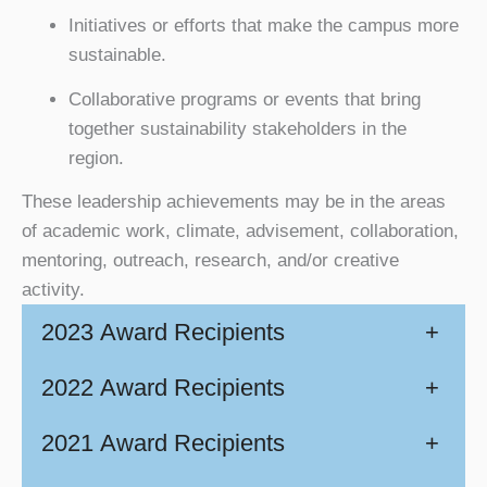
Initiatives or efforts that make the campus more
sustainable.
Collaborative programs or events that bring
together sustainability stakeholders in the
region.
These leadership achievements may be in the areas
of academic work, climate, advisement, collaboration,
mentoring, outreach, research, and/or creative
activity.
2023 Award Recipients
+
2022 Award Recipients
+
2021 Award Recipients
+