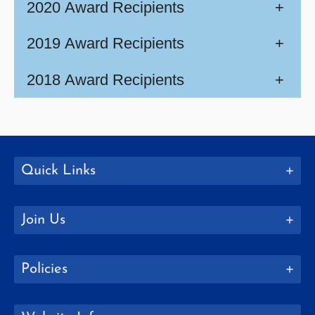
2020 Award Recipients
+
2019 Award Recipients
+
2018 Award Recipients
+
Quick Links
Join Us
Policies