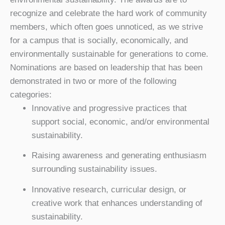
recognize and celebrate the hard work of community
members, which often goes unnoticed, as we strive
for a campus that is socially, economically, and
environmentally sustainable for generations to come.
Nominations are based on leadership that has been
demonstrated in two or more of the following
categories:
Innovative and progressive practices that
support social, economic, and/or environmental
sustainability.
Raising awareness and generating enthusiasm
surrounding sustainability issues.
Innovative research, curricular design, or
creative work that enhances understanding of
sustainability.