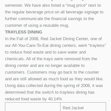
semester. We have also listed a “mug price” next to
the regular beverage price on all beverage signage to
further communicate the financial savings to the
customer of using a reusable mug.
TRAYLESS DINING
In the Fall of 2008, Red Jacket Dining Center, one of
our All-You-Care-To-Eat dining centers, went “trayless”
to reduce food waste and to save water and
chemicals. All of the trays were removed from the
dining center and are no longer available to
customers. Customers may go back to the counter
and are still allowed as much food as they would like.
Using data collected during the spring of 2008, it was
determined that the switch to trayless dining has
reduced food waste by 40.14%
Red Jacket