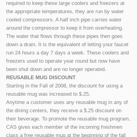
required to keep these large coolers and freezers at
the appropriate temperatures, they are run by water
cooled compressors. A half inch pipe carries water
around the compressor to keep it from overheating.
The water that flows through these pipes then goes
down a drain. It is the equivalent of letting your faucet
run 24 hours a day 7 days a week. These coolers and
freezers used to operate year round but now have
been shut down and are no longer operated.
REUSABLE MUG DISCOUNT
Starting in the Fall of 2008, the discount for using a
reusable mug was increased to $.25.
Anytime a customer uses any reusable mug in any of
the dining centers, they receive a $.25 discount on
their beverage. To promote the reusable mug program,
CAS gives each member of the incoming freshmen
class a free reusable mug at the beginning of the fall