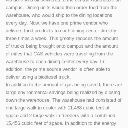
campus. Dining units would then order food from the
warehouse, who would ship to the dining locations
every day. Now, we have one prime vendor who
delivers food products to each dining center directly
three times a week. This greatly reduces the amount
of trucks being brought onto campus and the amount
of miles that CAS vehicles were traveling from the
warehouse to each dining center every day. In
addition, the prime source vendor is often able to
deliver using a biodiesel truck.
In addition to the amount of gas being saved, there are
large environmental savings being realized by closing
down the warehouse. The warehouse had consisted of
one large walk in cooler with 11,488 cubic feet of
space and 2 large walk in freezers with a combined
15,456 cubic feet of space. In addition to the energy