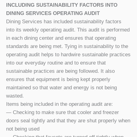
INCLUDING SUSTAINABILITY FACTORS INTO
DINING SERVICES OPERATING AUDIT
Dining Services has included sustainability factors
into its weekly operating audit. This audit is performed
in each dining center and ensures that operating
standards are being met. Tying in sustainability to the
operating audit helps to hardwire sustainable practices
into our everyday routine and to ensure that
sustainable practices are being followed. It also
ensures that equipment is being kept properly
maintained so that water and energy is not being
wasted.
Items being included in the operating audit are:
— Checking to make sure that cooler and freezer
doors seal tightly and that they are shut properly when
not being used