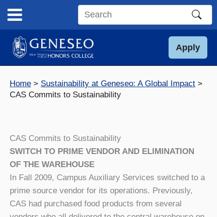
Skip
to
Search
content
this
site
Apply
Home
Sustainability at Geneseo: A Global Impact
CAS Commits to Sustainability
CAS Commits to Sustainability
SWITCH TO PRIME VENDOR AND ELIMINATION
OF THE WAREHOUSE
In Fall 2009, Campus Auxiliary Services switched to a
prime source vendor for its operations. Previously,
CAS had purchased food products from several
vendors who all delivered to the central warehouse on