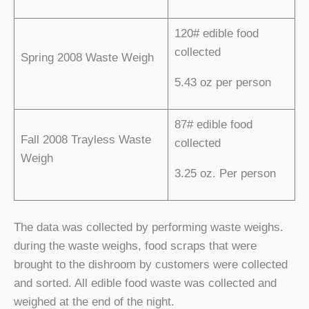
120# edible food
collected
Spring 2008 Waste Weigh
5.43 oz per person
87# edible food
Fall 2008 Trayless Waste
collected
Weigh
3.25 oz. Per person
The data was collected by performing waste weighs.
during the waste weighs, food scraps that were
brought to the dishroom by customers were collected
and sorted. All edible food waste was collected and
weighed at the end of the night.