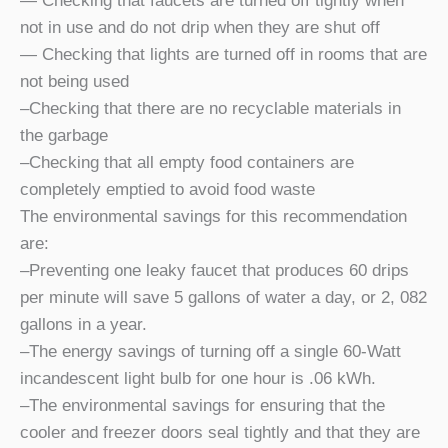
— Checking that faucets are turned off tightly when
not in use and do not drip when they are shut off
— Checking that lights are turned off in rooms that are
not being used
–Checking that there are no recyclable materials in
the garbage
–Checking that all empty food containers are
completely emptied to avoid food waste
The environmental savings for this recommendation
are:
–Preventing one leaky faucet that produces 60 drips
per minute will save 5 gallons of water a day, or 2, 082
gallons in a year.
–The energy savings of turning off a single 60-Watt
incandescent light bulb for one hour is .06 kWh.
–The environmental savings for ensuring that the
cooler and freezer doors seal tightly and that they are