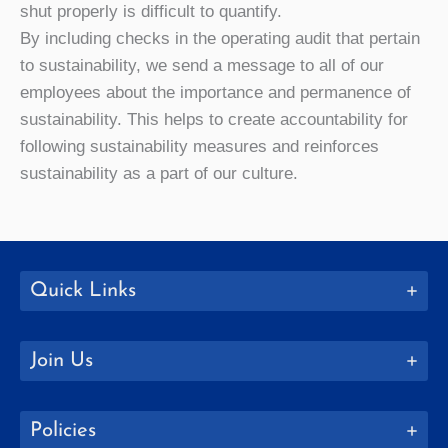
shut properly is difficult to quantify.
By including checks in the operating audit that pertain
to sustainability, we send a message to all of our
employees about the importance and permanence of
sustainability. This helps to create accountability for
following sustainability measures and reinforces
sustainability as a part of our culture.
Quick Links
Join Us
Policies