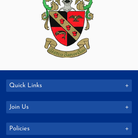
Quick Links
Join Us
Policies