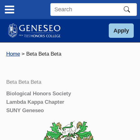
Skip
to
Search
content
this
site
Apply
Home
Beta Beta Beta
Beta Beta Beta
Biological Honors Society
Lambda Kappa Chapter
SUNY Geneseo