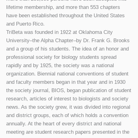
lifetime membership, and more than 553 chapters
have been established throughout the United States
and Puerto Rico.
TriBeta was founded in 1922 at Oklahoma City
University–the Alpha Chapter–by Dr. Frank G. Brooks
and a group of his students. The idea of an honor and
professional society for biology students spread
rapidly and by 1925, the society was a national
organization. Biennial national conventions of student
and faculty members began in that year and in 1930
the society journal, BIOS, began publication of student
research, articles of interest to biologists and society
news. As the society grew, it was divided into regional
and district groups, each of which holds a convention
annually. At the heart of every district and national
meeting are student research papers presented in the