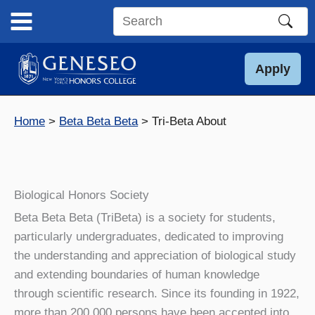
Skip
to
Search
content
this
site
Apply
Home
Beta Beta Beta
Tri-Beta About
Biological Honors Society
Beta Beta Beta (TriBeta) is a society for students,
particularly undergraduates, dedicated to improving
the understanding and appreciation of biological study
and extending boundaries of human knowledge
through scientific research. Since its founding in 1922,
more than 200,000 persons have been accepted into