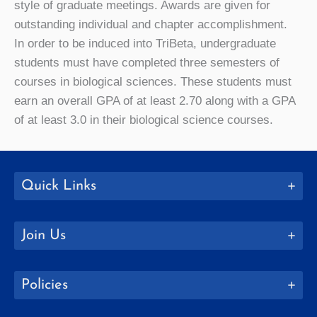
style of graduate meetings. Awards are given for
outstanding individual and chapter accomplishment.
In order to be induced into TriBeta, undergraduate
students must have completed three semesters of
courses in biological sciences. These students must
earn an overall GPA of at least 2.70 along with a GPA
of at least 3.0 in their biological science courses.
Quick Links
Join Us
Policies