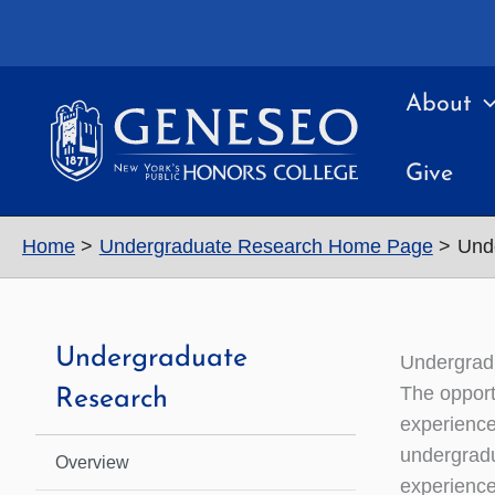
Skip
to
content
About
Give
Home
Undergraduate Research Home Page
Und
Undergraduate
Undergrad
The opport
Research
experience
undergradu
Overview
experience