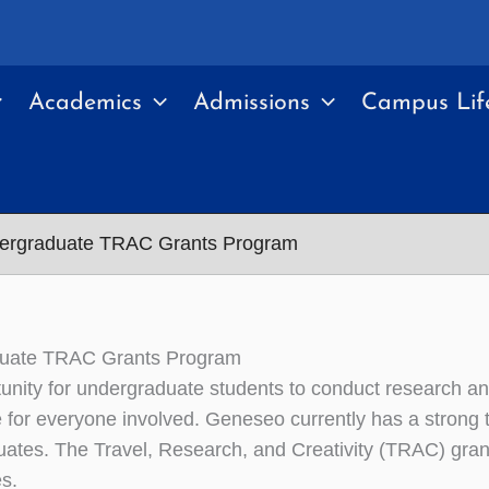
Academics
Admissions
Campus Lif
ergraduate TRAC Grants Program
uate TRAC Grants Program
unity for undergraduate students to conduct research an
 for everyone involved. Geneseo currently has a strong tr
ates. The Travel, Research, and Creativity (TRAC) grant
s.