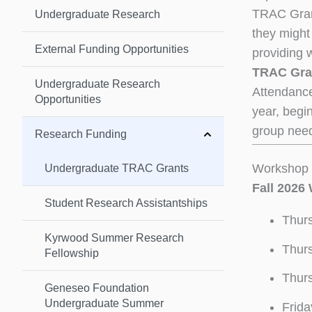
TRAC Grant
Undergraduate Research
they might 
External Funding Opportunities
providing 
TRAC Gran
Undergraduate Research
Attendance
Opportunities
year, begin
group need
Research Funding
Workshop 
Undergraduate TRAC Grants
Fall 2026
Student Research Assistantships
Thurs
Kyrwood Summer Research
Thurs
Fellowship
Thurs
Geneseo Foundation
Undergraduate Summer
Frida