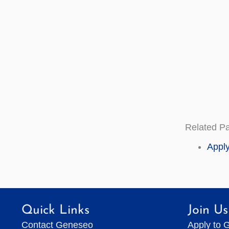
Related P
Apply
Quick Links
Join Us
Contact Geneseo
Apply to 