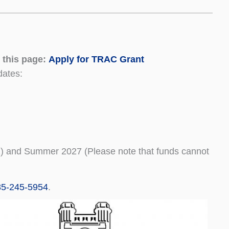
 this page:
Apply for TRAC Grant
dates:
 1) and Summer 2027 (Please note that funds cannot
85-245-5954
.