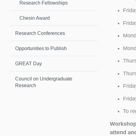
Research Fellowships
Frida
Chesin Award
Frida
Research Conferences
Monda
Monda
Opportunities to Publish
Thur
GREAT Day
Thurs
Council on Undergraduate
Research
Frida
Frida
To re
Workshops
attend an