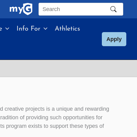
Search
this
e
Info For
Athletics
site
Apply
d creative projects is a unique and rewarding
adition of providing such opportunities for
s program exists to support these types of