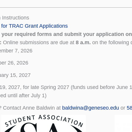
 Instructions
 for TRAC Grant Applications
your required forms and submit your application on
s:
Online submissions are due at
8 a.m.
on the following 
ember 7, 2026
er 26, 2026
ary 15, 2027
 19, 2027, for late Spring 2027 (funds used before June
ed until after July 1)
? Contact Anne Baldwin at
baldwina@geneseo.edu
or
5