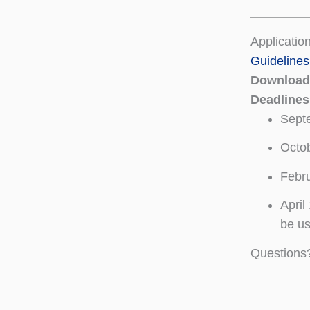
Application
Guidelines
Download 
Deadline
Sept
Octob
Febru
April
be us
Questions