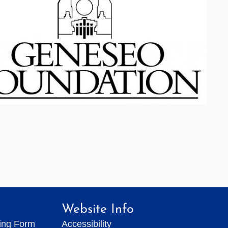
Website Info
ting Form
Accessibility