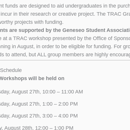
 funds are designed to aid undergraduates in the purch
incur in their research or creative project. The TRAC Gran
worthy projects with funding.
ts are supported by the Geneseo Student Associat
 at a TRAC workshop presented by the Office of Spons
ning in August, in order to be eligible for funding. For g
s to attend, but ALL group members are highly encoura
Schedule
 Workshops will be held on
day, August 27th, 10:00 – 11:00 AM
day, August 27th, 1:00 – 2:00 PM
day, August 27th, 3:00 – 4:00 PM
y, August 28th, 12:00 – 1:00 PM