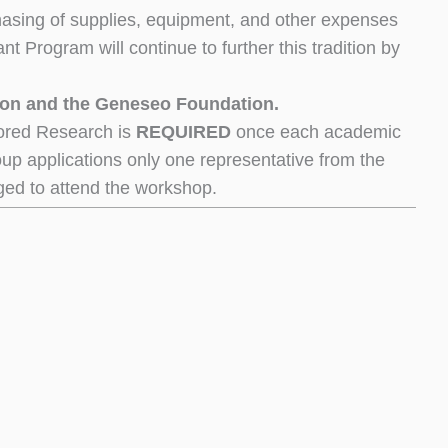
asing of supplies, equipment, and other expenses
t Program will continue to further this tradition by
ion and the Geneseo Foundation.
ored Research is
REQUIRED
once each academic
roup applications only one representative from the
ged to attend the workshop.