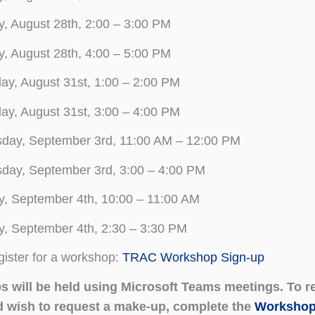
y, August 28th, 2:00 – 3:00 PM
y, August 28th, 4:00 – 5:00 PM
y, August 31st, 1:00 – 2:00 PM
y, August 31st, 3:00 – 4:00 PM
sday, September 3rd, 11:00 AM – 12:00 PM
day, September 3rd, 3:00 – 4:00 PM
y, September 4th, 10:00 – 11:00 AM
y, September 4th, 2:30 – 3:30 PM
gister for a workshop:
TRAC Workshop Sign-up
 will be held using Microsoft Teams meetings. To reg
d wish to request a make-up, complete the
Workshop