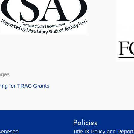
ages
ing for TRAC Grants
Policies
Geneseo
Title IX Policy and Repor