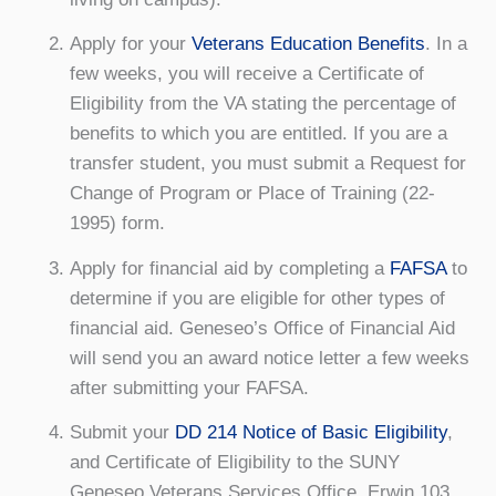
Apply for your
Veterans Education Benefits
. In a
few weeks, you will receive a Certificate of
Eligibility from the VA stating the percentage of
benefits to which you are entitled. If you are a
transfer student, you must submit a Request for
Change of Program or Place of Training (22-
1995) form.
Apply for financial aid by completing a
FAFSA
to
determine if you are eligible for other types of
financial aid. Geneseo’s Office of Financial Aid
will send you an award notice letter a few weeks
after submitting your FAFSA.
Submit your
DD 214 Notice of Basic Eligibility
,
and Certificate of Eligibility to the SUNY
Geneseo Veterans Services Office, Erwin 103.