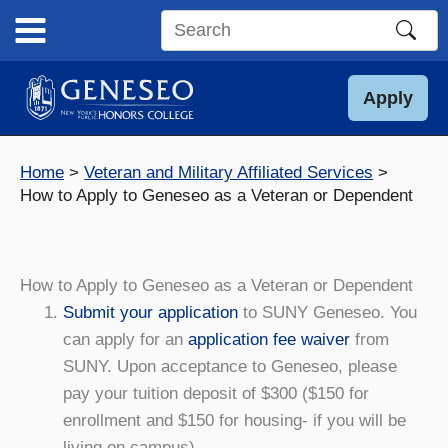
Skip
to
Search
content
this
site
Apply
Home
Veteran and Military Affiliated Services
How to Apply to Geneseo as a Veteran or Dependent
How to Apply to Geneseo as a Veteran or Dependent
Submit your application
to SUNY Geneseo. You
can apply for an
application fee waiver
from
SUNY. Upon acceptance to Geneseo, please
pay your tuition deposit of $300 ($150 for
enrollment and $150 for housing- if you will be
living on campus).