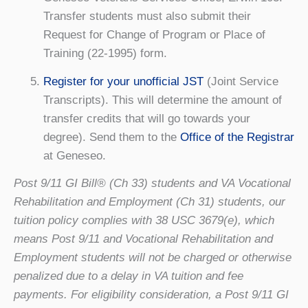
Transfer students must also submit their
Request for Change of Program or Place of
Training (22-1995) form.
Register for your unofficial JST
(Joint Service
Transcripts). This will determine the amount of
transfer credits that will go towards your
degree). Send them to the
Office of the Registrar
at Geneseo.
Post 9/11 GI Bill® (Ch 33) students and VA Vocational
Rehabilitation and Employment (Ch 31) students, our
tuition policy complies with 38 USC 3679(e), which
means Post 9/11 and Vocational Rehabilitation and
Employment students will not be charged or otherwise
penalized due to a delay in VA tuition and fee
payments. For eligibility consideration, a Post 9/11 GI