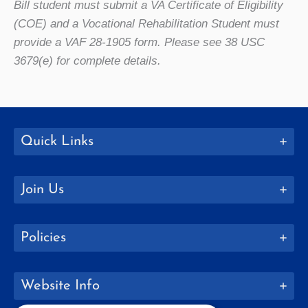
Bill student must submit a VA Certificate of Eligibility
(COE) and a Vocational Rehabilitation Student must
provide a VAF 28-1905 form. Please see 38 USC
3679(e) for complete details.
Quick Links
Join Us
Policies
Website Info