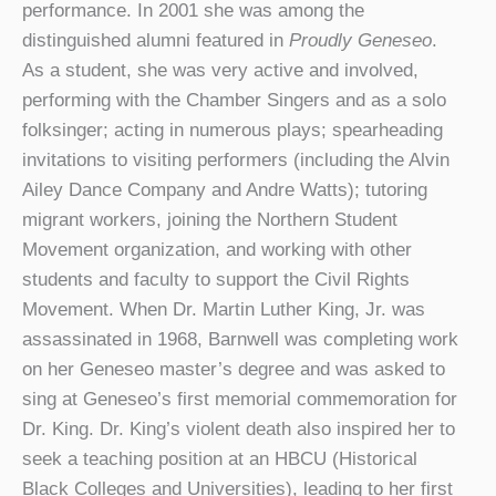
performance. In 2001 she was among the
distinguished alumni featured in
Proudly Geneseo
.
As a student, she was very active and involved,
performing with the Chamber Singers and as a solo
folksinger; acting in numerous plays; spearheading
invitations to visiting performers (including the Alvin
Ailey Dance Company and Andre Watts); tutoring
migrant workers, joining the Northern Student
Movement organization, and working with other
students and faculty to support the Civil Rights
Movement. When Dr. Martin Luther King, Jr. was
assassinated in 1968, Barnwell was completing work
on her Geneseo master’s degree and was asked to
sing at Geneseo’s first memorial commemoration for
Dr. King. Dr. King’s violent death also inspired her to
seek a teaching position at an HBCU (Historical
Black Colleges and Universities), leading to her first