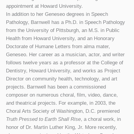
appointment at Howard University.
In addition to her Geneseo degrees in Speech
Pathology, Barnwell has a Ph.D. in Speech Pathology
from the University of Pittsburgh, an M.S. in Public
Health from Howard University, and an Honorary
Doctorate of Humane Letters from alma mater,
Geneseo. Her career as a musician, actor, and writer
follows twelve years as a professor at the College of
Dentistry, Howard University, and works as Project
Director on community health, technology, and art
projects. Barnwell has been a commissioned
composer on numerous choral, film, video, dance,
and theatrical projects. For example, in 2003, the
Choral Arts Society of Washington, D.C. premiered
Truth Pressed to Earth Shall Rise
, a choral work, in
honor of Dr. Martin Luther King, Jr. More recently,