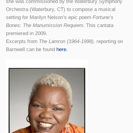
she was commissioned by the Waterbury Symphony
Orchestra (Waterbury, CT) to compose a musical
setting for Marilyn Nelson’s epic poem
Fortune’s
Bones: The Manumission Requiem
. This cantata
premiered in 2009.
Excerpts from
The Lamron (1964-1998),
reporting on
Barnwell can be found
here.