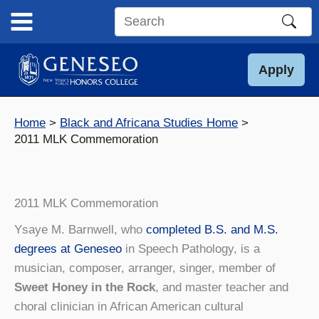
Skip
to
Search
content
this
site
Apply
Home
Black and Africana Studies Home
2011 MLK Commemoration
2011 MLK Commemoration
Ysaye M. Barnwell, who
completed B.S. and M.S.
degrees at Geneseo
in Speech Pathology, is a
musician, composer, arranger, singer, member of
Sweet Honey in the Rock
, and master teacher and
choral clinician in African American cultural