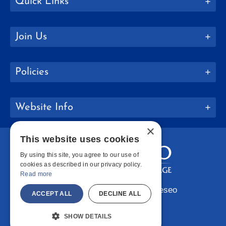
Quick Links
Join Us
Policies
Website Info
×
This website uses cookies
By using this site, you agree to our use of
cookies as described in our privacy policy.
Read more
Copyright © 2026 SUNY Geneseo
ACCEPT ALL
DECLINE ALL
Facebook
Instagram
LinkedIn
Bluesky
YouTube
SHOW DETAILS