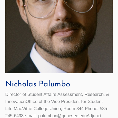
Nicholas Palumbo
Director of Student Affairs Assessment, Research, &
InnovationOffice of the Vice President for Student
Life MacVittie College Union, Room 344 Phone: 585-
245-6493e-mail: palumbon@geneseo.eduAdjunct