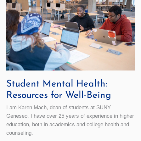
Student Mental Health:
Resources for Well-Being
I am Karen Mach, dean of students at SUNY
Geneseo. I have over 25 years of experience in higher
education, both in academics and college health and
counseling.