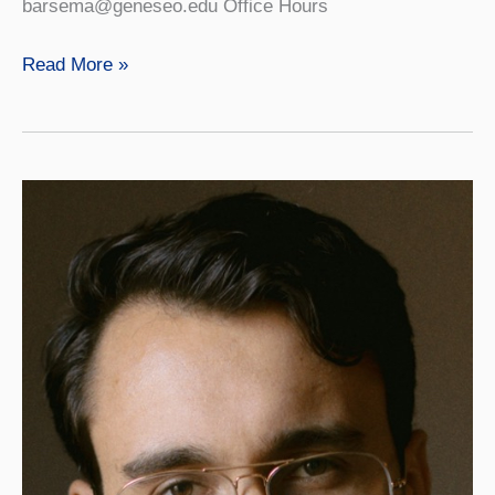
barsema@geneseo.edu Office Hours
Kristina
Read More »
Barsema