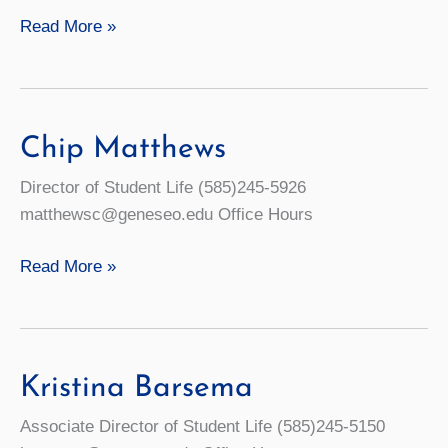
Student
Read More »
Mental
Health:
Resources
for
Chip Matthews
Well-
Director of Student Life (585)245-5926
Being
matthewsc@geneseo.edu Office Hours
Chip
Read More »
Matthews
Kristina Barsema
Associate Director of Student Life (585)245-5150