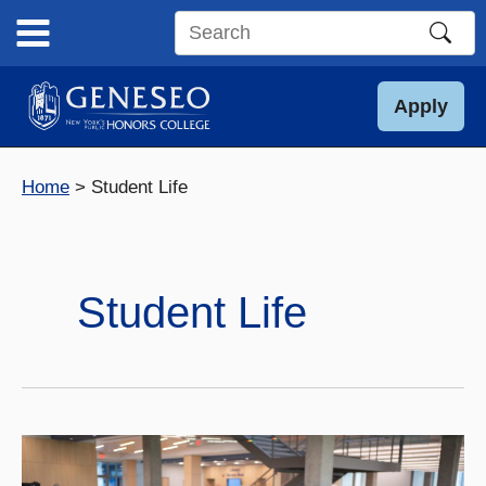
Skip
to
Search
content
this
site
Apply
Home
Student Life
Student Life