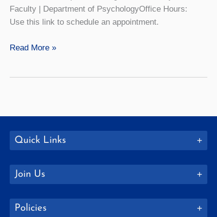
Faculty | Department of PsychologyOffice Hours:
Use this link to schedule an appointment.
Nicholas
Read More »
Palumbo
Quick Links
Join Us
Policies