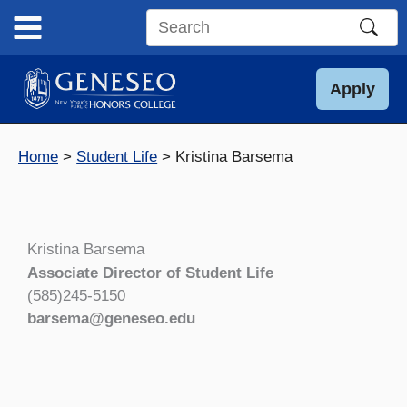
Skip
to
Search
content
this
site
Apply
Home
Student Life
Kristina Barsema
Kristina Barsema
Associate Director of Student Life
(585)245-5150
barsema@geneseo.edu