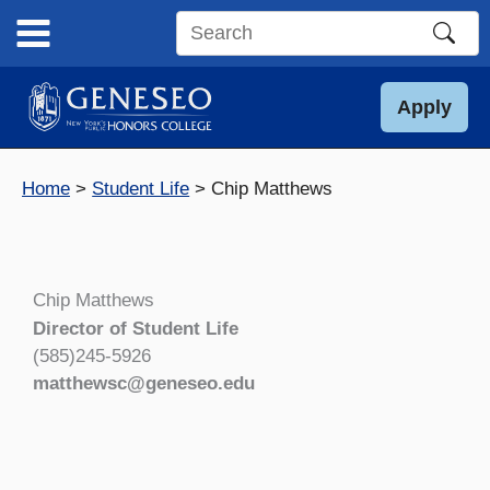
Skip
to
Search
content
this
site
Apply
Home
Student Life
Chip Matthews
Chip Matthews
Director of Student Life
(585)245-5926
matthewsc@geneseo.edu