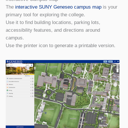
The
interactive SUNY Geneseo campus map
is your
primary tool for exploring the college.
Use it to find building locations, parking lots,
accessibility features, and directions around
campus.
Use the printer icon to generate a printable version.