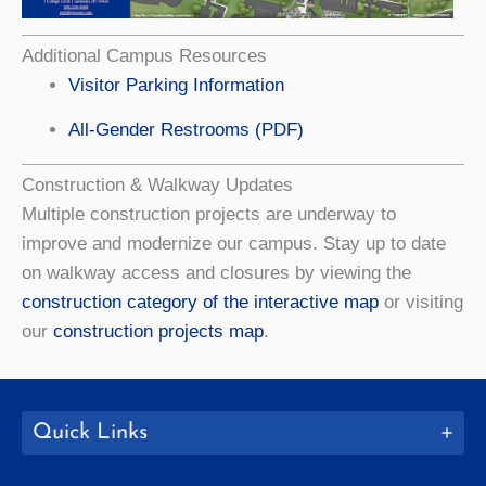
Additional Campus Resources
Visitor Parking Information
All-Gender Restrooms (PDF)
Construction & Walkway Updates
Multiple construction projects are underway to
improve and modernize our campus. Stay up to date
on walkway access and closures by viewing the
construction category of the interactive map
or visiting
our
construction projects map
.
Quick Links