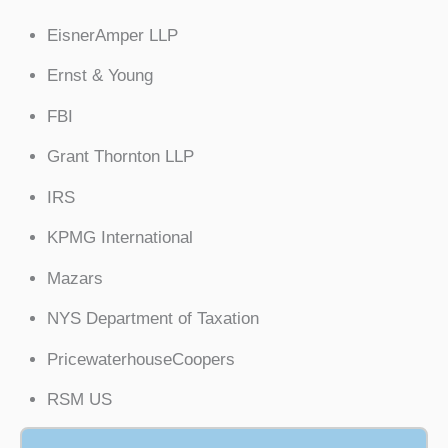
EisnerAmper LLP
Ernst & Young
FBI
Grant Thornton LLP
IRS
KPMG International
Mazars
NYS Department of Taxation
PricewaterhouseCoopers
RSM US