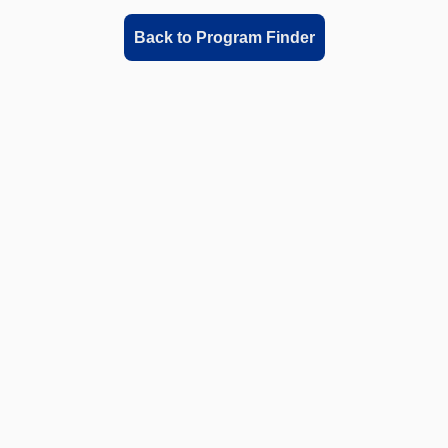
Back to Program Finder