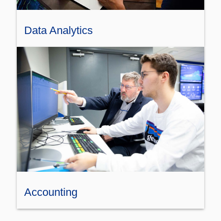
Data Analytics
Accounting