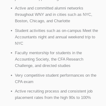
Active and committed alumni networks
throughout WNY and in cities such as NYC,
Boston, Chicago, and Charlotte
Student activities such as on-campus Meet the
Accountants night and annual weekend trip to
NYC
Faculty mentorship for students in the
Accounting Society, the CFA Research
Challenge, and directed studies
Very competitive student performances on the
CPA exam
Active recruiting process and consistent job
placement rates from the high 90s to 100%