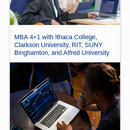
MBA 4+1 with Ithaca College,
Clarkson University, RIT, SUNY
Binghamton, and Alfred University