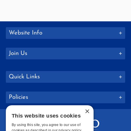
Website Info
Join Us
Quick Links
Policies
×
This website uses cookies
By using this site, you agree to our use of
cookies as described in our privacy policy.