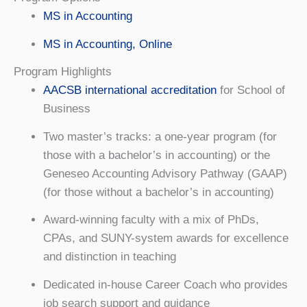
MS in Accounting
MS in Accounting, Online
Program Highlights
AACSB international accreditation
for School of
Business
Two master’s tracks: a one-year program (for
those with a bachelor’s in accounting) or the
Geneseo Accounting Advisory Pathway (GAAP)
(for those without a bachelor’s in accounting)
Award-winning faculty with a mix of PhDs,
CPAs, and SUNY-system awards for excellence
and distinction in teaching
Dedicated in-house Career Coach who provides
job search support and guidance