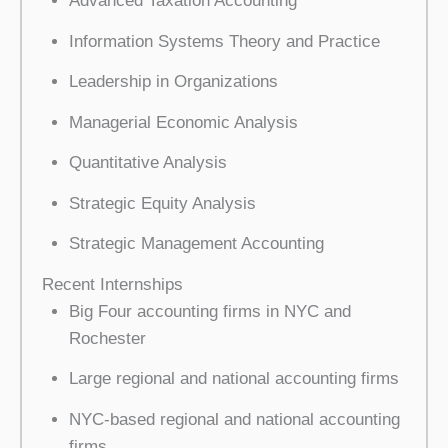
Advanced Taxation Accounting
Information Systems Theory and Practice
Leadership in Organizations
Managerial Economic Analysis
Quantitative Analysis
Strategic Equity Analysis
Strategic Management Accounting
Recent Internships
Big Four accounting firms in NYC and
Rochester
Large regional and national accounting firms
NYC-based regional and national accounting
firms