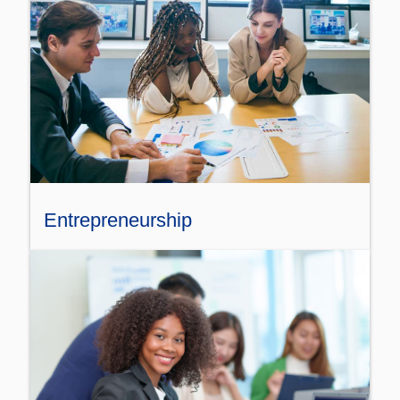
Entrepreneurship