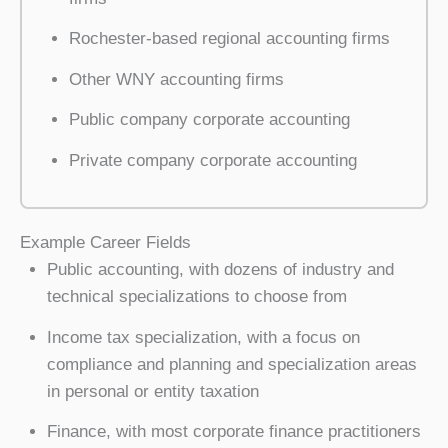
Rochester-based regional accounting firms
Other WNY accounting firms
Public company corporate accounting
Private company corporate accounting
Example Career Fields
Public accounting, with dozens of industry and
technical specializations to choose from
Income tax specialization, with a focus on
compliance and planning and specialization areas
in personal or entity taxation
Finance, with most corporate finance practitioners