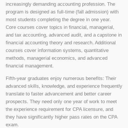
increasingly demanding accounting profession. The
program is designed as full-time (fall admission) with
most students completing the degree in one year.
Core courses cover topics in financial, managerial,
and tax accounting, advanced audit, and a capstone in
financial accounting theory and research. Additional
courses cover information systems, quantitative
methods, managerial economics, and advanced
financial management.
Fifth-year graduates enjoy numerous benefits: Their
advanced skills, knowledge, and experience frequently
translate to faster advancement and better career
prospects. They need only one year of work to meet
the experience requirement for CPA licensure, and
they have significantly higher pass rates on the CPA
exam.