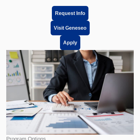
Request Info
Visit Geneseo
Apply
Program Options