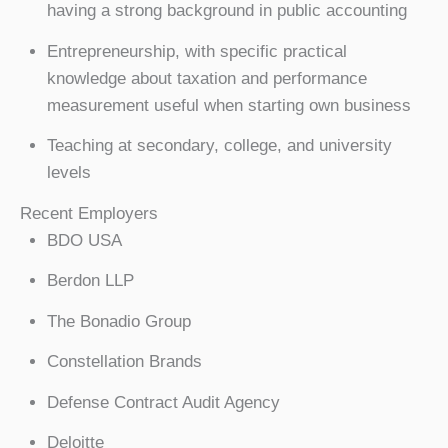
having a strong background in public accounting
Entrepreneurship, with specific practical
knowledge about taxation and performance
measurement useful when starting own business
Teaching at secondary, college, and university
levels
Recent Employers
BDO USA
Berdon LLP
The Bonadio Group
Constellation Brands
Defense Contract Audit Agency
Deloitte