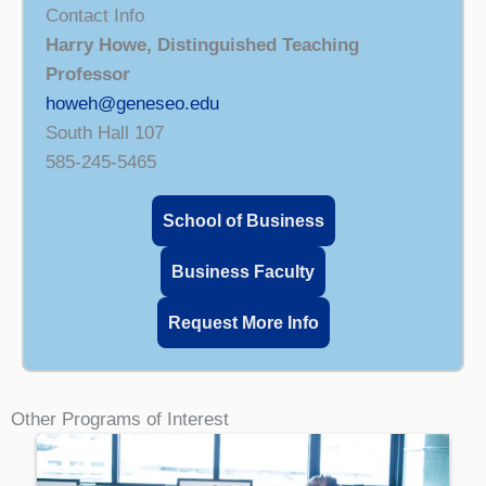
Contact Info
Harry Howe, Distinguished Teaching
Professor
howeh@geneseo.edu
South Hall 107
585-245-5465
School of Business
Business Faculty
Request More Info
Other Programs of Interest