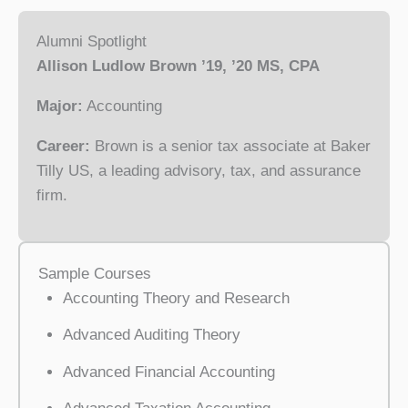
Alumni Spotlight
Allison Ludlow Brown ’19, ’20 MS, CPA
Major:
Accounting
Career:
Brown is a senior tax associate at Baker
Tilly US, a leading advisory, tax, and assurance
firm.
Sample Courses
Accounting Theory and Research
Advanced Auditing Theory
Advanced Financial Accounting