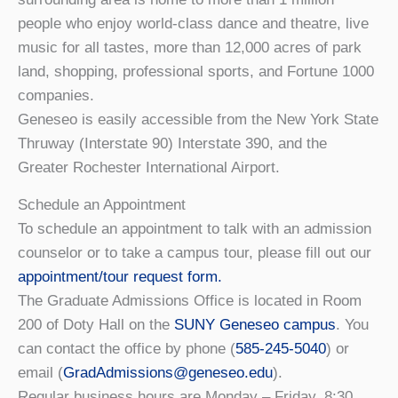
people who enjoy world-class dance and theatre, live
music for all tastes, more than 12,000 acres of park
land, shopping, professional sports, and Fortune 1000
companies.
Geneseo is easily accessible from the New York State
Thruway (Interstate 90) Interstate 390, and the
Greater Rochester International Airport.
Schedule an Appointment
To schedule an appointment to talk with an admission
counselor or to take a campus tour, please fill out our
appointment/tour request form.
The Graduate Admissions Office is located in Room
200 of Doty Hall on the
SUNY Geneseo campus
. You
can contact the office by phone (
585-245-5040
) or
email (
GradAdmissions@geneseo.edu
).
Regular business hours are Monday – Friday, 8:30