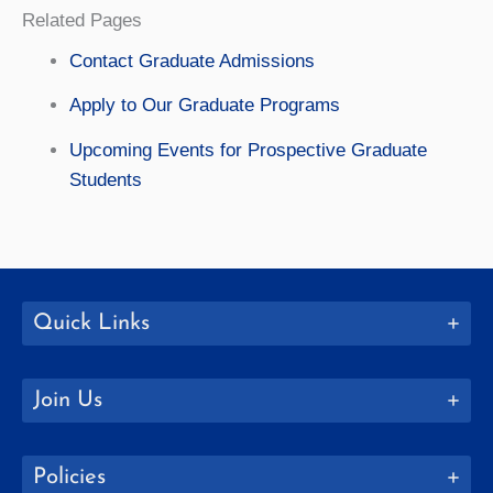
Related Pages
Contact Graduate Admissions
Apply to Our Graduate Programs
Upcoming Events for Prospective Graduate
Students
Quick Links
Join Us
Policies