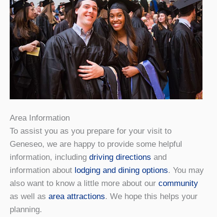
Area Information
To assist you as you prepare for your visit to
Geneseo, we are happy to provide some helpful
information, including
driving directions
and
information about
lodging and dining options
. You may
also want to know a little more about our
community
as well as
area attractions
. We hope this helps your
planning.