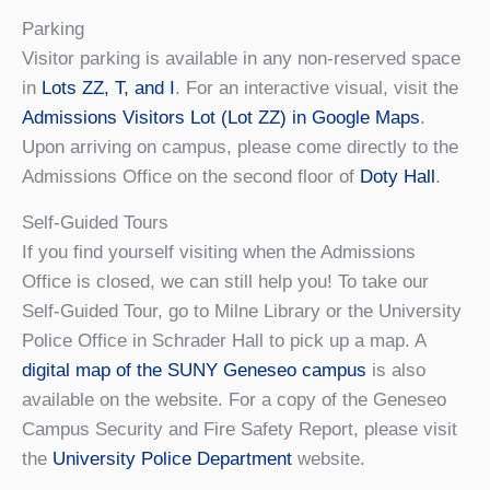
Parking
Visitor parking is available in any non-reserved space
in
Lots ZZ, T, and I
. For an interactive visual, visit the
Admissions Visitors Lot (Lot ZZ) in Google Maps
.
Upon arriving on campus, please come directly to the
Admissions Office on the second floor of
Doty Hall
.
Self-Guided Tours
If you find yourself visiting when the Admissions
Office is closed, we can still help you! To take our
Self-Guided Tour, go to Milne Library or the University
Police Office in Schrader Hall to pick up a map. A
digital map of the SUNY Geneseo campus
is also
available on the website. For a copy of the Geneseo
Campus Security and Fire Safety Report, please visit
the
University Police Department
website.