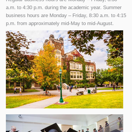
a.m. to 4:30 p.m. during the academic year. Summer
business hours are Monday – Friday, 8:30 a.m. to 4:15
p.m. from approximately mid-May to mid-August.