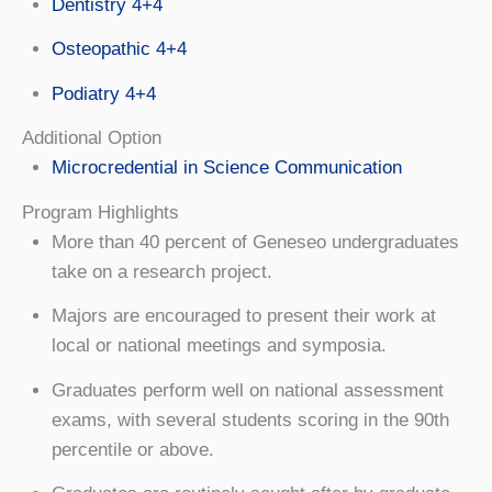
Dentistry 4+4
Osteopathic 4+4
Podiatry 4+4
Additional Option
Microcredential in Science Communication
Program Highlights
More than 40 percent of Geneseo undergraduates
take on a research project.
Majors are encouraged to present their work at
local or national meetings and symposia.
Graduates perform well on national assessment
exams, with several students scoring in the 90th
percentile or above.