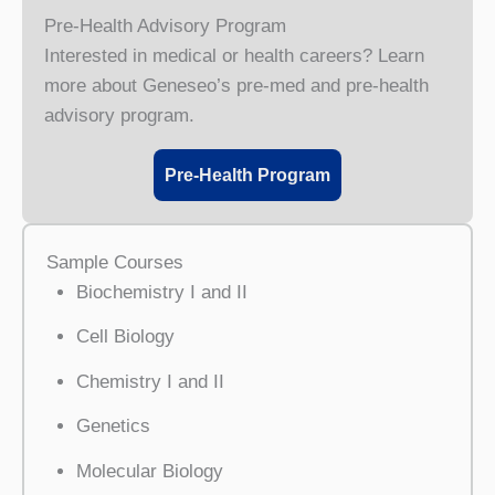
Pre-Health Advisory Program
Interested in medical or health careers? Learn
more about Geneseo’s pre-med and pre-health
advisory program.
Pre-Health Program
Sample Courses
Biochemistry I and II
Cell Biology
Chemistry I and II
Genetics
Molecular Biology