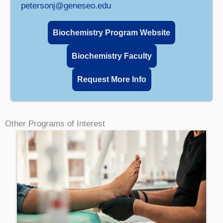
petersonj@geneseo.edu
Biochemistry Program Website
Biochemistry Faculty
Request More Info
Other Programs of Interest