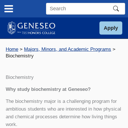
Skip
to
Search
content
this
site
Apply
Home
Majors, Minors, and Academic Programs
Biochemistry
Biochemistry
Why study biochemistry at Geneseo?
The biochemistry major is a challenging program for
ambitious students who are interested in how physical
and chemical processes determine how living things
work.