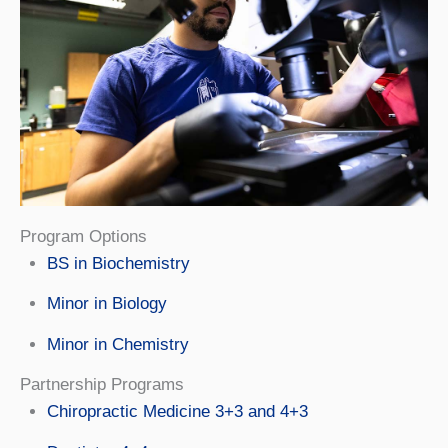
Program Options
BS in Biochemistry
Minor in Biology
Minor in Chemistry
Partnership Programs
Chiropractic Medicine 3+3 and 4+3