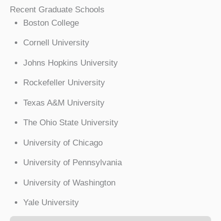
Recent Graduate Schools
Boston College
Cornell University
Johns Hopkins University
Rockefeller University
Texas A&M University
The Ohio State University
University of Chicago
University of Pennsylvania
University of Washington
Yale University