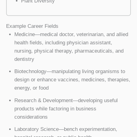
Plant Diversity
Example Career Fields
Medicine—medical doctor, veterinarian, and allied
health fields, including physician assistant,
nursing, physical therapy, pharmaceuticals, and
dentistry
Biotechnology—manipulating living organisms to
design or enhance vaccines, medicines, therapies,
energy, or food
Research & Development—developing useful
products while factoring in business
considerations
Laboratory Science—bench experimentation,