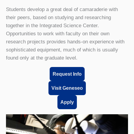
Students develop a great deal of camaraderie with
their peers, based on studying and researching
together in the Integrated Science Center.
Opportunities to work with faculty on their own
research projects provides hands-on experience with
sophisticated equipment, much of which is usually
found only at the graduate level.
Request Info
Visit Geneseo
Apply