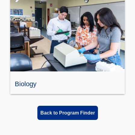
Biology
Back to Program Finder