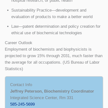
hospital research, or public health
Sustainability Practice—development and
evaluation of products to make a better world
Law—patent determination and policy creation for
ethical use of biochemical technologies
Career Outlook
Employment of biochemists and biophysicists is
projected to grow 15% through 2031, much faster than
the average for all occupations. (US Bureau of Labor
Statistics)
Contact Info
Jeffrey Peterson, Biochemistry Coordinator
Integrated Science Center, Rm 331
585-245-5699