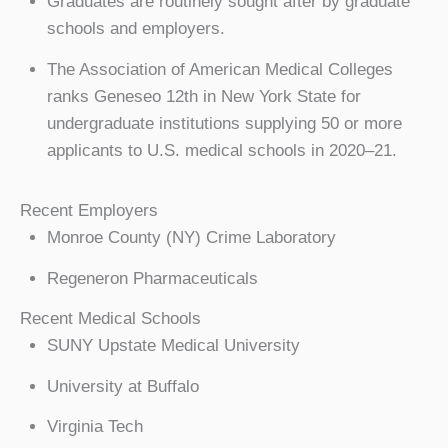
Graduates are routinely sought after by graduate
schools and employers.
The Association of American Medical Colleges
ranks Geneseo 12th in New York State for
undergraduate institutions supplying 50 or more
applicants to U.S. medical schools in 2020–21.
Recent Employers
Monroe County (NY) Crime Laboratory
Regeneron Pharmaceuticals
Recent Medical Schools
SUNY Upstate Medical University
University at Buffalo
Virginia Tech