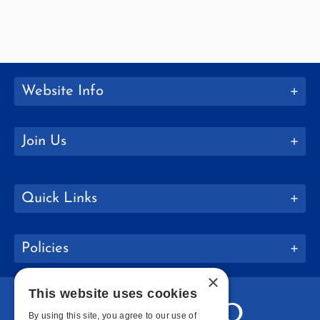
Website Info
Join Us
Quick Links
Policies
×
This website uses cookies
By using this site, you agree to our use of