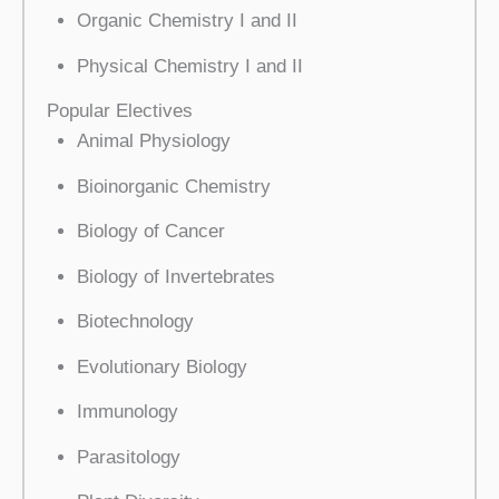
Organic Chemistry I and II
Physical Chemistry I and II
Popular Electives
Animal Physiology
Bioinorganic Chemistry
Biology of Cancer
Biology of Invertebrates
Biotechnology
Evolutionary Biology
Immunology
Parasitology