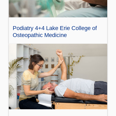
Podiatry 4+4 Lake Erie College of
Osteopathic Medicine