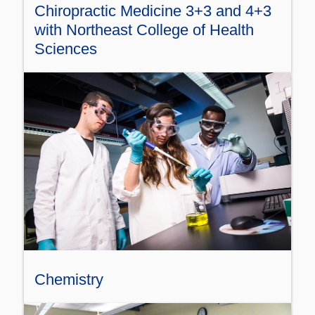
Chiropractic Medicine 3+3 and 4+3
with Northeast College of Health
Sciences
Chemistry