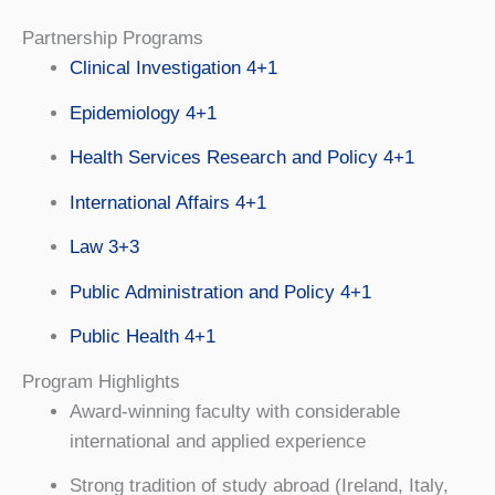
Partnership Programs
Clinical Investigation 4+1
Epidemiology 4+1
Health Services Research and Policy 4+1
International Affairs 4+1
Law 3+3
Public Administration and Policy 4+1
Public Health 4+1
Program Highlights
Award-winning faculty with considerable
international and applied experience
Strong tradition of study abroad (Ireland, Italy,