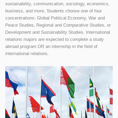
sustainability, communication, sociology, economics,
business, and more. Students choose one of four
concentrations: Global Political Economy, War and
Peace Studies, Regional and Comparative Studies, or
Development and Sustainability Studies. International
relations majors are expected to complete a study
abroad program OR an internship in the field of
international relations.