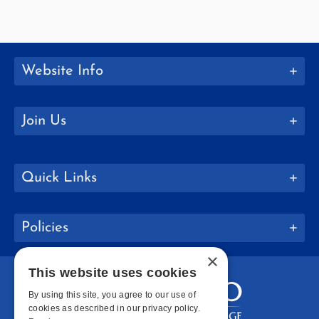
Website Info
Join Us
Quick Links
Policies
×
This website uses cookies
By using this site, you agree to our use of
cookies as described in our privacy policy.