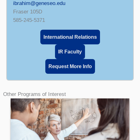
ibrahim@geneseo.edu
Fraser 105D
585-245-5371
International Relations
IR Faculty
Request More Info
Other Programs of Interest