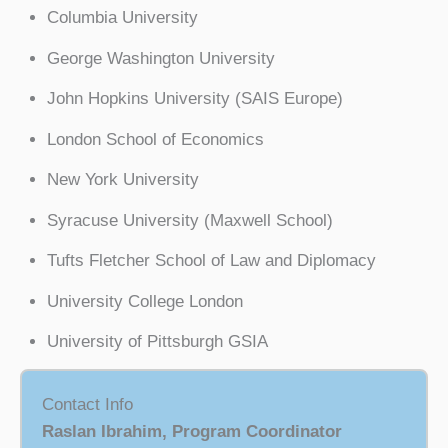
Columbia University
George Washington University
John Hopkins University (SAIS Europe)
London School of Economics
New York University
Syracuse University (Maxwell School)
Tufts Fletcher School of Law and Diplomacy
University College London
University of Pittsburgh GSIA
Contact Info
Raslan Ibrahim, Program Coordinator