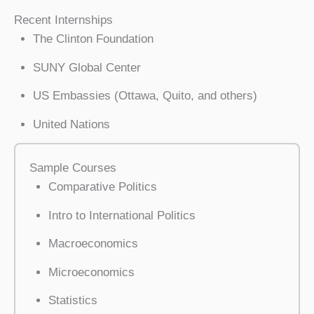
Recent Internships
The Clinton Foundation
SUNY Global Center
US Embassies (Ottawa, Quito, and others)
United Nations
Sample Courses
Comparative Politics
Intro to International Politics
Macroeconomics
Microeconomics
Statistics