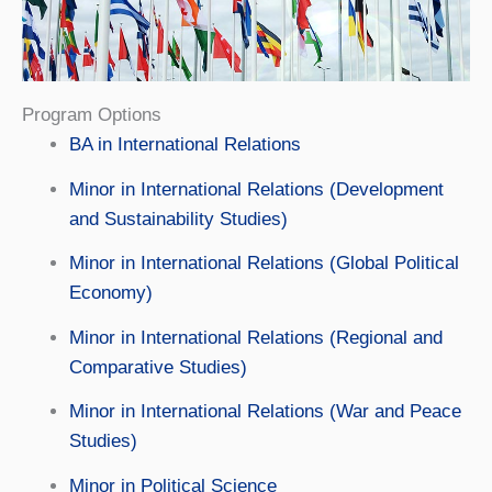
Program Options
BA in International Relations
Minor in International Relations (Development
and Sustainability Studies)
Minor in International Relations (Global Political
Economy)
Minor in International Relations (Regional and
Comparative Studies)
Minor in International Relations (War and Peace
Studies)
Minor in Political Science