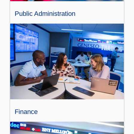
Public Administration
Finance