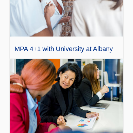
MPA 4+1 with University at Albany