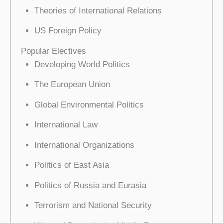
Theories of International Relations
US Foreign Policy
Popular Electives
Developing World Politics
The European Union
Global Environmental Politics
International Law
International Organizations
Politics of East Asia
Politics of Russia and Eurasia
Terrorism and National Security