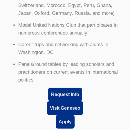
Switzerland, Morocco, Egypt, Peru, Ghana,
Japan, Oxford, Germany, Russia, and more)
Model United Nations Club that participates in
numerous conferences annually
Career trips and networking with alums in
Washington, DC
Panels/round tables by leading scholars and
practitioners on current events in international
politics
Request Info
Visit Geneseo
Apply