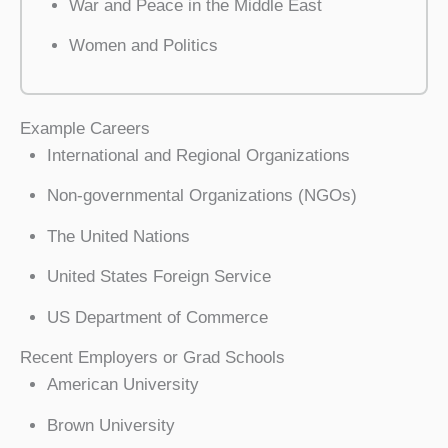
War and Peace in the Middle East
Women and Politics
Example Careers
International and Regional Organizations
Non-governmental Organizations (NGOs)
The United Nations
United States Foreign Service
US Department of Commerce
Recent Employers or Grad Schools
American University
Brown University