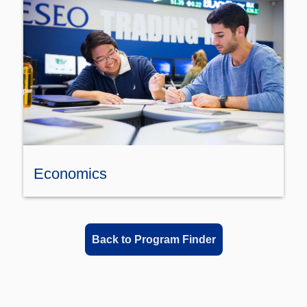
Economics
Back to Program Finder