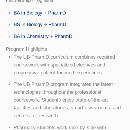
Partnership Programs
BA in Biology
+
PharmD
BS in Biology
+
PharmD
BA in Chemistry
+
PharmD
Program Highlights
The UB PharmD curriculum combines required
coursework with specialized electives and
progressive patient-focused experiences.
The UB PharmD program integrates the latest
technologies throughout the professional
coursework. Students enjoy state-of-the-art
facilities and laboratories, smart classrooms, and
centers for research.
Pharmacy students work side-by-side with