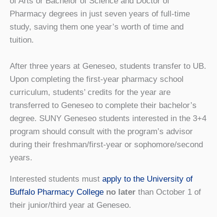
of Arts or Bachelor of Science and Doctor of
Pharmacy degrees in just seven years of full-time
study, saving them one year’s worth of time and
tuition.
After three years at Geneseo, students transfer to UB.
Upon completing the first-year pharmacy school
curriculum, students’ credits for the year are
transferred to Geneseo to complete their bachelor’s
degree. SUNY Geneseo students interested in the 3+4
program should consult with the program’s advisor
during their freshman/first-year or sophomore/second
years.
Interested students must
apply to the University of
Buffalo Pharmacy College
no later
than October 1 of
their junior/third year at Geneseo.