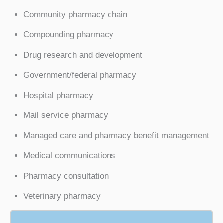
Community pharmacy chain
Compounding pharmacy
Drug research and development
Government/federal pharmacy
Hospital pharmacy
Mail service pharmacy
Managed care and pharmacy benefit management
Medical communications
Pharmacy consultation
Veterinary pharmacy