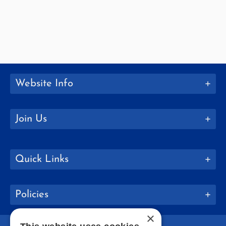
Website Info
Join Us
Quick Links
Policies
×