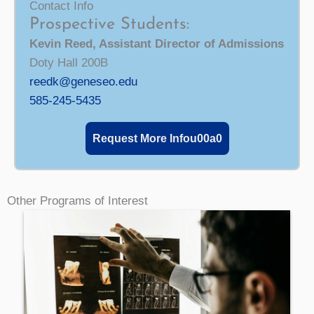
Contact Info
Prospective Students:
Kevin Reed, Assistant Director of Admissions
Doty Hall 200B
reedk@geneseo.edu
585-245-5435
Request More Infou00a0
Other Programs of Interest