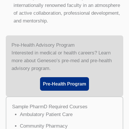
internationally renowned faculty in an atmosphere
of active collaboration, professional development,
and mentorship.
Pre-Health Advisory Program
Interested in medical or health careers? Learn
more about Geneseo’s pre-med and pre-health
advisory program.
Pre-Health Program
Sample PharmD Required Courses
Ambulatory Patient Care
Community Pharmacy