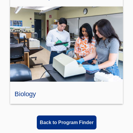
Biology
Back to Program Finder