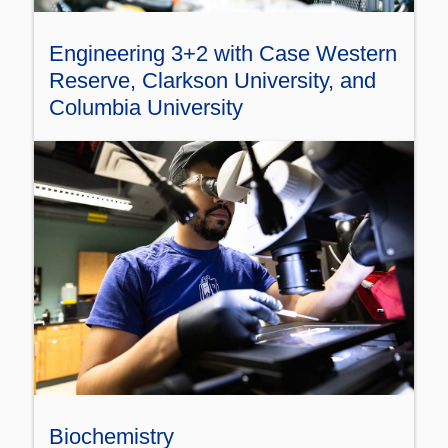
Engineering 3+2 with Case Western
Reserve, Clarkson University, and
Columbia University
Biochemistry