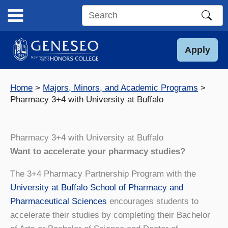
Skip
to
Search
content
this
site
Apply
Home
Majors, Minors, and Academic Programs
Pharmacy 3+4 with University at Buffalo
Pharmacy 3+4 with University at Buffalo
Want to accelerate your pharmacy studies?
The 3+4 Pharmacy Partnership Program with the
University at Buffalo School of Pharmacy and
Pharmaceutical Sciences
encourages students to
accelerate their studies by completing their Bachelor