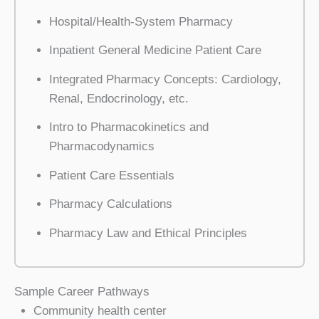
Hospital/Health-System Pharmacy
Inpatient General Medicine Patient Care
Integrated Pharmacy Concepts: Cardiology,
Renal, Endocrinology, etc.
Intro to Pharmacokinetics and
Pharmacodynamics
Patient Care Essentials
Pharmacy Calculations
Pharmacy Law and Ethical Principles
Sample Career Pathways
Community health center