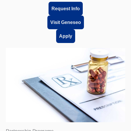
Request Info
Visit Geneseo
Apply