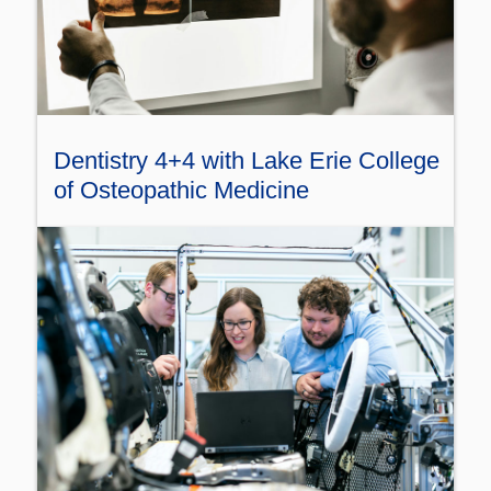
Dentistry 4+4 with Lake Erie College
of Osteopathic Medicine