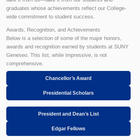
graduates whose achievements reflect our College-
wide commitment to student success.
Awards, Recognition, and Achievements
Below is a selection of some of the major honors,
awards and recognition earned by students at SUNY
Geneseo. This list, while impressive, is not
comprehensive.
Chancellor’s Award
Presidential Scholars
President and Dean’s List
Edgar Fellows