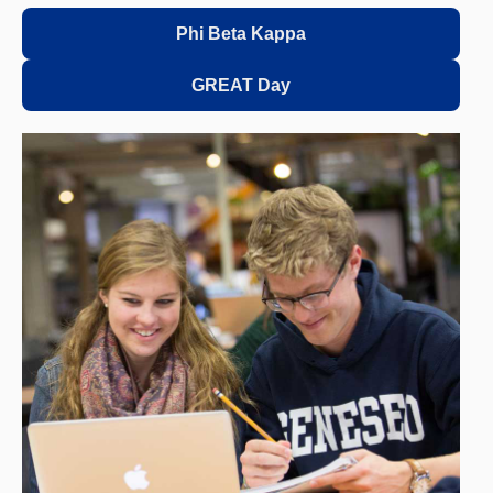
Phi Beta Kappa
GREAT Day