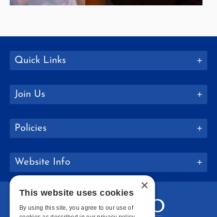
Quick Links
Join Us
Policies
Website Info
×
This website uses cookies
By using this site, you agree to our use of