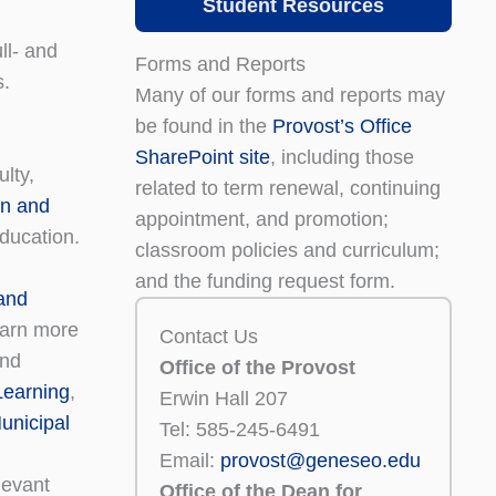
Student Resources
ll- and
Forms and Reports
s.
Many of our forms and reports may
be found in the
Provost’s Office
SharePoint site
, including those
lty,
related to term renewal, continuing
on and
appointment, and promotion;
education.
classroom policies and curriculum;
and the funding request form.
 and
earn more
Contact Us
and
Office of the Provost
 Learning
,
Erwin Hall 207
unicipal
Tel: 585-245-6491
Email:
provost@geneseo.edu
levant
Office of the Dean for