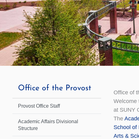
Office of the Provost
Office of 
Welcome to
Provost Office Staff
at SUNY 
The
Acade
Academic Affairs Divisional
School of
Structure
Arts & Sc