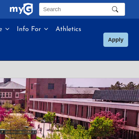
Search
this
e
Info For
Athletics
site
Apply