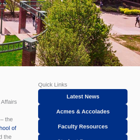
Quick Links
Latest News
Affairs
Acmes & Accolades
 – the
Faculty Resources
hool of
 the