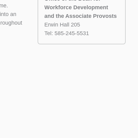
ime.
Workforce Development
 into an
and the Associate Provosts
hroughout
Erwin Hall 205
Tel: 585-245-5531