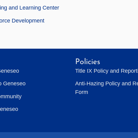
ing and Learning Center
orce Development
Policies
Geneseo
Title IX Policy and Repor
to Geneseo
Anti-Hazing Policy and R
Form
ommunity
Geneseo