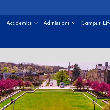
Academics
Admissions
Campus Lif