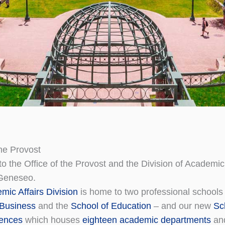
the Provost
 the Office of the Provost and the Division of Academic 
Geneseo.
mic Affairs Division
is home to two professional schools
 Business
and the
School of Education
– and our new
Sc
iences
which houses
eighteen academic departments
and