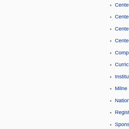
Center
Cente
Center
Center
Compu
Curri
Instit
Milne 
Natio
Regist
Spons