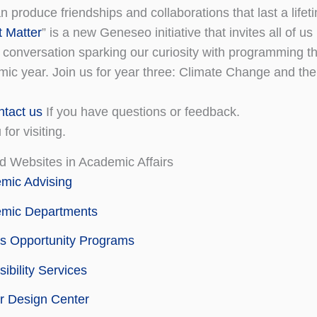
 produce friendships and collaborations that last a lifet
t Matter
” is a new Geneseo initiative that invites all of us
 conversation sparking our curiosity with programming t
ic year. Join us for year three: Climate Change and the
ntact us
If you have questions or feedback.
for visiting.
d Websites in Academic Affairs
mic Advising
mic Departments
s Opportunity Programs
ibility Services
r Design Center