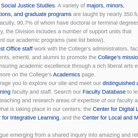
 Social Justice Studies
. A variety of
majors, minors,
tions, and graduate programs
are taught by nearly 350 fu
faculty, 90.7% of whom have doctoral or terminal degree
ly, the Division includes a number of support units that
t our academic programs (see list below).
t Office staff
work with the College’s administrators, facu
dents, emeriti, and alumni to promote the
College’s missi
nsuring academic excellence through a rich liberal arts 
more on the College’s
Academics
page.
age you to explore our site and meet our
distinguished
ning
faculty and staff. Search our
Faculty Database
to l
teaching and research areas of expertise of our faculty 
hat is taking place in our centers: the
Center for Digital
 for Integrative Learning
, and the
Center for Local and M
ogue emerging from a shared inquiry into amazing and re