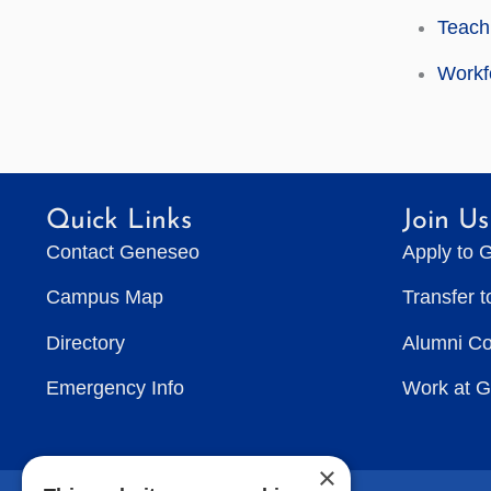
Teach
Workf
Quick Links
Join Us
Contact Geneseo
Apply to 
Campus Map
Transfer 
Directory
Alumni C
Emergency Info
Work at 
×