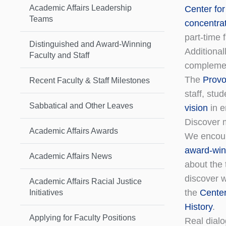
Academic Affairs Leadership
Center for
Teams
concentra
part-time 
Distinguished and Award-Winning
Additional
Faculty and Staff
complemen
The
Provos
Recent Faculty & Staff Milestones
staff, stu
Sabbatical and Other Leaves
vision
in e
Discover 
Academic Affairs Awards
We encour
award-win
Academic Affairs News
about the 
discover w
Academic Affairs Racial Justice
the
Center
Initiatives
History
.
Applying for Faculty Positions
Real dial