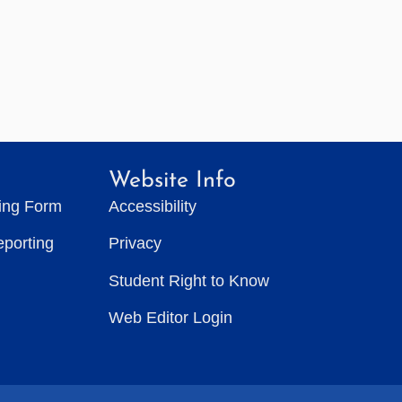
Website Info
ting Form
Accessibility
eporting
Privacy
Student Right to Know
Web Editor Login