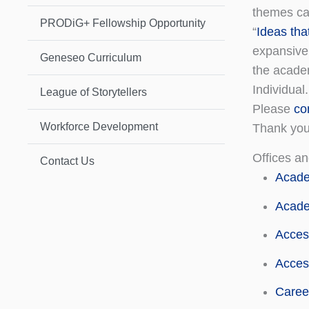
themes can
PRODiG+ Fellowship Opportunity
“
Ideas tha
expansive
Geneseo Curriculum
the academ
Individual.
League of Storytellers
Please
co
Workforce Development
Thank you 
Offices an
Contact Us
Acade
Acade
Acces
Access
Caree