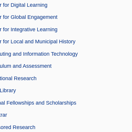
 for Digital Learning
r for Global Engagement
 for Integrative Learning
 for Local and Municipal History
ting and Information Technology
culum and Assessment
utional Research
Library
nal Fellowships and Scholarships
rar
ored Research