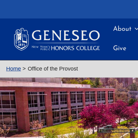
Skip
to
content
About
Give
Home
Office of the Provost