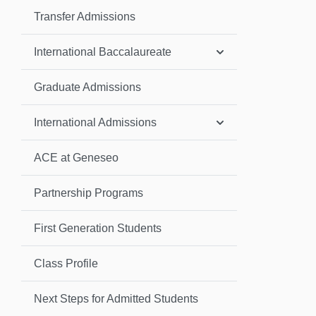
Transfer Admissions
International Baccalaureate
Graduate Admissions
International Admissions
ACE at Geneseo
Partnership Programs
First Generation Students
Class Profile
Next Steps for Admitted Students