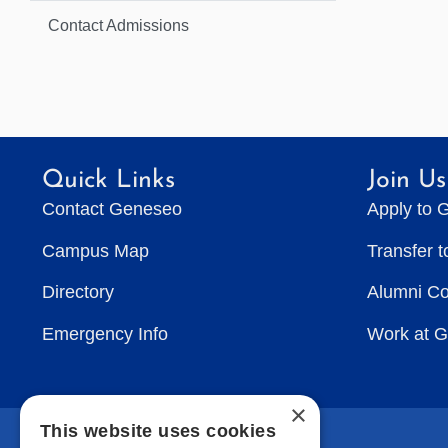
Contact Admissions
Quick Links
Join Us
Contact Geneseo
Apply to 
Campus Map
Transfer 
Directory
Alumni C
Emergency Info
Work at 
×
This website uses cookies