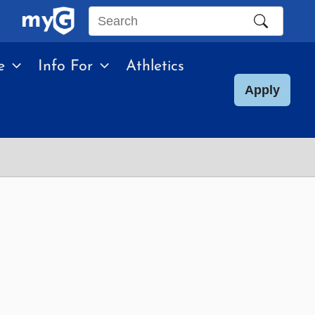
Search
this
e
Info For
Athletics
site
Apply