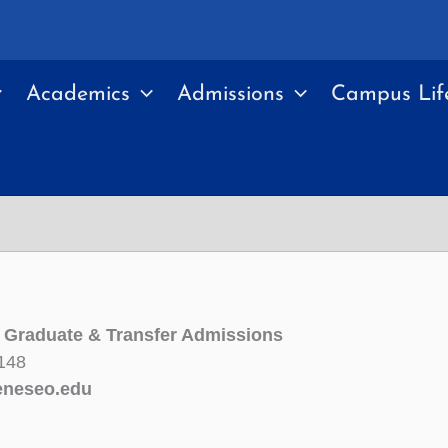
Academics
Admissions
Campus Lif
f Graduate & Transfer Admissions
148
neseo.edu