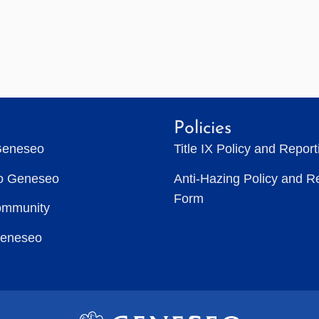
Policies
Geneseo
Title IX Policy and Repor
to Geneseo
Anti-Hazing Policy and R
Form
ommunity
Geneseo