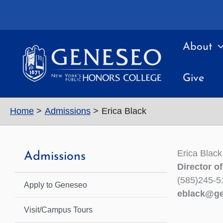
Skip
to
content
About
Give
Home
Admissions
Erica Black
Erica Black
Admissions
Director o
(585)245-5
Apply to Geneseo
eblack@ge
Visit/Campus Tours