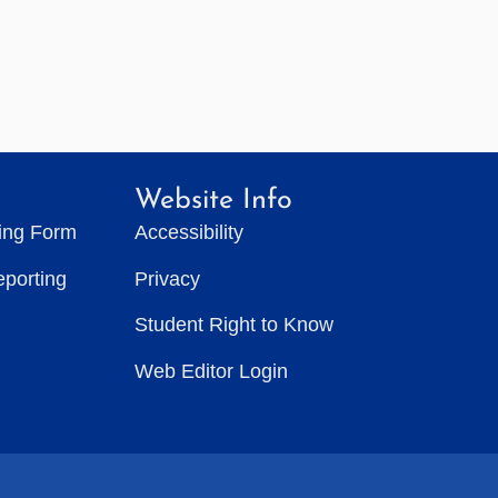
Website Info
ting Form
Accessibility
eporting
Privacy
Student Right to Know
Web Editor Login