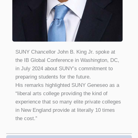
SUNY Chancellor John B. King Jr. spoke at
the IB Global Conference in Washington, DC,
in July 2024 about SUNY’s commitment to
preparing students for the future.
His remarks highlighted SUNY Geneseo as a
“liberal arts college providing the kind of
experience that so many elite private colleges
in New England provide at literally 10 times
the cost.”