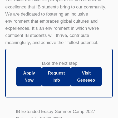
excellence that IB students bring to our community.
We are dedicated to fostering an inclusive
environment that embraces global cultures and
experiences. It’s an environment in which we’re
confident IB students will thrive, contribute
meaningfully, and achieve their fullest potential.
Take the next step
Apply
Request
Visit
Now
Info
Geneseo
IB Extended Essay Summer Camp 2027