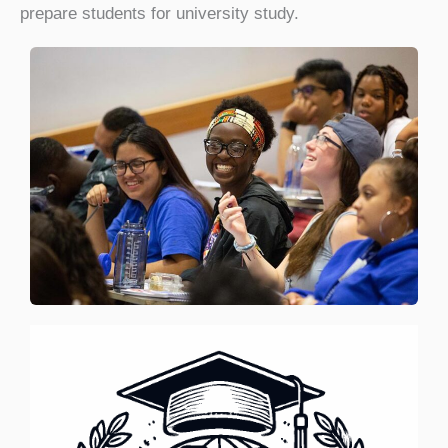
prepare students for university study.