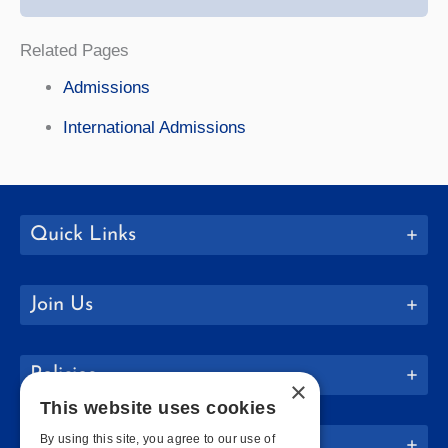
Related Pages
Admissions
International Admissions
Quick Links
Join Us
Policies
×
This website uses cookies
By using this site, you agree to our use of
Website Info