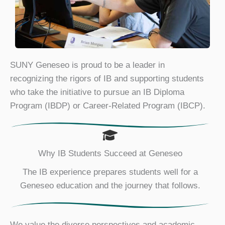
SUNY Geneseo is proud to be a leader in
recognizing the rigors of IB and supporting students
who take the initiative to pursue an IB Diploma
Program (IBDP) or Career-Related Program (IBCP).
Why IB Students Succeed at Geneseo
The IB experience prepares students well for a
Geneseo education and the journey that follows.
We value the diverse perspectives and academic