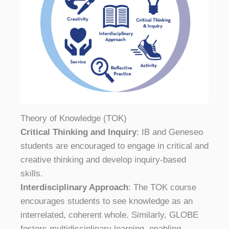
Theory of Knowledge (TOK)
Critical Thinking and Inquiry
: IB and Geneseo
students are encouraged to engage in critical and
creative thinking and develop inquiry-based
skills.
Interdisciplinary Approach
: The TOK course
encourages students to see knowledge as an
interrelated, coherent whole. Similarly, GLOBE
fosters multidisciplinary learning, enabling