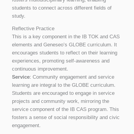
students to connect across different fields of
study.
Reflective Practice
This is a key component in the IB TOK and CAS
elements and Geneseo’s GLOBE curriculum. It
encourages students to reflect on their learning
experiences, promoting self-awareness and
continuous improvement.
Service
: Community engagement and service
learning are integral to the GLOBE curriculum.
Students are encouraged to engage in service
projects and community work, mirroring the
service component of the IB CAS program. This
fosters a sense of social responsibility and civic
engagement.