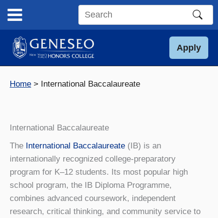
Skip
to
Search
content
this
site
Apply
Home
International Baccalaureate
International Baccalaureate
The
International Baccalaureate
(IB) is an
internationally recognized college-preparatory
program for K–12 students. Its most popular high
school program, the IB Diploma Programme,
combines advanced coursework, independent
research, critical thinking, and community service to