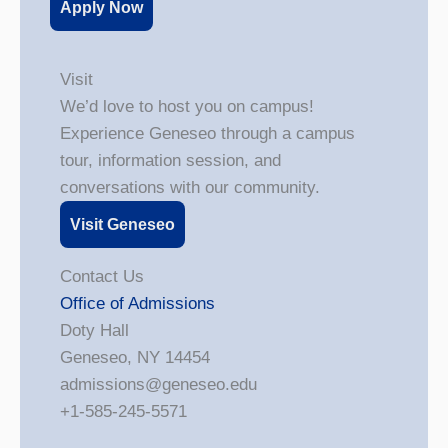
Apply Now
Visit
We’d love to host you on campus!
Experience Geneseo through a campus
tour, information session, and
conversations with our community.
Visit Geneseo
Contact Us
Office of Admissions
Doty Hall
Geneseo, NY 14454
admissions@geneseo.edu
+1-585-245-5571