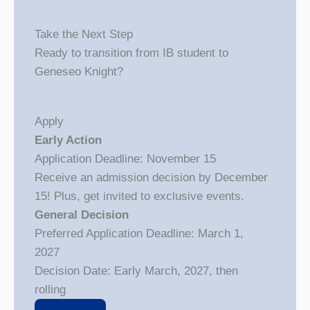
Take the Next Step
Ready to transition from IB student to
Geneseo Knight?
Apply
Early Action
Application Deadline: November 15
Receive an admission decision by December
15! Plus, get invited to exclusive events.
General Decision
Preferred Application Deadline: March 1,
2027
Decision Date: Early March, 2027, then
rolling