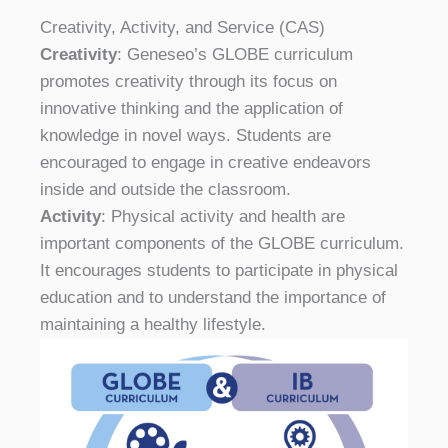
Creativity, Activity, and Service (CAS)
Creativity
: Geneseo’s GLOBE curriculum
promotes creativity through its focus on
innovative thinking and the application of
knowledge in novel ways. Students are
encouraged to engage in creative endeavors
inside and outside the classroom.
Activity
: Physical activity and health are
important components of the GLOBE curriculum.
It encourages students to participate in physical
education and to understand the importance of
maintaining a healthy lifestyle.