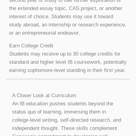
second year of study to fuel further exploration of
the extended essay topic, CAS project, or another
interest of choice. Students may use it toward
study abroad, an internship or research experience,
or an entrepreneurial endeavor.
Earn College Credit
Students may receive up to 30 college credits for
standard and higher level IB coursework, potentially
earning sophomore-level standing in their first year.
A Closer Look at Curriculum
An IB education pushes students beyond the
status quo of learning, immersing them in
college-level writing, self-directed research, and
independent thought. These skills complement