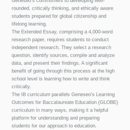
Geneseo’s commitment to developing well-
rounded, critically thinking, and ethically aware
students prepared for global citizenship and
lifelong learning.
The Extended Essay, comprising a 4,000-word
research paper, requires students to conduct
independent research. They select a research
question, identify sources, compile and analyze
data, and present their findings. A significant
benefit of going through this process at the high
school level is learning how to write and think
critically.
The IB curriculum parallels Geneseo’s Learning
Outcomes for Baccalaureate Education (GLOBE)
curriculum in many ways, making it a helpful
platform for understanding and preparing
students for our approach to education.