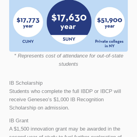
* Represents cost of attendance for out-of-state
students
IB Scholarship
Students who complete the full IBDP or IBCP will
receive Geneseo’s $1,000 IB Recognition
Scholarship on admission.
IB Grant
A $1,500 innovation grant may be awarded in the