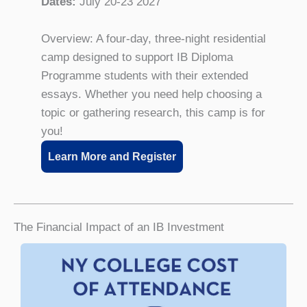
Dates:
July 20-23 2027
Overview: A four-day, three-night residential
camp designed to support IB Diploma
Programme students with their extended
essays. Whether you need help choosing a
topic or gathering research, this camp is for
you!
Learn More and Register
The Financial Impact of an IB Investment