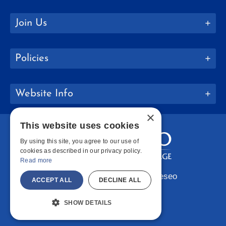
Join Us
Policies
Website Info
×
This website uses cookies
By using this site, you agree to our use of
cookies as described in our privacy policy.
Read more
Copyright © 2026 SUNY Geneseo
ACCEPT ALL
DECLINE ALL
Facebook
Instagram
LinkedIn
Bluesky
YouTube
SHOW DETAILS