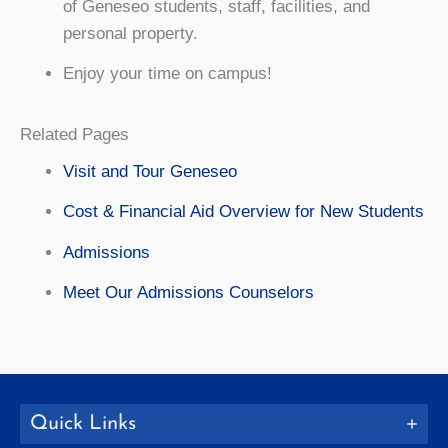
of Geneseo students, staff, facilities, and
personal property.
Enjoy your time on campus!
Related Pages
Visit and Tour Geneseo
Cost & Financial Aid Overview for New Students
Admissions
Meet Our Admissions Counselors
Quick Links