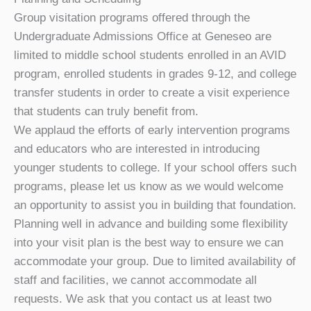
Group visitation programs offered through the
Undergraduate Admissions Office at Geneseo are
limited to middle school students enrolled in an AVID
program, enrolled students in grades 9-12, and college
transfer students in order to create a visit experience
that students can truly benefit from.
We applaud the efforts of early intervention programs
and educators who are interested in introducing
younger students to college. If your school offers such
programs, please let us know as we would welcome
an opportunity to assist you in building that foundation.
Planning well in advance and building some flexibility
into your visit plan is the best way to ensure we can
accommodate your group. Due to limited availability of
staff and facilities, we cannot accommodate all
requests. We ask that you contact us at least two