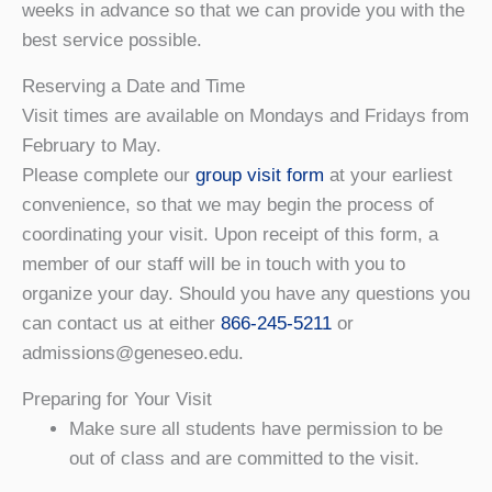
weeks in advance so that we can provide you with the
best service possible.
Reserving a Date and Time
Visit times are available on Mondays and Fridays from
February to May.
Please complete our
group visit form
at your earliest
convenience, so that we may begin the process of
coordinating your visit. Upon receipt of this form, a
member of our staff will be in touch with you to
organize your day. Should you have any questions you
can contact us at either
866-245-5211
or
admissions@geneseo.edu.
Preparing for Your Visit
Make sure all students have permission to be
out of class and are committed to the visit.