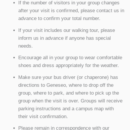
If the number of visitors in your group changes
after your visit is confirmed, please contact us in
advance to confirm your total number.
If your visit includes our walking tour, please
inform us in advance if anyone has special
needs.
Encourage all in your group to wear comfortable
shoes and dress appropriately for the weather.
Make sure your bus driver (or chaperone) has
directions to Geneseo, where to drop off the
group, where to park, and where to pick up the
group when the visit is over. Groups will receive
parking instructions and a campus map with
their visit confirmation.
Please remain in correspondence with our