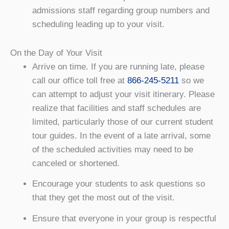
admissions staff regarding group numbers and
scheduling leading up to your visit.
On the Day of Your Visit
Arrive on time. If you are running late, please
call our office toll free at
866-245-5211
so we
can attempt to adjust your visit itinerary. Please
realize that facilities and staff schedules are
limited, particularly those of our current student
tour guides. In the event of a late arrival, some
of the scheduled activities may need to be
canceled or shortened.
Encourage your students to ask questions so
that they get the most out of the visit.
Ensure that everyone in your group is respectful