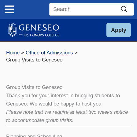
Skip
to
Search
content
this
site
Apply
Home
Office of Admissions
Group Visits to Geneseo
Group Visits to Geneseo
Thank you for your interest in bringing students to
Geneseo. We would be happy to host you.
Please note that we require at least two weeks notice
to accommodate group visits.
Planning and Scheduling