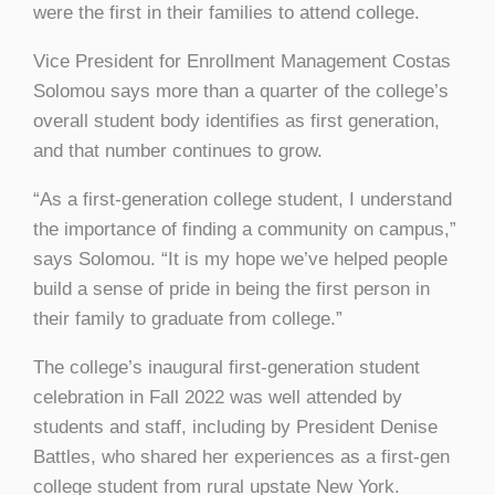
were the first in their families to attend college.
Vice President for Enrollment Management Costas
Solomou says more than a quarter of the college’s
overall student body identifies as first generation,
and that number continues to grow.
“As a first-generation college student, I understand
the importance of finding a community on campus,”
says Solomou. “It is my hope we’ve helped people
build a sense of pride in being the first person in
their family to graduate from college.”
The college’s inaugural first-generation student
celebration in Fall 2022 was well attended by
students and staff, including by President Denise
Battles, who shared her experiences as a first-gen
college student from rural upstate New York.