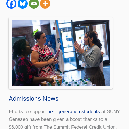
Admissions News
Efforts to support
first-generation students
at SUNY
Geneseo have been given a boost thanks to a
$6,000 gift from The Summit Federal Credit Union.