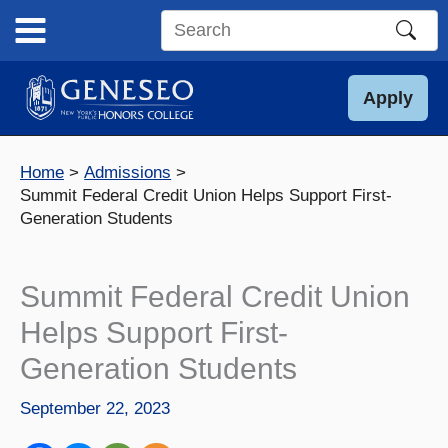
Skip
to
Search
content
this
site
Apply
Home
Admissions
Summit Federal Credit Union Helps Support First-
Generation Students
Summit Federal Credit Union
Helps Support First-
Generation Students
September 22, 2023