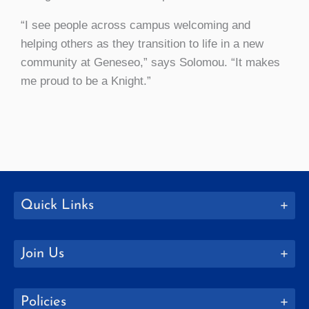
“I see people across campus welcoming and
helping others as they transition to life in a new
community at Geneseo,” says Solomou. “It makes
me proud to be a Knight.”
Quick Links
Join Us
Policies