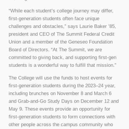
“While each student’s college journey may differ,
first-generation students often face unique
challenges and obstacles,” says Laurie Baker ’85,
president and CEO of The Summit Federal Credit
Union and a member of the Geneseo Foundation
Board of Directors. “At The Summit, we are
committed to giving back, and supporting first-gen
students is a wonderful way to fulfill that mission.”
The College will use the funds to host events for
first-generation students during the 2023–24 year,
including brunches on November 8 and March 6
and Grab-and-Go Study Days on December 12 and
May 9. These events provide an opportunity for
first-generation students to form connections with
other people across the campus community who