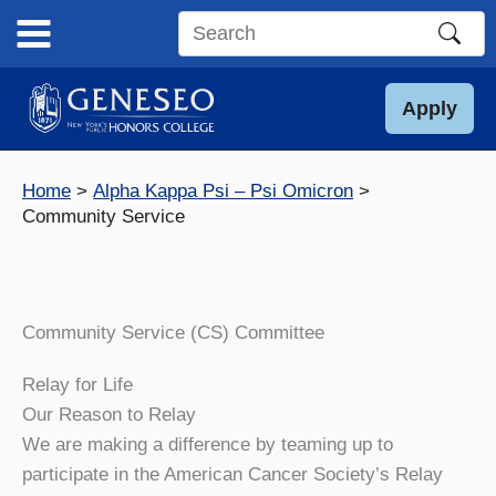
Skip
to
Search
content
this
site
Apply
Home
Alpha Kappa Psi – Psi Omicron
Community Service
Community Service (CS) Committee
Relay for Life
Our Reason to Relay
We are making a difference by teaming up to
participate in the American Cancer Society’s Relay