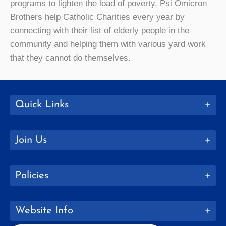
programs to lighten the load of poverty. Psi Omicron
Brothers help Catholic Charities every year by
connecting with their list of elderly people in the
community and helping them with various yard work
that they cannot do themselves.
Quick Links
Join Us
Policies
Website Info