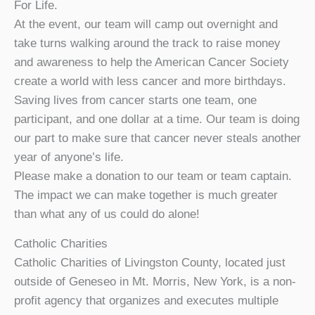
For Life.
At the event, our team will camp out overnight and
take turns walking around the track to raise money
and awareness to help the American Cancer Society
create a world with less cancer and more birthdays.
Saving lives from cancer starts one team, one
participant, and one dollar at a time. Our team is doing
our part to make sure that cancer never steals another
year of anyone’s life.
Please make a donation to our team or team captain.
The impact we can make together is much greater
than what any of us could do alone!
Catholic Charities
Catholic Charities of Livingston County, located just
outside of Geneseo in Mt. Morris, New York, is a non-
profit agency that organizes and executes multiple