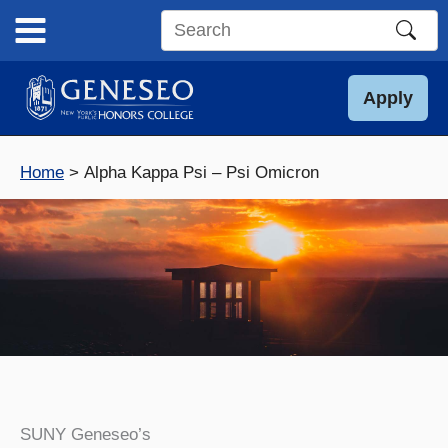
Skip
to
Search
content
this
site
Apply
Home
Alpha Kappa Psi – Psi Omicron
SUNY Geneseo’s