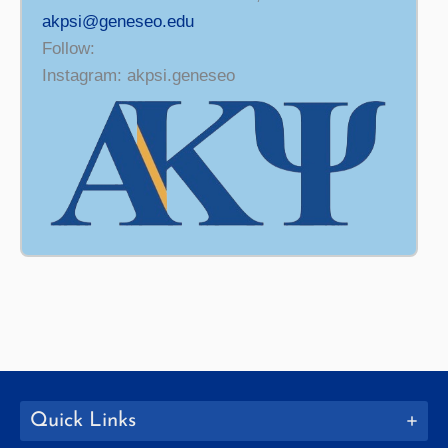
akpsi@geneseo.edu
Follow:
Instagram: akpsi.geneseo
Quick Links