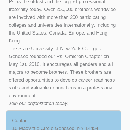
Psi is the oldest and the largest professional
fraternity today. Over 250,000 brothers worldwide
are involved with more than 200 participating
colleges and universities internationally, including
the United States, Canada, Europe, and Hong
Kong.
The State University of New York College at
Geneseo founded our Psi Omicron Chapter on
May 1st, 2010. It encourages all genders and all
majors to become brothers. These brothers are
offered opportunities to develop career readiness
skills and valuable connections in a professional
environment.
Join our organization today!
Contact:
10 MacVittie Circle Geneseo, NY 14454