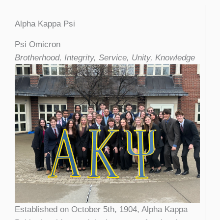
Alpha Kappa Psi
Psi Omicron
Brotherhood, Integrity, Service, Unity, Knowledge
Established on October 5th, 1904, Alpha Kappa