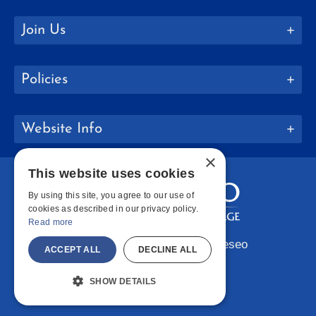
Join Us
Policies
Website Info
×
This website uses cookies
By using this site, you agree to our use of
cookies as described in our privacy policy.
Read more
Copyright © 2026 SUNY Geneseo
ACCEPT ALL
DECLINE ALL
Facebook
Instagram
LinkedIn
Bluesky
YouTube
SHOW DETAILS