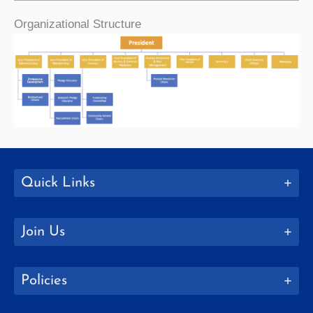
Organizational Structure
Quick Links
Join Us
Policies