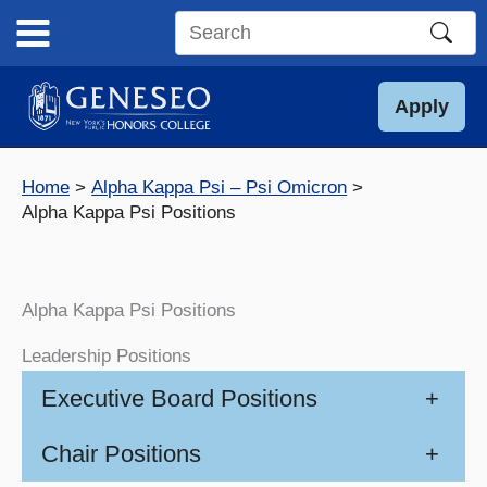
Skip
to
Search
content
this
site
Apply
Home
Alpha Kappa Psi – Psi Omicron
Alpha Kappa Psi Positions
Alpha Kappa Psi Positions
Leadership Positions
Executive Board Positions
+
Chair Positions
+