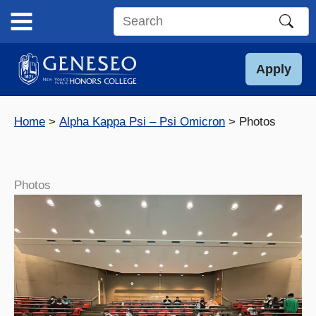
Skip
to
Search
content
this
site
Apply
Home
Alpha Kappa Psi – Psi Omicron
Photos
Photos