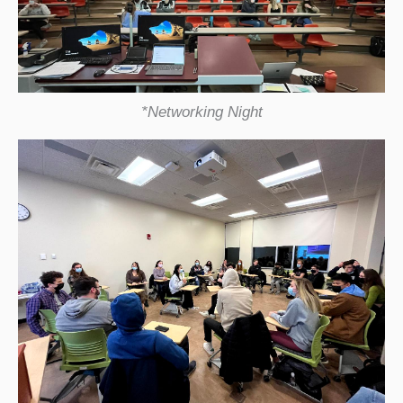
*Networking Night