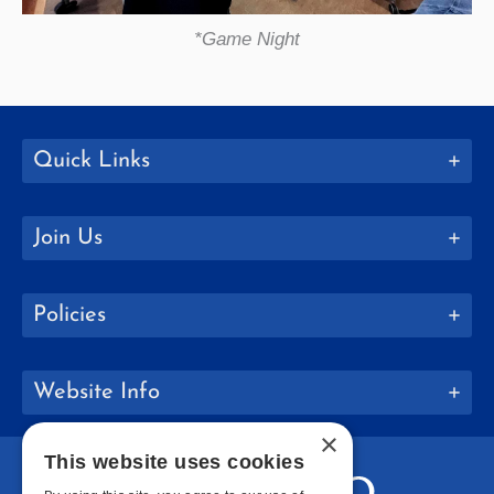
*Game Night
Quick Links
Join Us
Policies
Website Info
×
This website uses cookies