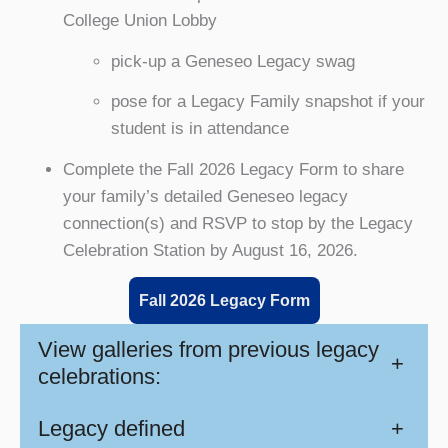
College Union Lobby
pick-up a Geneseo Legacy swag
pose for a Legacy Family snapshot if your
student is in attendance
Complete the Fall 2026 Legacy Form to share
your family’s detailed Geneseo legacy
connection(s) and RSVP to stop by the Legacy
Celebration Station by August 16, 2026.
Fall 2026 Legacy Form
View galleries from previous legacy
+
celebrations:
Legacy defined
+