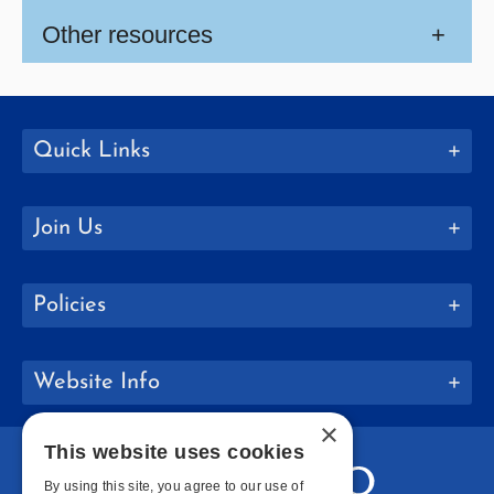
Other resources
+
Quick Links
Join Us
Policies
Website Info
×
This website uses cookies
By using this site, you agree to our use of