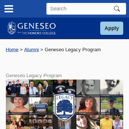
Skip
to
Search
content
this
site
Apply
Home
Alumni
Geneseo Legacy Program
Geneseo Legacy Program