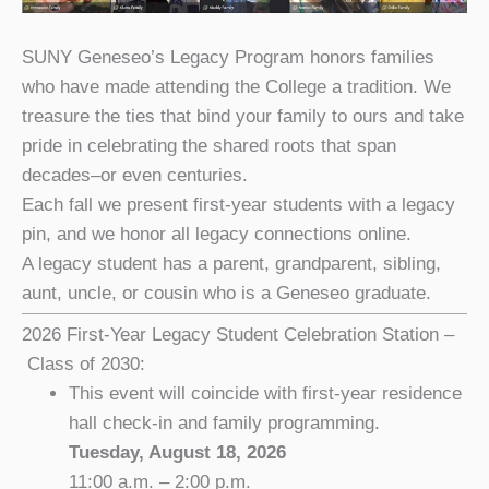
SUNY Geneseo’s Legacy Program honors families
who have made attending the College a tradition. We
treasure the ties that bind your family to ours and take
pride in celebrating the shared roots that span
decades–or even centuries.
Each fall we present first-year students with a legacy
pin, and we honor all legacy connections online.
A legacy student has a parent, grandparent, sibling,
aunt, uncle, or cousin who is a Geneseo graduate.
2026 First-Year Legacy Student Celebration Station –
Class of 2030:
This event will coincide with first-year residence
hall check-in and family programming.
Tuesday, August 18, 2026
11:00 a.m. – 2:00 p.m.