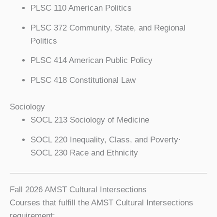
PLSC 110 American Politics
PLSC 372 Community, State, and Regional
Politics
PLSC 414 American Public Policy
PLSC 418 Constitutional Law
Sociology
SOCL 213 Sociology of Medicine
SOCL 220 Inequality, Class, and Poverty·
SOCL 230 Race and Ethnicity
Fall 2026 AMST Cultural Intersections
Courses that fulfill the AMST Cultural Intersections
requirement: