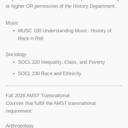
or higher OR permission of the History Department.
Music
MUSC 100 Understanding Music: History of
Rock-n-Roll
Sociology
SOCL 220 Inequality, Class, and Poverty
SOCL 230 Race and Ethnicity
Fall 2026 AMST Transnational
Courses that fulfill the AMST transnational
requirement:
Anthropology