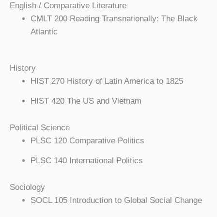
English / Comparative Literature
CMLT 200 Reading Transnationally: The Black
Atlantic
History
HIST 270 History of Latin America to 1825
HIST 420 The US and Vietnam
Political Science
PLSC 120 Comparative Politics
PLSC 140 International Politics
Sociology
SOCL 105 Introduction to Global Social Change