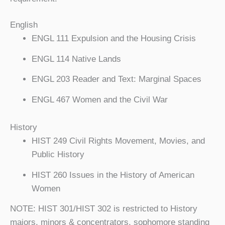
English
ENGL 111 Expulsion and the Housing Crisis
ENGL 114 Native Lands
ENGL 203 Reader and Text: Marginal Spaces
ENGL 467 Women and the Civil War
History
HIST 249 Civil Rights Movement, Movies, and
Public History
HIST 260 Issues in the History of American
Women
NOTE: HIST 301/HIST 302 is restricted to History
majors, minors & concentrators, sophomore standing