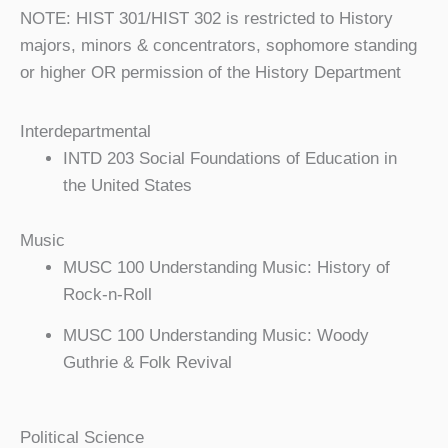
NOTE: HIST 301/HIST 302 is restricted to History
majors, minors & concentrators, sophomore standing
or higher OR permission of the History Department
Interdepartmental
INTD 203 Social Foundations of Education in
the United States
Music
MUSC 100 Understanding Music: History of
Rock-n-Roll
MUSC 100 Understanding Music: Woody
Guthrie & Folk Revival
Political Science