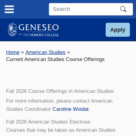
Skip
to
Search
content
this
site
Apply
Home
American Studies
Current American Studies Course Offerings
Fall 2026 Course Offerings in American Studies
For more information, please contact American
Studies Coordinator
Caroline Woidat
.
Fall 2026 American Studies Electives
Courses that may be taken as American Studies