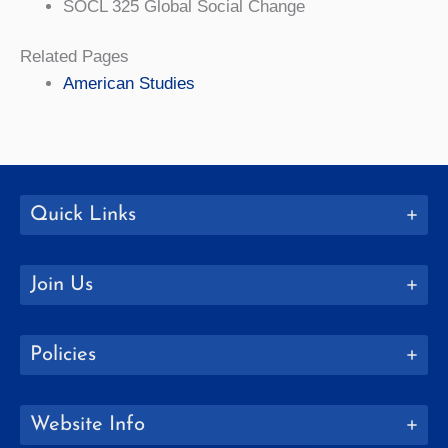
SOCL 325 Global Social Change
Related Pages
American Studies
Quick Links
Join Us
Policies
Website Info