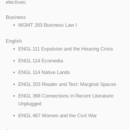
electives:
Business
MGMT 263 Business Law I
English
ENGL 111 Expulsion and the Housing Crisis
ENGL 114 Ecomedia
ENGL 114 Native Lands
ENGL 203 Reader and Text: Marginal Spaces
ENGL 368 Connections in Recent Literature:
Unplugged
ENGL 467 Women and the Civil War