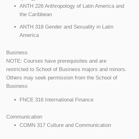
ANTH 226 Anthropology of Latin America and
the Caribbean
ANTH 318 Gender and Sexuality in Latin
America
Business
NOTE: Courses have prerequisites and are
restricted to School of Business majors and minors.
Others may seek permission from the School of
Business
FNCE 316 International Finance
Communication
COMN 317 Culture and Communication