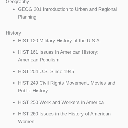
Geography
GEOG 201 Introduction to Urban and Regional
Planning
History
HIST 120 Military History of the U.S.A.
HIST 161 Issues in American History:
American Populism
HIST 204 U.S. Since 1945
HIST 249 Civil Rights Movement, Movies and
Public History
HIST 250 Work and Workers in America
HIST 260 Issues in the History of American
Women