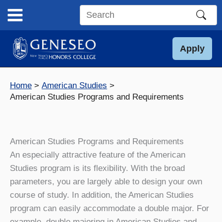
Skip
to
Search
content
this
site
Apply
Home
American Studies
American Studies Programs and Requirements
American Studies Programs and Requirements
An especially attractive feature of the American
Studies program is its flexibility. With the broad
parameters, you are largely able to design your own
course of study. In addition, the American Studies
program can easily accommodate a double major. For
example, double majoring in American Studies and