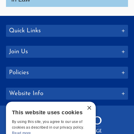
Quick Links
Join Us
Policies
Website Info
×
This website uses cookies
By using this site, you agree to our use of
cookies as described in our privacy policy.
Read more