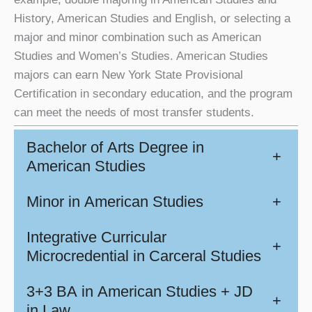
History, American Studies and English, or selecting a
major and minor combination such as American
Studies and Women’s Studies. American Studies
majors can earn New York State Provisional
Certification in secondary education, and the program
can meet the needs of most transfer students.
Bachelor of Arts Degree in
+
American Studies
Minor in American Studies
+
Integrative Curricular
+
Microcredential in Carceral Studies
3+3 BA in American Studies + JD
+
in Law