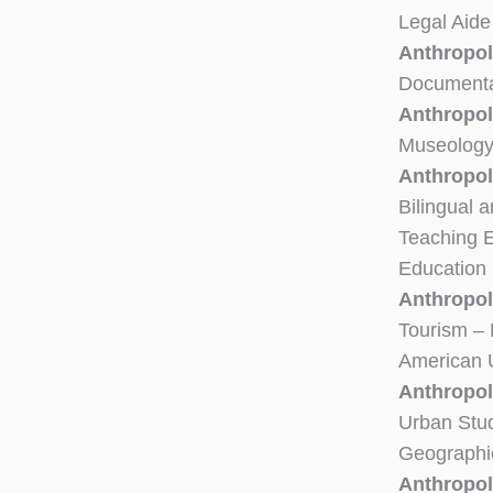
Legal Aide
Anthropol
Documentar
Anthropol
Museology 
Anthropol
Bilingual a
Teaching 
Education 
Anthropol
Tourism – 
American U
Anthropo
Urban Stud
Geographi
Anthropol