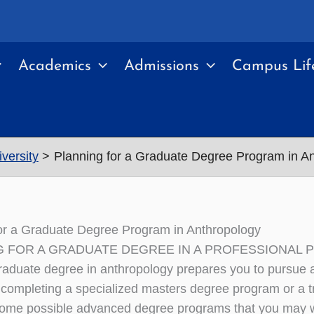
Academics
Admissions
Campus Lif
versity
Planning for a Graduate Degree Program in A
or a Graduate Degree Program in Anthropology
G FOR A GRADUATE DEGREE IN A PROFESSIONAL
aduate degree in anthropology prepares you to pursue a 
 completing a specialized masters degree program or a trai
ome possible advanced degree programs that you may wa