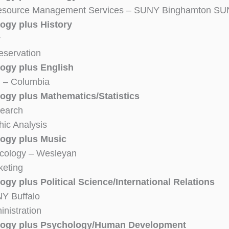
Resource Management Services – SUNY Binghamton SU
ogy plus History
y
reservation
ogy plus English
m – Columbia
ogy plus Mathematics/Statistics
search
ic Analysis
ogy plus Music
cology – Wesleyan
keting
gy plus Political Science/International Relations
Y Buffalo
inistration
logy plus Psychology/Human Development