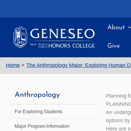
Skip
to
content
About
Give
Home
The Anthropology Major: Exploring Human Di
Anthropology
Planning f
PLANNIN
For Exploring Students
An undergr
options by
Major Program Information
Here are s