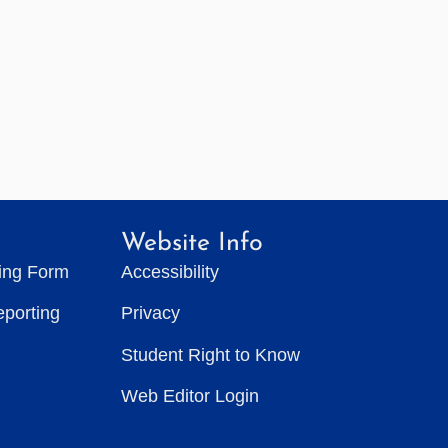
Website Info
ting Form
Accessibility
eporting
Privacy
Student Right to Know
Web Editor Login