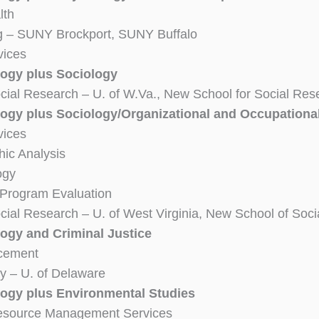
lth
g – SUNY Brockport, SUNY Buffalo
vices
ogy plus Sociology
cial Research – U. of W.Va., New School for Social Res
ogy plus Sociology/Organizational and Occupationa
vices
ic Analysis
ogy
 Program Evaluation
cial Research – U. of West Virginia, New School of Soc
ogy and Criminal Justice
cement
y – U. of Delaware
ogy plus Environmental Studies
Resource Management Services