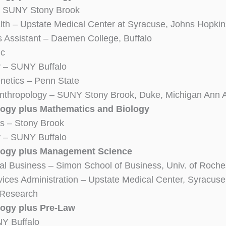
 SUNY Stony Brook
lth – Upstate Medical Center at Syracuse, Johns Hopkin
s Assistant – Daemen College, Buffalo
ic
y – SUNY Buffalo
etics – Penn State
Anthropology – SUNY Stony Brook, Duke, Michigan Ann
ogy plus Mathematics and Biology
ics – Stony Brook
y – SUNY Buffalo
logy plus Management Science
nal Business – Simon School of Business, Univ. of Roche
vices Administration – Upstate Medical Center, Syracuse
 Research
ogy plus Pre-Law
Y Buffalo