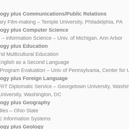
ogy plus Communications/Public Relations
y Film-making – Temple University, Philadelphia, PA
ogy plus Computer Science
– information Science – Univ. of Michigan, Ann Arbor
ogy plus Education
nd Multicultural Education
English as a Second Language
Program Evaluation – Univ of Pennsylvania, Center for
ogy plus Foreign Language
RIT Diplomatic Service – Georgetown University, Washi
niversity, Washington, DC
logy plus Geography
ies – Ohio State
c Information Systems
ogy plus Geology