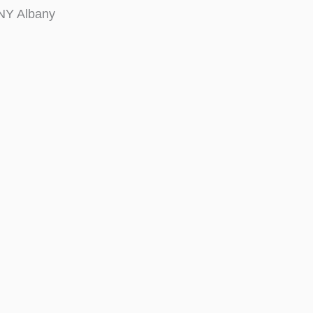
NY Albany