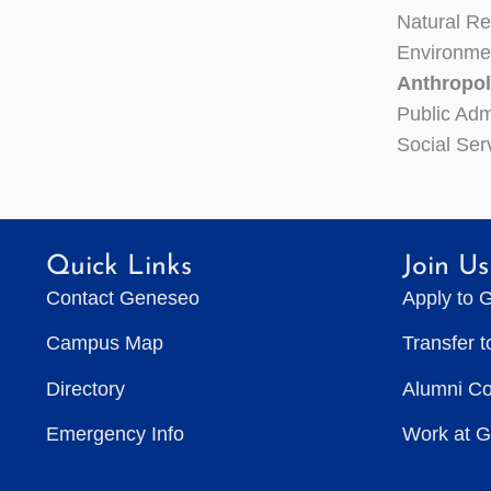
Natural R
Environme
Anthropol
Public Adm
Social Ser
Quick Links
Join Us
Contact Geneseo
Apply to 
Campus Map
Transfer 
Directory
Alumni C
Emergency Info
Work at 