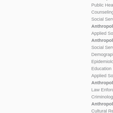
Public Hea
Counselin
Social Ser
Anthropol
Applied So
Anthropol
Social Ser
Demograph
Epidemiol
Education
Applied So
Anthropol
Law Enfor
Criminolog
Anthropol
Cultural 