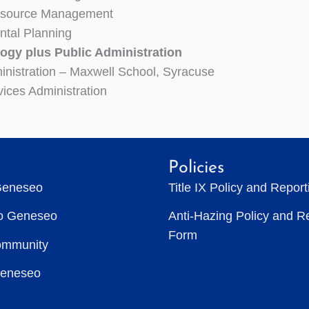
esource Management
ntal Planning
ogy plus Public Administration
inistration – Maxwell School, Syracuse
vices Administration
Policies
Geneseo
Title IX Policy and Repor
to Geneseo
Anti-Hazing Policy and R
Form
ommunity
Geneseo