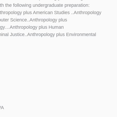
 the following undergraduate preparation:
Anthropology plus American Studies ..Anthropology
uter Science..Anthropology plus
logy…Anthropology plus Human
inal Justice..Anthropology plus Environmental
VA