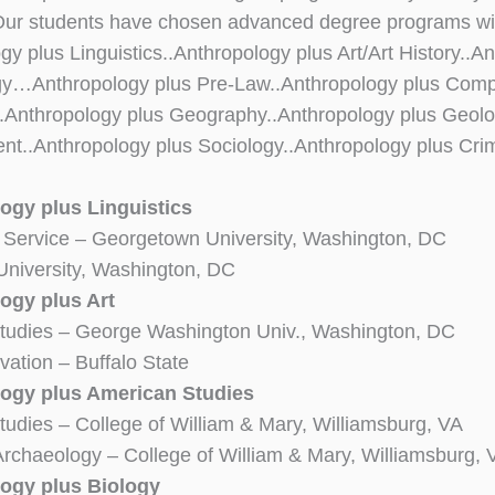
ur students have chosen advanced degree programs with
gy plus Linguistics..Anthropology plus Art/Art History..
gy…Anthropology plus Pre-Law..Anthropology plus Comp
..Anthropology plus Geography..Anthropology plus Geo
t..Anthropology plus Sociology..Anthropology plus Crim
ogy plus Linguistics
 Service – Georgetown University, Washington, DC
niversity, Washington, DC
ogy plus Art
udies – George Washington Univ., Washington, DC
vation – Buffalo State
ogy plus American Studies
dies – College of William & Mary, Williamsburg, VA
 Archaeology – College of William & Mary, Williamsburg, 
ogy plus Biology