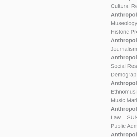
Cultural 
Anthropol
Museolog
Historic P
Anthropol
Journalis
Anthropol
Social Re
Demograph
Anthropol
Ethnomusi
Music Mar
Anthropolo
Law – SUN
Public Adm
Anthropo