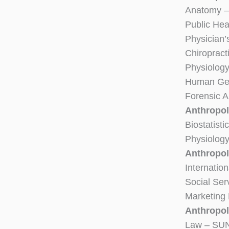
Anatomy –
Public Hea
Physician’
Chiropract
Physiolog
Human Gen
Forensic 
Anthropol
Biostatist
Physiolog
Anthropo
Internatio
Social Ser
Marketing
Anthropol
Law – SUN