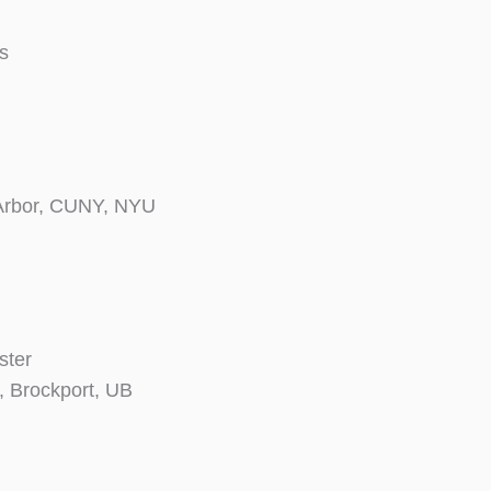
s
 Arbor, CUNY, NYU
ster
, Brockport, UB