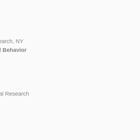
earch, NY
l Behavior
ial Research