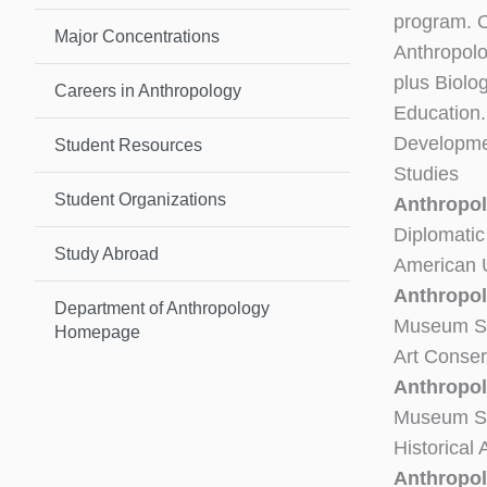
program. O
Major Concentrations
Anthropolo
plus Biolo
Careers in Anthropology
Education
Developmen
Student Resources
Studies
Student Organizations
Anthropol
Diplomatic
Study Abroad
American U
Anthropol
Department of Anthropology
Museum St
Homepage
Art Conser
Anthropol
Museum Stu
Historical
Anthropol