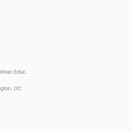
 Urban Educ.
ngton, DC