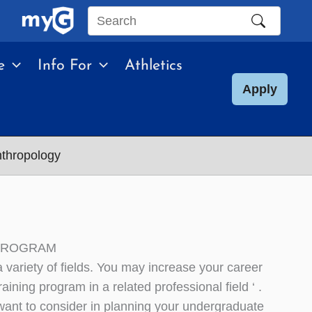
Search
this
e
Info For
Athletics
site
Apply
nthropology
 PROGRAM
variety of fields. You may increase your career
ning program in a related professional field ‘ .
nt to consider in planning your undergraduate