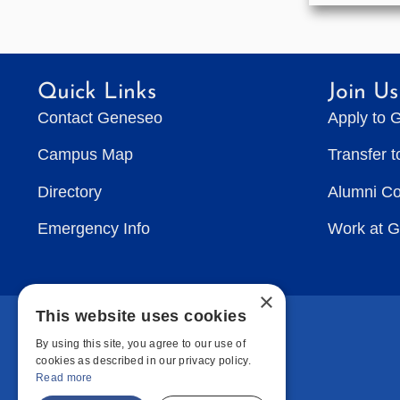
Quick Links
Join Us
Contact Geneseo
Apply to 
Campus Map
Transfer 
Directory
Alumni C
Emergency Info
Work at 
×
This website uses cookies
By using this site, you agree to our use of
cookies as described in our privacy policy.
Read more