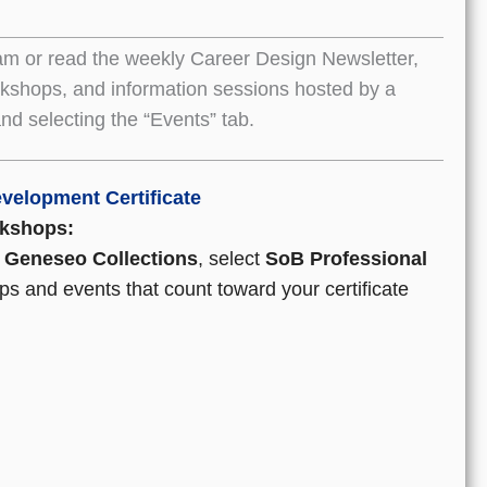
am or read the weekly Career Design Newsletter,
orkshops, and information sessions hosted by a
nd selecting the “Events” tab.
velopment Certificate
rkshops:
Geneseo Collections
, select
SoB Professional
ps and events that count toward your certificate