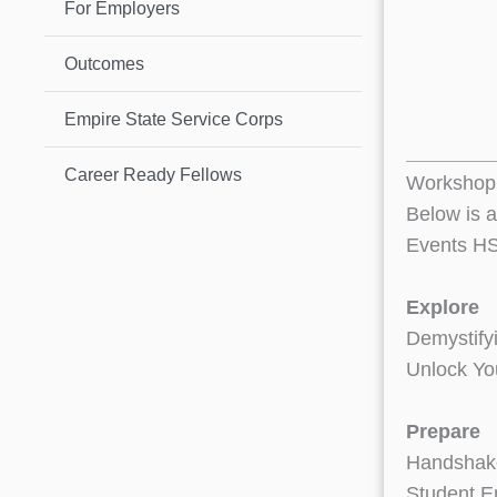
For Employers
Outcomes
Empire State Service Corps
Career Ready Fellows
Workshop 
Below is a
Events HS
Explore
Demystify
Unlock Yo
Prepare
Handshake
Student E