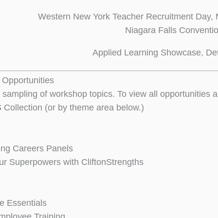
Western New York Teacher Recruitment Day, 
Niagara Falls Conventi
Applied Learning Showcase, Det
Opportunities
 sampling of workshop topics. To view all opportunities
 Collection (or by theme area below.)
ing Careers Panels
ur Superpowers with CliftonStrengths
 Essentials
mployee Training