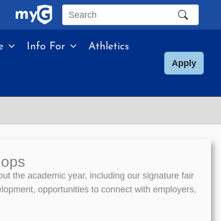
Search
this
e
Info For
Athletics
site
Apply
hops
t the academic year, including our signature fair
elopment, opportunities to connect with employers,