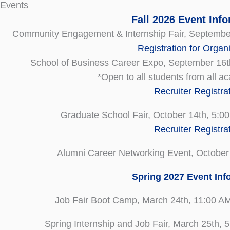
 Events
Fall 2026 Event Inf
Community Engagement & Internship Fair, September
Registration for Organ
School of Business Career Expo, September 16t
*Open to all students from all 
Recruiter Registra
Graduate School Fair, October 14th, 5:0
Recruiter Registra
Alumni Career Networking Event, October
Spring 2027 Event Inf
Job Fair Boot Camp, March 24th, 11:00 A
Spring Internship and Job Fair, March 25th,