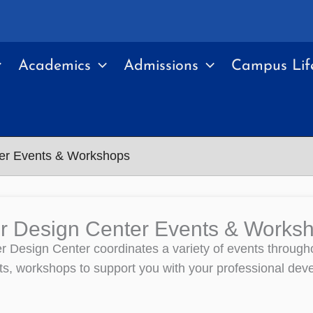
Academics
Admissions
Campus Lif
er Events & Workshops
r Design Center Events & Works
 Design Center coordinates a variety of events throughou
ts, workshops to support you with your professional dev