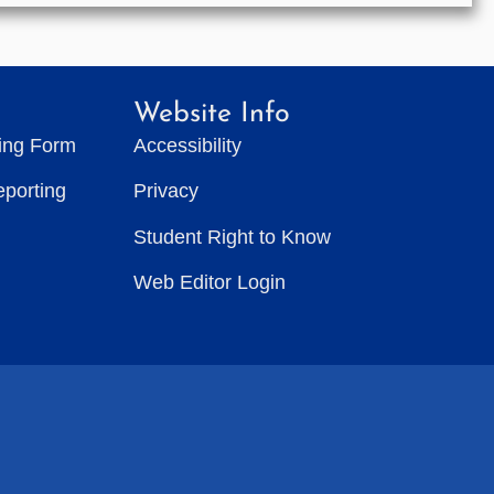
Website Info
ting Form
Accessibility
eporting
Privacy
Student Right to Know
Web Editor Login