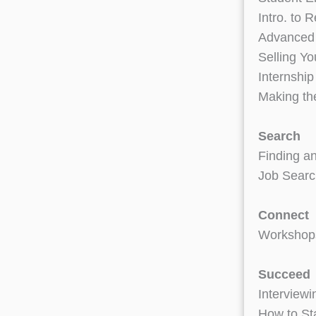
Intro. to
Advanced
Selling Yo
Internship
Making th
Search
Finding an
Job Searc
Connect
Workshops
Succeed
Interviewi
How to Sta