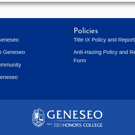
Policies
Geneseo
Title IX Policy and Repor
to Geneseo
Anti-Hazing Policy and R
Form
ommunity
Geneseo