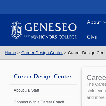
Skip
to
content
About
Give
Home
Career Design Center
Career Design Cent
Caree
Career Design Center
The Career
About Us/ Staff
style even
and more.
Connect With a Career Coach