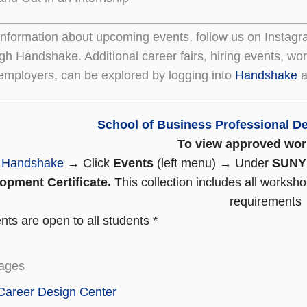
information about upcoming events, follow us on Instagr
gh Handshake. Additional career fairs, hiring events, w
 employers, can be explored by logging into
Handshake
a
School of Business Professional De
To view approved wo
o
Handshake
→ Click
Events
(left menu) → Under
SUNY 
opment Certificate.
This collection includes all worksho
requirements
ts are open to all students *
ages
Career Design Center