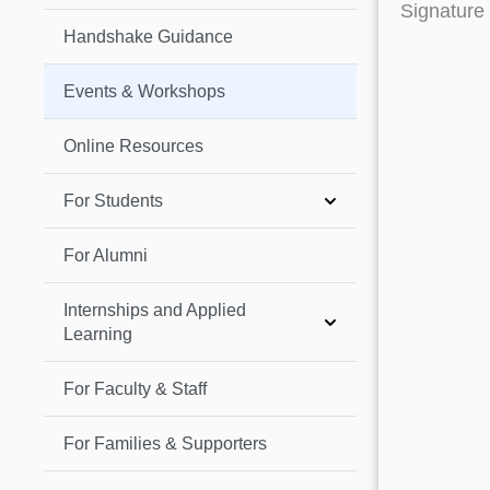
Signature
Handshake Guidance
Events & Workshops
Online Resources
For Students
For Alumni
Internships and Applied
Learning
For Faculty & Staff
For Families & Supporters