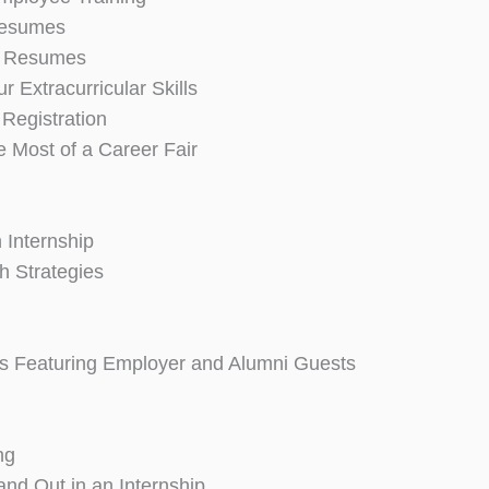
 Resumes
 Resumes
ur Extracurricular Skills
 Registration
e Most of a Career Fair
 Internship
h Strategies
 Featuring Employer and Alumni Guests
ng
nd Out in an Internship