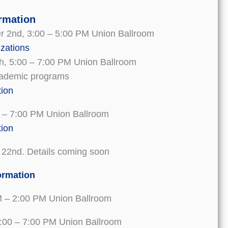
ormation
 2nd, 3:00 – 5:00 PM Union Ballroom
izations
h, 5:00 – 7:00 PM Union Ballroom
academic programs
tion
0 – 7:00 PM Union Ballroom
tion
 22nd. Details coming soon
ormation
M – 2:00 PM Union Ballroom
 5:00 – 7:00 PM Union Ballroom