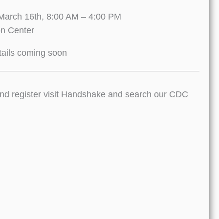
March 16th, 8:00 AM – 4:00 PM
on Center
ails coming soon
 and register visit Handshake and search our CDC