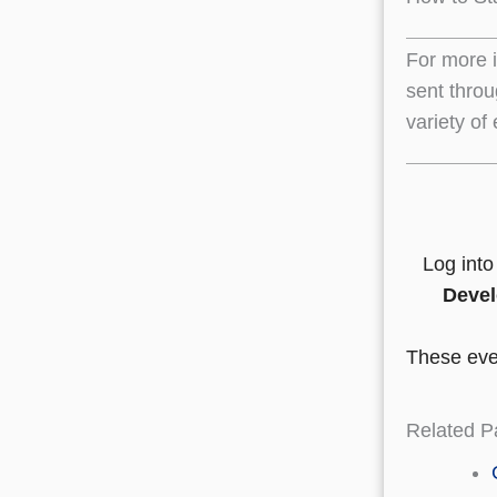
For more 
sent throu
variety of
Log int
Devel
These even
Related P