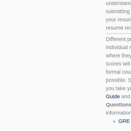
understand
submitting
your resum
resume rev
Different 
individual
where they
scores will
formal cou
possible. S
you take yo
Guide
an
Question
informatio
GRE 