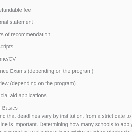
efundable fee
nal statement
rs of recommendation
cripts
me/CV
ance Exams (depending on the program)
view (depending on the program)
cial aid applications
n Basics
d that deadlines vary by institution, from a strict date t
ine is important. Determining how many schools to apply