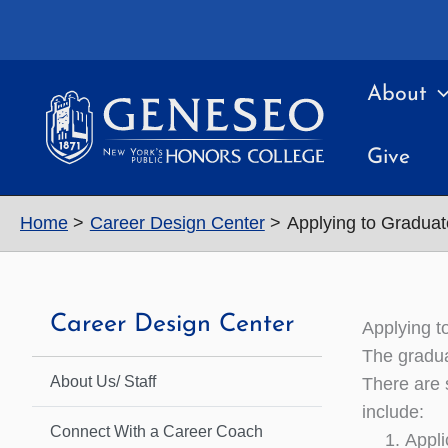
Skip
to
content
About
Give
Home
Career Design Center
Applying to Graduat
Career Design Center
Applying t
The gradua
About Us/ Staff
There are 
include:
Connect With a Career Coach
Appli