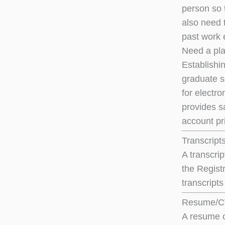
person so 
also need 
past work 
Need a pla
Establishi
graduate s
for electro
provides s
account pri
Transcript
A transcri
the Registr
transcript
Resume/
A resume o