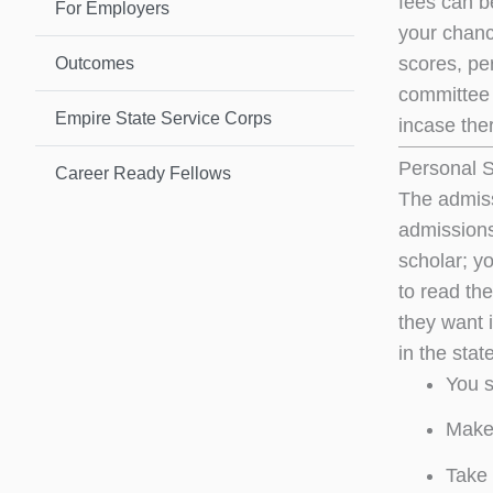
fees can b
For Employers
your chanc
scores, pe
Outcomes
committee w
Empire State Service Corps
incase ther
Personal 
Career Ready Fellows
The admissi
admissions
scholar; y
to read th
they want i
in the sta
You s
Make 
Take 