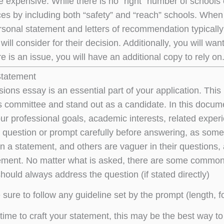
e expensive. While there is no “right” number of school
es by including both “safety” and “reach” schools. When 
rsonal statement and letters of recommendation typicall
ill consider for their decision. Additionally, you will wa
e is an issue, you will have an additional copy to rely on
Statement
ons essay is an essential part of your application. This i
 committee and stand out as a candidate. In this documen
our professional goals, academic interests, related exper
e question or prompt carefully before answering, as some
n a statement, and others are vaguer in their questions, 
tement. No matter what is asked, there are some common t
hould always address the question (if stated directly)
sure to follow any guideline set by the prompt (length, fo
time to craft your statement, this may be the best way to