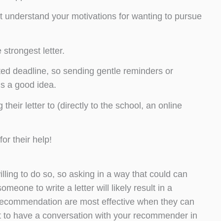
t understand your motivations for wanting to pursue
strongest letter.
ated deadline, so sending gentle reminders or
is a good idea.
ir letter to (directly to the school, an online
or their help!
ling to do so, so asking in a way that could can
meone to write a letter will likely result in a
recommendation are most effective when they can
ant to have a conversation with your recommender in