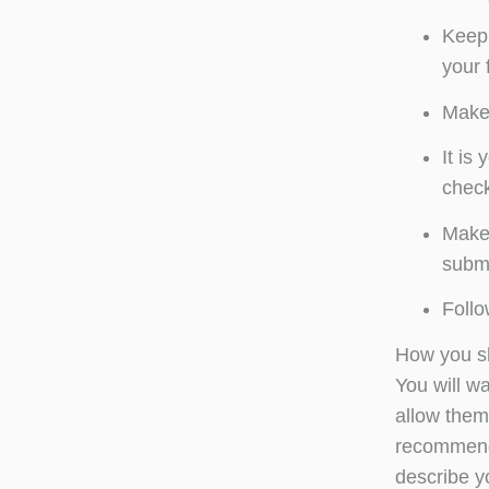
Keep 
your 
Make 
It is
check
Make 
submi
Follo
How you s
You will w
allow them 
recommenda
describe y