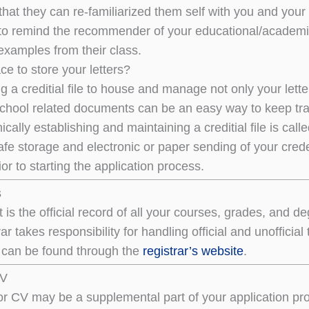
that they can re-familiarized them self with you and your
to remind the recommender of your educational/academ
examples from their class.
ce to store your letters?
ng a creditial file to house and manage not only your let
chool related documents can be an easy way to keep tr
nically establishing and maintaining a creditial file is call
afe storage and electronic or paper sending of your cred
or to starting the application process.
s
pt is the official record of all your courses, grades, a
ar takes responsibility for handling official and unofficia
s can be found through the
registrar’s website
.
CV
r CV may be a supplemental part of your application proc