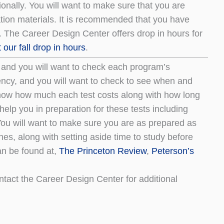
nally. You will want to make sure that you are
ation materials. It is recommended that you have
 The Career Design Center offers drop in hours for
our fall drop in hours
.
, and you will want to check each program’s
uency, and you will want to check to see when and
o know how much each test costs along with how long
help you in preparation for these tests including
You will want to make sure you are as prepared as
nes, along with setting aside time to study before
can be found at,
The Princeton Review
,
Peterson’s
ntact the Career Design Center for additional