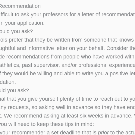
f Recommendation
ifficult to ask your professors for a letter of recommenda
in your application.
ould you ask?
ls prefer that they be written from someone that knows y
ughtful and informative letter on your behalf. Consider th
lude recommendations from people who have worked with y
 athletics, past supervisor, and/or professional experience
if they would be willing and able to write you a positive let
ation.
ld you ask?
ntial that you give yourself plenty of time to reach out 
ny requests, so asking well in advance so they have enou
nt. We recommend asking at least six weeks in advance.
you will need to keep these tips in mind:
your recommender a set deadline that is
prior
to the actu