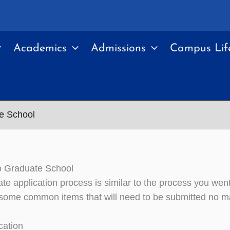
Academics
Admissions
Campus Lif
e School
o Graduate School
te application process is similar to the process you wen
some common items that will need to be submitted no ma
cation