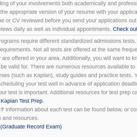
ing of your involvements both academically and professio
 the appropriate version of your resume with your applic
e or CV reviewed before you send your applications out.
iews daily as well as individual appointments.
Check out 
programs require different standardized admissions tests
 requirements. Not all tests are offered at the same freq
 are offered in your area. Additionally, you will want t
 be valid for. There are numerous resources available to 
rses (such as Kaplan), study guides and practice tests. 
cheduling your test well in advance of application deadli
ur test is important. Additional resources for test prep 
d
Kaplan Test Prep
.
s?
Information about each test can be found below, or co
n and resources.
(Graduate Record Exam)