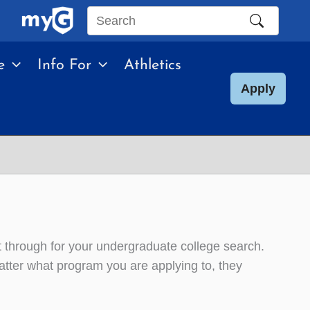
Search
this
e
Info For
Athletics
site
Apply
t through for your undergraduate college search.
tter what program you are applying to, they