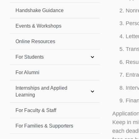
Nonr
Handshake Guidance
Perso
Events & Workshops
Lette
Online Resources
Trans
For Students
Resu
For Alumni
Entr
Inter
Internships and Applied
Learning
Finan
For Faculty & Staff
Applicatio
Keep in min
For Families & Supporters
each deadl