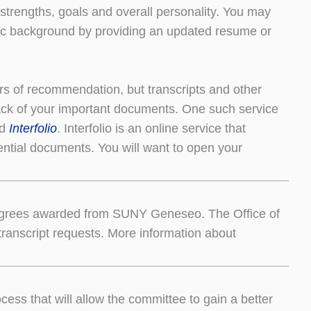
 strengths, goals and overall personality. You may
ic background by providing an updated resume or
ters of recommendation, but transcripts and other
ack of your important documents. One such service
ed
Interfolio
. Interfolio is an online service that
ential documents. You will want to open your
nd degrees awarded from SUNY Geneseo. The Office of
l transcript requests. More information about
ess that will allow the committee to gain a better