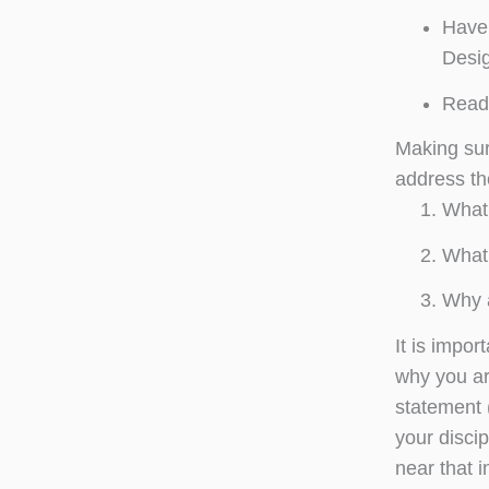
Have 
Desig
Read 
Making sur
address th
What 
What 
Why a
It is impor
why you ar
statement (
your discip
near that in