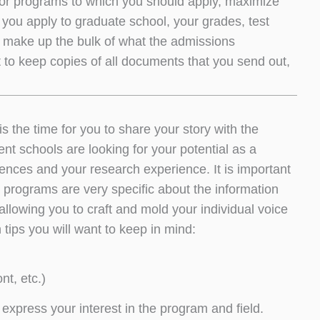
s or programs to which you should apply, maximize
you apply to graduate school, your grades, test
y make up the bulk of what the admissions
nt to keep copies of all documents that you send out,
.
s the time for you to share your story with the
t schools are looking for your potential as a
iences and your research experience. It is important
 programs are very specific about the information
allowing you to craft and mold your individual voice
ips you will want to keep in mind:
nt, etc.)
 express your interest in the program and field.