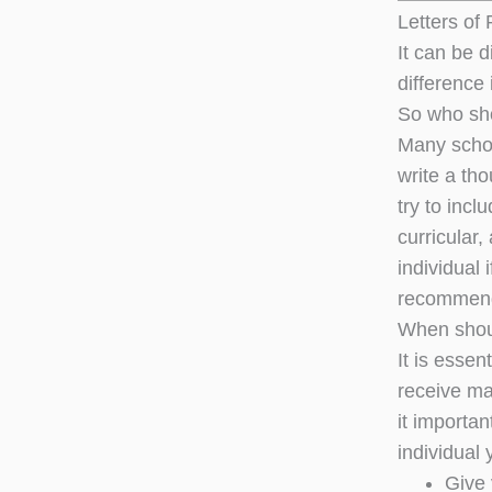
Letters o
It can be d
difference 
So who sh
Many schoo
write a tho
try to inc
curricular,
individual 
recommend
When shou
It is esse
receive ma
it importa
individual 
Give 