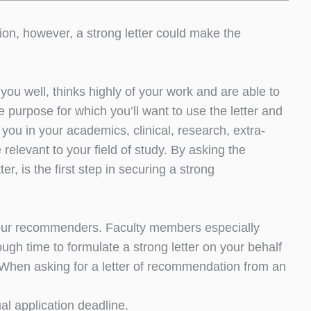
tion, however, a strong letter could make the
ou well, thinks highly of your work and are able to
e purpose for which you’ll want to use the letter and
ou in your academics, clinical, research, extra-
 relevant to your field of study. By asking the
ter, is the first step in securing a strong
to your recommenders. Faculty members especially
gh time to formulate a strong letter on your behalf
 When asking for a letter of recommendation from an
al application deadline.