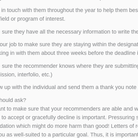
in touch with them throughout the year to help them bes
field or program of interest.
sure they have all the necessary information to write the 
 your job to make sure they are staying within the design
ing in with them about three weeks before the deadline 
sure the recommender knows where they are submitting the
ssion, interfolio, etc.)
w up with the individual and send them a thank you note f
hould ask?
ant to make sure that your recommenders are able and wil
to accept or gracefully decline is important. Pressuring so
tion which might do more harm than good! Letters of 
ou as well-suited to a particular goal. Thus, it is import