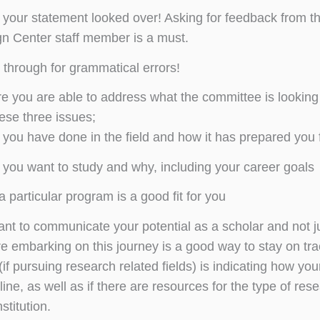
your statement looked over! Asking for feedback from thos
n Center staff member is a must.
through for grammatical errors!
e you are able to address what the committee is looking 
ese three issues;
you have done in the field and how it has prepared you 
you want to study and why, including your career goals
 particular program is a good fit for you
tant to communicate your potential as a scholar and not ju
e embarking on this journey is a good way to stay on tra
if pursuing research related fields) is indicating how yo
line, as well as if there are resources for the type of res
stitution.