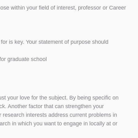
e within your field of interest, professor or Career
for is key. Your statement of purpose should
for graduate school
st your love for the subject. By being specific on
ck. Another factor that can strengthen your
ur research interests address current problems in
earch in which you want to engage in locally at or