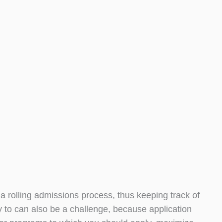
o a rolling admissions process, thus keeping track of
 to can also be a challenge, because application