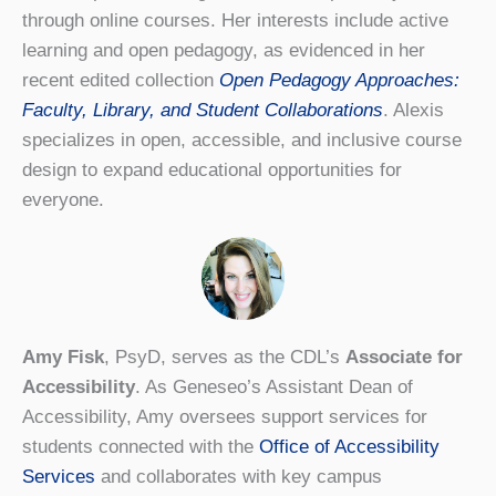
through online courses. Her interests include active
learning and open pedagogy, as evidenced in her
recent edited collection
Open Pedagogy Approaches:
Faculty, Library, and Student Collaborations
. Alexis
specializes in open, accessible, and inclusive course
design to expand educational opportunities for
everyone.
Amy Fisk
, PsyD, serves as the CDL’s
Associate for
Accessibility
. As Geneseo’s Assistant Dean of
Accessibility, Amy oversees support services for
students connected with the
Office of Accessibility
Services
and collaborates with key campus