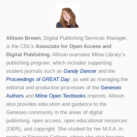
Allison Brown
, Digital Publishing Services Manager,
is the CDL’s
Associate for Open Access and
Digital Publishing
. Allison oversees Milne Library’s
publishing program, which includes supporting
student journals such as
Gandy Dancer
and the
Proceedings of GREAT Day
, as well as managing the
editorial and production processes of the
Geneseo
Authors
and
Milne Open Textbooks
imprints. Allison
also provides education and guidance to the
Geneseo community in the areas of digital
publishing, open access, open educational resources
(OER), and copyright. She studied for her M.F.A. in