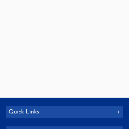
Quick Links