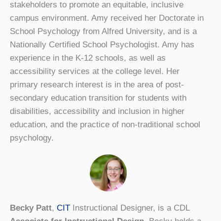
stakeholders to promote an equitable, inclusive
campus environment. Amy received her Doctorate in
School Psychology from Alfred University, and is a
Nationally Certified School Psychologist. Amy has
experience in the K-12 schools, as well as
accessibility services at the college level. Her
primary research interest is in the area of post-
secondary education transition for students with
disabilities, accessibility and inclusion in higher
education, and the practice of non-traditional school
psychology.
Becky Patt
,
CIT
Instructional Designer, is a CDL