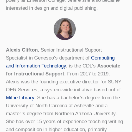
poetry at Emerson College, where she also became
interested in design and digital publishing.
Alexis Clifton
, Senior Instructional Support
Specialist in Geneseo’s department of
Computing
and Information Technology
, is the CDL’s
Associate
for Instructional Support
. From 2017 to 2019,
Alexis was the founding executive director for SUNY
OER Services, a system-wide initiative based out of
Milne Library
. She has a bachelor’s degree from the
University of North Carolina at Asheville and a
master’s degree from Northern Arizona University.
She has over 15 years of experience teaching writing
and composition in higher education, primarily