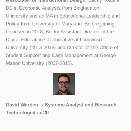
Associate for Instructional Design
. Becky holds a
BS in Economic Analysis from Binghamton
University and an MA in Educational Leadership and
Policy from University of Maryland. Before joining
Geneseo in 2018, Becky Assistant Director of the
Digital Education Collaborative at Longwood
University (2013-2018) and Director of the Office of
Student Support and Case Management at George
Mason University (2007-2012).
David Warden
is
Systems Analyst and Research
Technologist
in
CIT
.