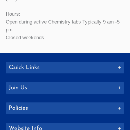
Hours:
Open during active Chemistry labs Typically 9 am -5
pm
Closed weekends
Quick Links
Join Us
Policies
Website Info