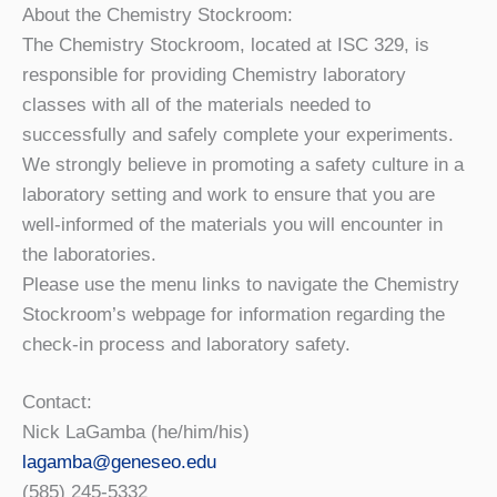
About the Chemistry Stockroom:
The Chemistry Stockroom, located at ISC 329, is
responsible for providing Chemistry laboratory
classes with all of the materials needed to
successfully and safely complete your experiments.
We strongly believe in promoting a safety culture in a
laboratory setting and work to ensure that you are
well-informed of the materials you will encounter in
the laboratories.
Please use the menu links to navigate the Chemistry
Stockroom’s webpage for information regarding the
check-in process and laboratory safety.
Contact:
Nick LaGamba (he/him/his)
lagamba@geneseo.edu
(585) 245-5332