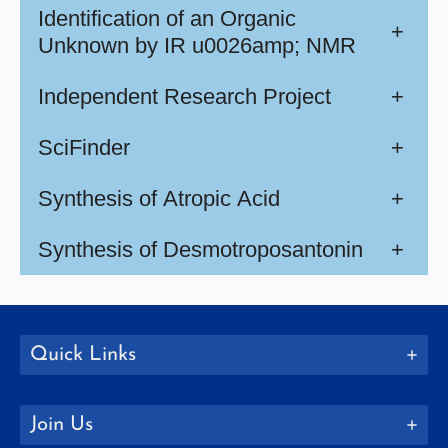
Identification of an Organic
+
Unknown by IR u0026amp; NMR
Independent Research Project
+
SciFinder
+
Synthesis of Atropic Acid
+
Synthesis of Desmotroposantonin
+
Quick Links
Join Us