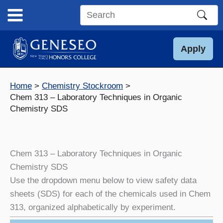
Skip
to
Search
content
this
site
Apply
Home
Chemistry Stockroom
Chem 313 – Laboratory Techniques in Organic
Chemistry SDS
Chem 313 – Laboratory Techniques in Organic
Chemistry SDS
Use the dropdown menu below to view safety data
sheets (SDS) for each of the chemicals used in Chem
313, organized alphabetically by experiment.