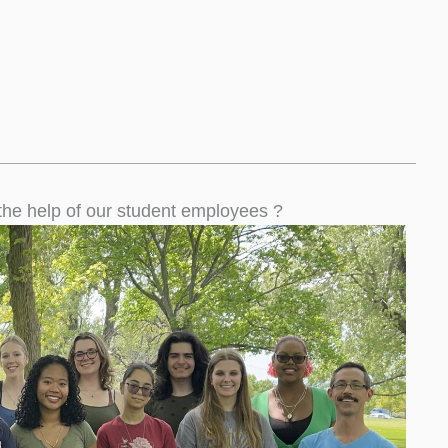
the help of our student employees ?