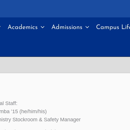
Academics
Admissions
Campus Lif
l Staff:
ba ’15 (he/him/his)
istry Stockroom & Safety Manager