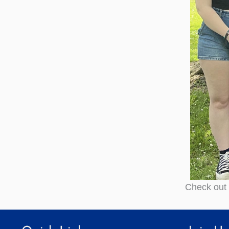
Check out 