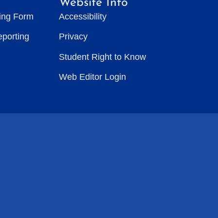
Website Info
ting Form
Accessibility
eporting
Privacy
Student Right to Know
Web Editor Login