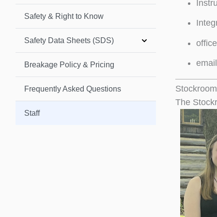
Instr
Safety & Right to Know
Integ
Safety Data Sheets (SDS)
offic
emai
Breakage Policy & Pricing
Stockroom
Frequently Asked Questions
The Stockr
Staff