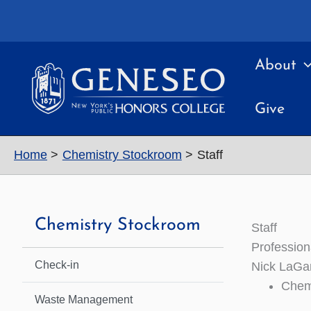
Skip
to
content
About
Give
Home
Chemistry Stockroom
Staff
Chemistry Stockroom
Staff
Professiona
Check-in
Nick LaGam
Chem
Waste Management