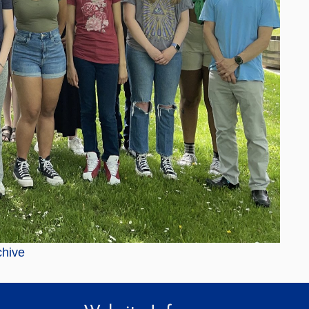
chive