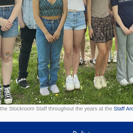
the Stockroom Staff throughout the years at the
Staff Ar