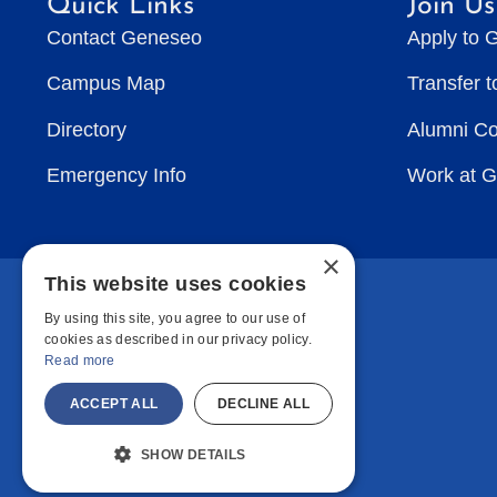
Quick Links
Join Us
Contact Geneseo
Apply to 
Campus Map
Transfer 
Directory
Alumni C
Emergency Info
Work at 
×
This website uses cookies
By using this site, you agree to our use of
cookies as described in our privacy policy.
Read more
ACCEPT ALL
DECLINE ALL
SHOW DETAILS