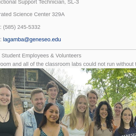
uctional Support Technician, SL-3
rated Science Center 329A
e: (585) 245-5332
l:
lagamba@geneseo.edu
 Student Employees & Volunteers
oom and all of the classroom labs could not run without 