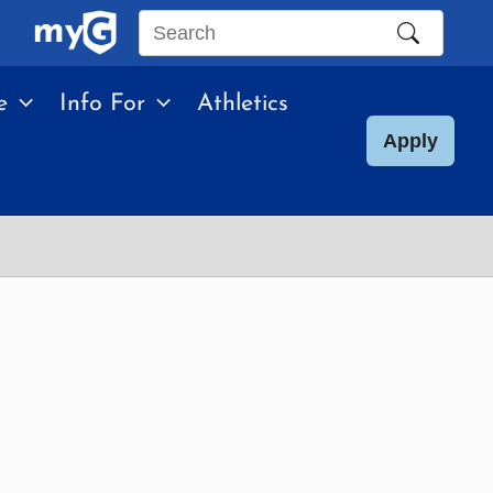
Search
this
e
Info For
Athletics
site
Apply