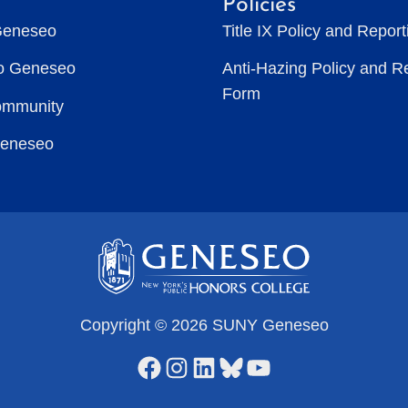
Policies
Geneseo
Title IX Policy and Repor
to Geneseo
Anti-Hazing Policy and R
Form
ommunity
Geneseo
Copyright © 2026 SUNY Geneseo
Facebook
Instagram
LinkedIn
Bluesky
YouTube