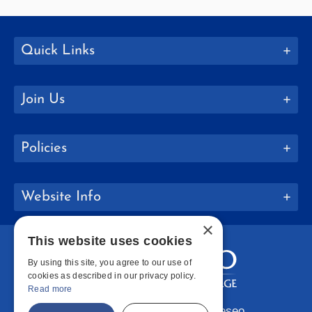
Quick Links
Join Us
Policies
Website Info
×
This website uses cookies
By using this site, you agree to our use of
cookies as described in our privacy policy.
Read more
Copyright © 2026 SUNY Geneseo