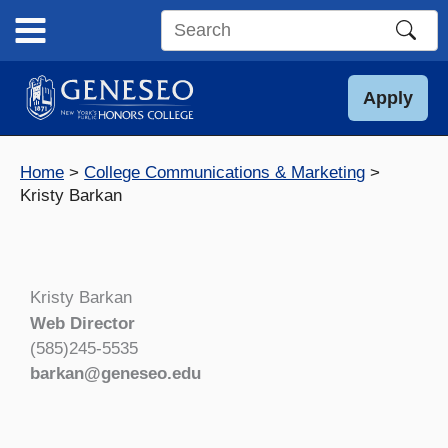
Skip
to
Search
content
this
site
Apply
Home
College Communications & Marketing
Kristy Barkan
Kristy Barkan
Web Director
(585)245-5535
barkan@geneseo.edu