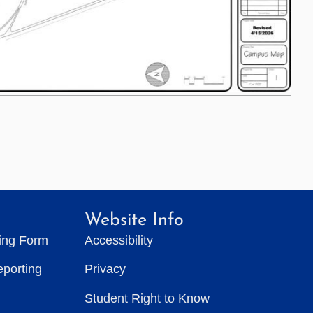
Website Info
ting Form
Accessibility
eporting
Privacy
Student Right to Know