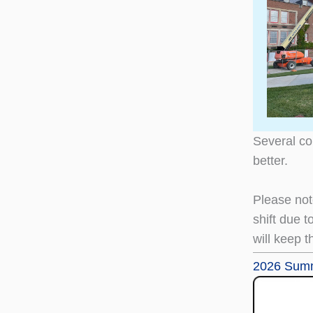
Several co
better.
Please not
shift due t
will keep t
2026 Summ