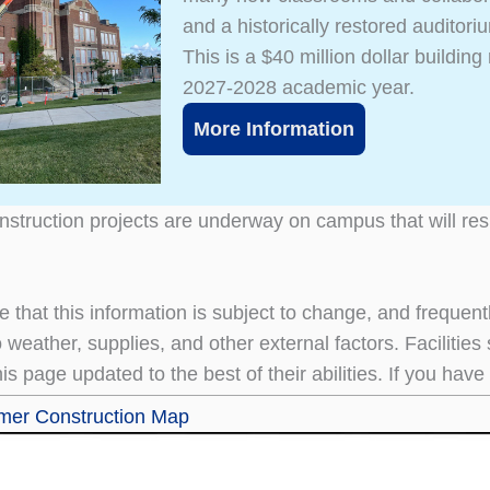
and a historically restored auditori
This is a $40 million dollar buildin
2027-2028 academic year.
More Information
nstruction projects are underway on campus that will r
e that this information is subject to change, and frequen
o weather, supplies, and other external factors. Facilitie
his page updated to the best of their abilities. If you ha
er Construction Map