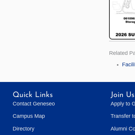
Related P
Facil
Quick Links
Join Us
Contact Geneseo
Apply to 
Campus Map
Transfer 
Directory
Alumni C