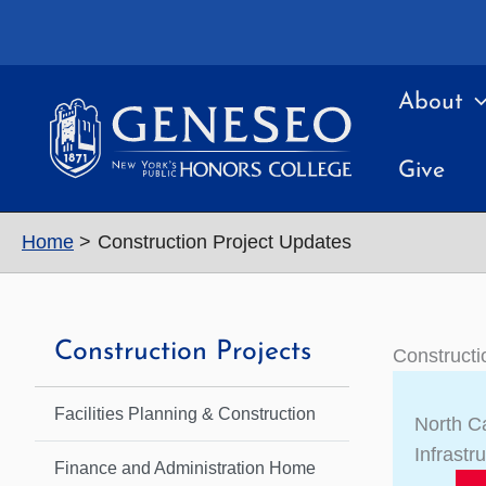
Skip
to
content
About
Give
Home
Construction Project Updates
Construction Projects
Constructi
Facilities Planning & Construction
North 
Infrastr
Finance and Administration Home