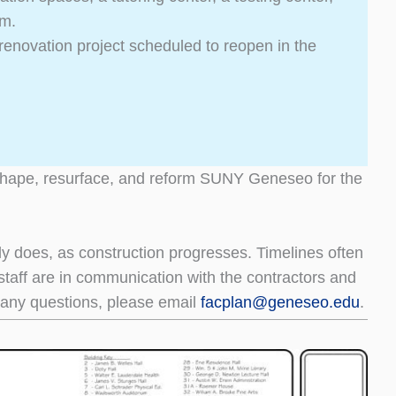
um.
g renovation project scheduled to reopen in the
eshape, resurface, and reform SUNY Geneseo for the
tly does, as construction progresses. Timelines often
s staff are in communication with the contractors and
ve any questions, please email
facplan@
geneseo.edu
.