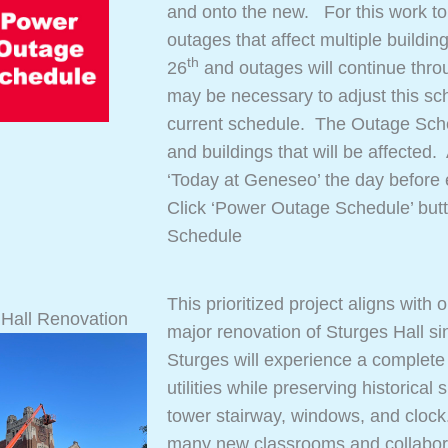
and onto the new. For this work to
outages that affect multiple buildi
th
26
and outages will continue thro
may be necessary to adjust this sch
current schedule. The Outage Sched
and buildings that will be affected
‘Today at Geneseo’ the day before
Click ‘Power Outage Schedule’ but
Schedule
This prioritized project aligns with
 Hall Renovation
major renovation of Sturges Hall si
Sturges will experience a complete r
utilities while preserving historical
tower stairway, windows, and clock. 
many new classrooms and collaborati