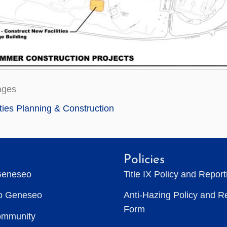
ages
ities Planning & Construction
Policies
Geneseo
Title IX Policy and Repor
to Geneseo
Anti-Hazing Policy and R
Form
ommunity