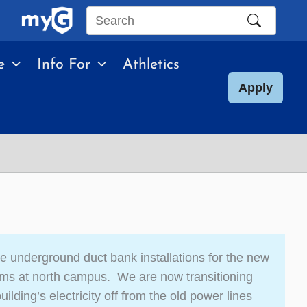
Search
this
e
Info For
Athletics
site
Apply
e underground duct bank installations for the new
ems at north campus. We are now transitioning
ilding’s electricity off from the old power lines