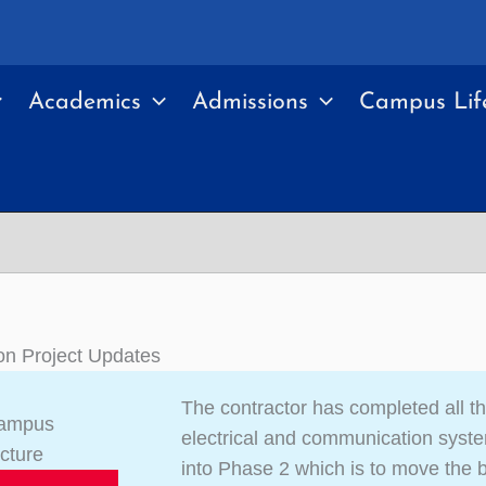
Academics
Admissions
Campus Lif
on Project Updates
The contractor has completed all th
Campus
electrical and communication syst
ucture
into Phase 2 which is to move the bu