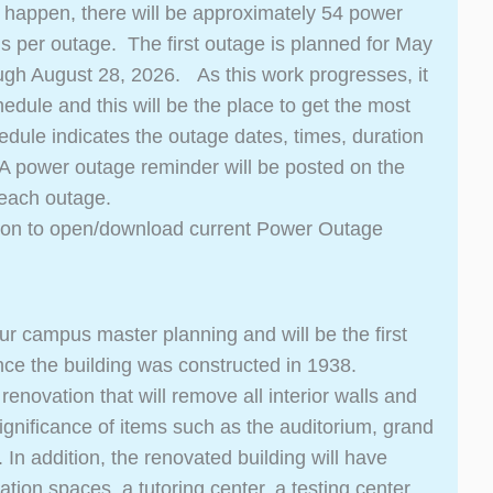
 happen, there will be approximately 54 power
ngs per outage. The first outage is planned for May
ugh August 28, 2026. As this work progresses, it
edule and this will be the place to get the most
ule indicates the outage dates, times, duration
. A power outage reminder will be posted on the
 each outage.
ton to open/download current Power Outage
 our campus master planning and will be the first
nce the building was constructed in 1938.
enovation that will remove all interior walls and
 significance of items such as the auditorium, grand
In addition, the renovated building will have
on spaces, a tutoring center, a testing center,