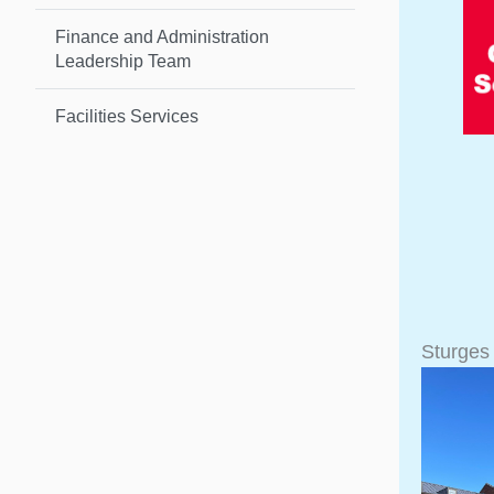
Finance and Administration
Leadership Team
Facilities Services
Sturges