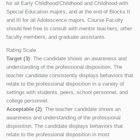
for all Early Childhood/Childhood and Childhood with
Special Education majors, and at the end of Blocks II
and III for all Adolescence majors. Course Faculty
should feel free to consult with mentor teachers, other
faculty members, and graduate assistants.
Rating Scale
Target (3)
: The candidate shows an awareness and
understanding of the professional disposition. The
teacher candidate consistently displays behaviors that
relate to the professional disposition in a variety of
settings with students, peers, school personnel, and
college personnel.
Acceptable (2)
: The teacher candidate shows an
awareness and understanding of the professional
disposition. The candidate displays behaviors that
relate to the professional disposition in most