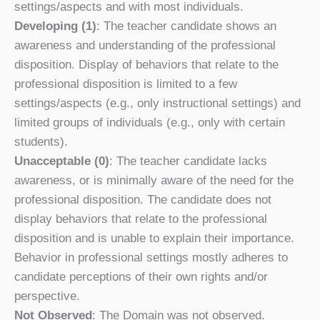
settings/aspects and with most individuals.
Developing (1)
: The teacher candidate shows an
awareness and understanding of the professional
disposition. Display of behaviors that relate to the
professional disposition is limited to a few
settings/aspects (e.g., only instructional settings) and
limited groups of individuals (e.g., only with certain
students).
Unacceptable (0)
: The teacher candidate lacks
awareness, or is minimally aware of the need for the
professional disposition. The candidate does not
display behaviors that relate to the professional
disposition and is unable to explain their importance.
Behavior in professional settings mostly adheres to
candidate perceptions of their own rights and/or
perspective.
Not Observed
: The Domain was not observed.