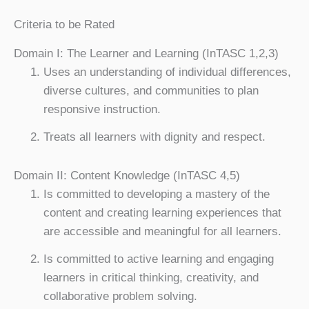
Criteria to be Rated
Domain I: The Learner and Learning (InTASC 1,2,3)
Uses an understanding of individual differences,
diverse cultures, and communities to plan
responsive instruction.
Treats all learners with dignity and respect.
Domain II: Content Knowledge (InTASC 4,5)
Is committed to developing a mastery of the
content and creating learning experiences that
are accessible and meaningful for all learners.
Is committed to active learning and engaging
learners in critical thinking, creativity, and
collaborative problem solving.