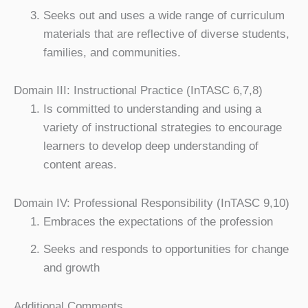
Seeks out and uses a wide range of curriculum
materials that are reflective of diverse students,
families, and communities.
Domain III: Instructional Practice (InTASC 6,7,8)
Is committed to understanding and using a
variety of instructional strategies to encourage
learners to develop deep understanding of
content areas.
Domain IV: Professional Responsibility (InTASC 9,10)
Embraces the expectations of the profession
Seeks and responds to opportunities for change
and growth
Additional Comments