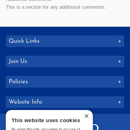
This is a section for any additional comments.
Quick Links
Join Us
Policies
Website Info
×
This website uses cookies
By using this site, you agree to our use of