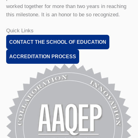
worked together for more than two years in reaching
this milestone. It is an honor to be so recognized.
Quick Links
CONTACT THE SCHOOL OF EDUCATION
ACCREDITATION PROCESS