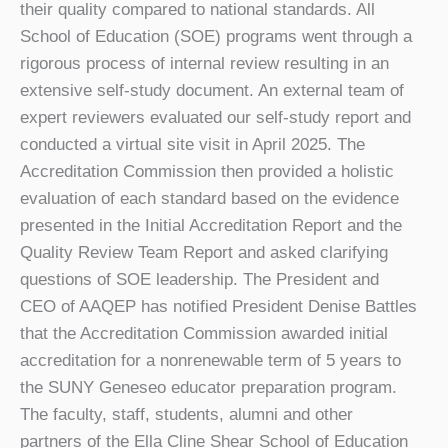
their quality compared to national standards. All
School of Education (SOE) programs went through a
rigorous process of internal review resulting in an
extensive self-study document. An external team of
expert reviewers evaluated our self-study report and
conducted a virtual site visit in April 2025. The
Accreditation Commission then provided a holistic
evaluation of each standard based on the evidence
presented in the Initial Accreditation Report and the
Quality Review Team Report and asked clarifying
questions of SOE leadership. The President and
CEO of AAQEP has notified President Denise Battles
that the Accreditation Commission awarded initial
accreditation for a nonrenewable term of 5 years to
the SUNY Geneseo educator preparation program.
The faculty, staff, students, alumni and other
partners of the Ella Cline Shear School of Education