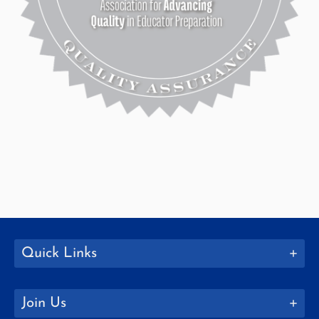
Quick Links
Join Us