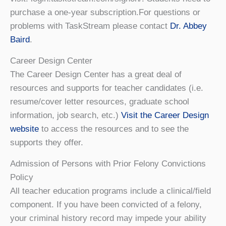
purchase a one-year subscription.For questions or
problems with TaskStream please contact
Dr. Abbey
Baird
.
Career Design Center
The Career Design Center has a great deal of
resources and supports for teacher candidates (i.e.
resume/cover letter resources, graduate school
information, job search, etc.)
Visit the Career Design
website
to access the resources and to see the
supports they offer.
Admission of Persons with Prior Felony Convictions
Policy
All teacher education programs include a clinical/field
component. If you have been convicted of a felony,
your criminal history record may impede your ability