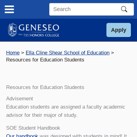
Skip
to
Search
content
this
site
Apply
Home
Ella Cline Shear School of Education
Resources for Education Students
Resources for Education Students
Advisement
Education students are assigned a faculty academic
advisor for their major of study.
SOE Student Handbook
Our handbook
was designed with students in mind! It