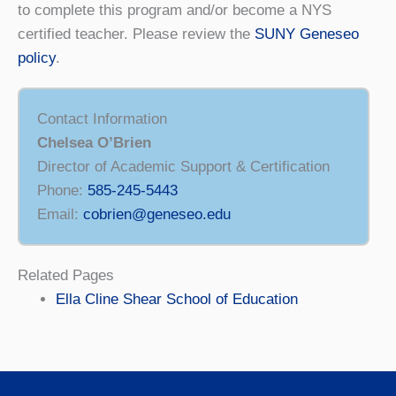
to complete this program and/or become a NYS
certified teacher. Please review the
SUNY Geneseo
policy
.
Contact Information
Chelsea O’Brien
Director of Academic Support & Certification
Phone:
585-245-5443
Email:
cobrien@geneseo.edu
Related Pages
Ella Cline Shear School of Education