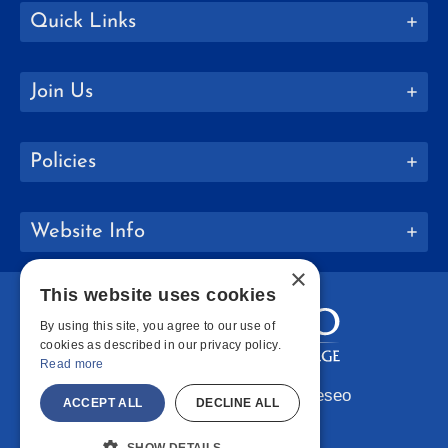
Quick Links
Join Us
Policies
Website Info
×
This website uses cookies
By using this site, you agree to our use of
cookies as described in our privacy policy.
Read more
Copyright © 2026 SUNY Geneseo
ACCEPT ALL
DECLINE ALL
Facebook
Instagram
LinkedIn
Bluesky
YouTube