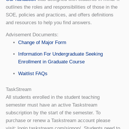
outlines the roles and responsibilities of those in the
SOE, policies and practices, and offers definitions
and resources to help you find answers.
Advisement Documents:
Change of Major Form
Information For Undergraduate Seeking
Enrollment in Graduate Course
Waitlist FAQs
TaskStream
All students enrolled in the student teaching
semester must have an active Taskstream
subscription by the start of the semester. To
purchase or renew a Taskstream account please
visit: login.taskstream.com/signon/. Students need to