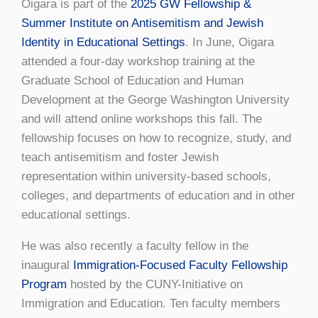
Oigara is part of the
2025 GW Fellowship &
Summer Institute on Antisemitism and Jewish
Identity in Educational Settings
. In June, Oigara
attended a four-day workshop training at the
Graduate School of Education and Human
Development at the George Washington University
and will attend online workshops this fall. The
fellowship focuses on how to recognize, study, and
teach antisemitism and foster Jewish
representation within university-based schools,
colleges, and departments of education and in other
educational settings.
He was also recently a faculty fellow in the
inaugural
Immigration-Focused Faculty Fellowship
Program
hosted by the CUNY-Initiative on
Immigration and Education. Ten faculty members