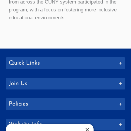
from across the CUNY system participated in the
program, with a focus on fostering more inclusive
educational environments.
Quick Links
Join Us
Policies
Website Info
×