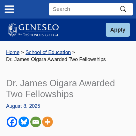
Skip
to
Search
content
this
site
Apply
Home
School of Education
Dr. James Oigara Awarded Two Fellowships
Dr. James Oigara Awarded
Two Fellowships
August 8, 2025