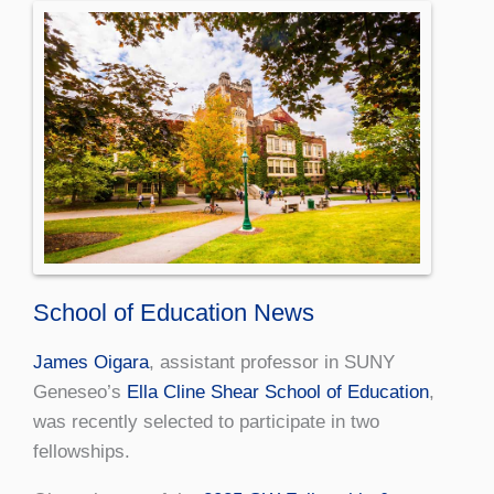
School of Education News
James Oigara
, assistant professor in SUNY
Geneseo’s
Ella Cline Shear School of Education
,
was recently selected to participate in two
fellowships.