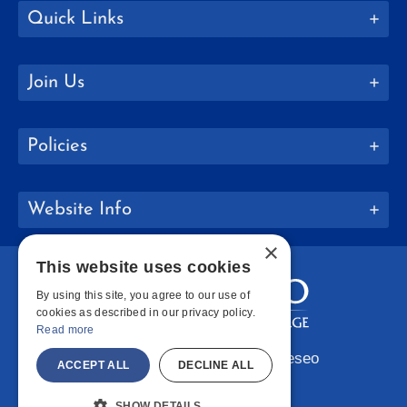
Quick Links
Join Us
Policies
Website Info
×
This website uses cookies
By using this site, you agree to our use of
cookies as described in our privacy policy.
Read more
Copyright © 2026 SUNY Geneseo
ACCEPT ALL
DECLINE ALL
Facebook
Instagram
LinkedIn
Bluesky
YouTube
SHOW DETAILS