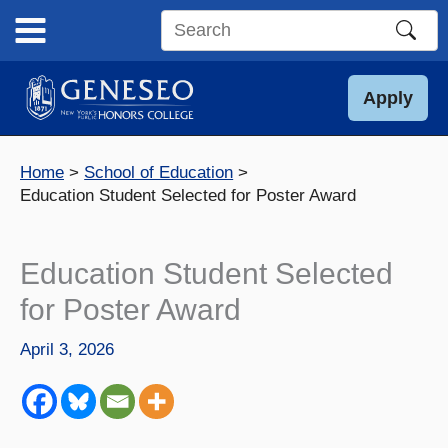
Skip
to
Search
content
this
site
Apply
Home
School of Education
Education Student Selected for Poster Award
Education Student Selected
for Poster Award
April 3, 2026