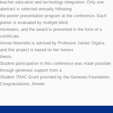
teacher education and technology integration. Only one
abstract is selected annually following
the poster presentation program at the conference. Each
poster is evaluated by multiple blind
reviewers, and the award is presented in the form of a
certificate.
Aimee Maoriello is advised by Professor James Oigara,
and this project is based on her honors
thesis.
Student participation in this conference was made possible
through generous support from a
Student TRAC Grant provided by the Geneseo Foundation.
Congratulations, Aimee!