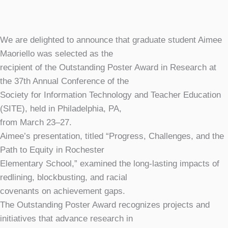
We are delighted to announce that graduate student Aimee
Maoriello was selected as the
recipient of the Outstanding Poster Award in Research at
the 37th Annual Conference of the
Society for Information Technology and Teacher Education
(SITE), held in Philadelphia, PA,
from March 23–27.
Aimee’s presentation, titled “Progress, Challenges, and the
Path to Equity in Rochester
Elementary School,” examined the long-lasting impacts of
redlining, blockbusting, and racial
covenants on achievement gaps.
The Outstanding Poster Award recognizes projects and
initiatives that advance research in