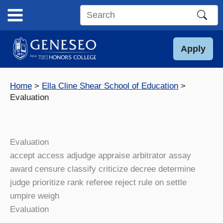
Skip
to
Search
content
this
site
Apply
Home
Ella Cline Shear School of Education
Evaluation
Evaluation
accept access adjudge appraise arbitrator assay
award censure classify criticize decree determine
judge prioritize rank referee reject rule on settle
umpire weigh
Evaluation