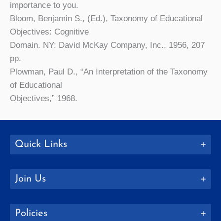
importance to you.
Bloom, Benjamin S., (Ed.), Taxonomy of Educational
Objectives: Cognitive
Domain. NY: David McKay Company, Inc., 1956, 207
pp.
Plowman, Paul D., “An Interpretation of the Taxonomy
of Educational
Objectives,” 1968.
Quick Links
Join Us
Policies