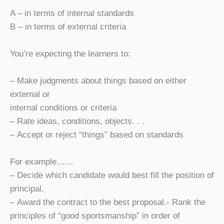
A – in terms of internal standards
B – in terms of external criteria
You’re expecting the learners to:
– Make judgments about things based on either
external or
internal conditions or criteria
– Rate ideas, conditions, objects. . .
– Accept or reject “things” based on standards
For example……
– Decide which candidate would best fill the position of
principal.
– Award the contract to the best proposal.- Rank the
principles of “good sportsmanship” in order of