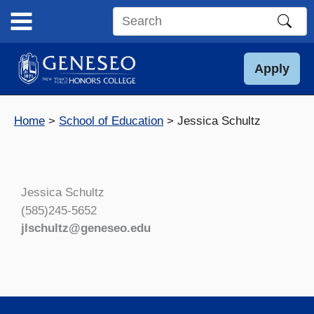
Skip
to
Search
content
this
site
Apply
Home
School of Education
Jessica Schultz
Jessica Schultz
(585)245-5652
jlschultz@geneseo.edu