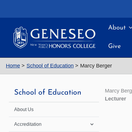
Skip
to
content
About
Give
Home
School of Education
Marcy Berger
Marcy Berg
School of Education
Lecturer
About Us
Accreditation