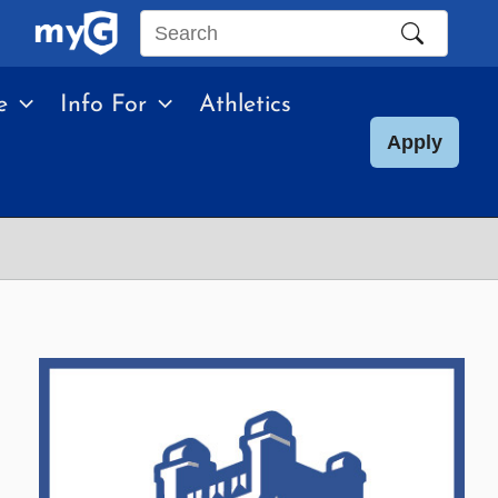
Search
this
e
Info For
Athletics
site
Apply