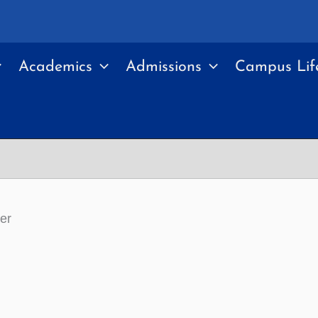
Academics
Admissions
Campus Lif
er