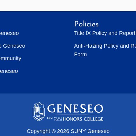
Policies
Geneseo
Title IX Policy and Repor
to Geneseo
Anti-Hazing Policy and R
Form
ommunity
Geneseo
Copyright © 2026 SUNY Geneseo