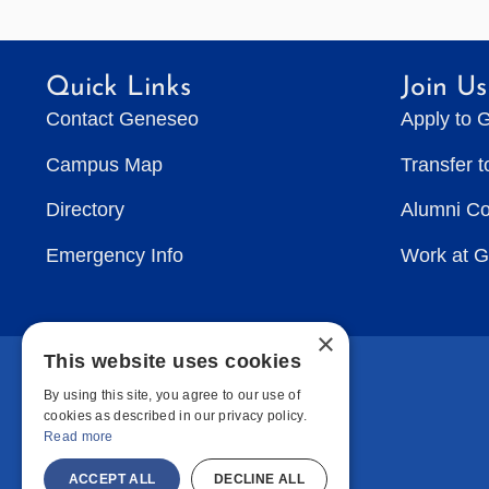
Quick Links
Join Us
Contact Geneseo
Apply to 
Campus Map
Transfer 
Directory
Alumni C
Emergency Info
Work at 
×
This website uses cookies
By using this site, you agree to our use of
cookies as described in our privacy policy.
Read more
ACCEPT ALL
DECLINE ALL