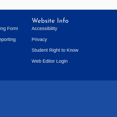
Website Info
ting Form
Accessibility
eporting
Privacy
Student Right to Know
Web Editor Login