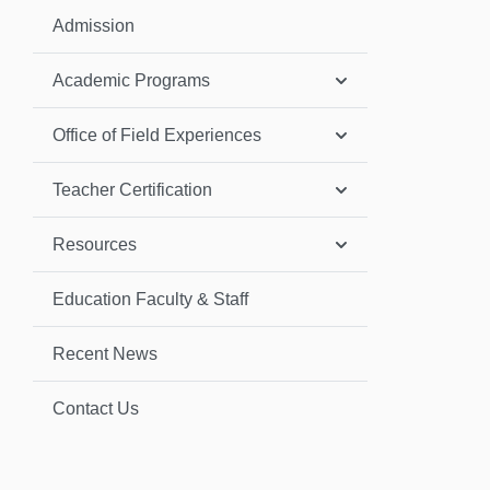
Admission
Academic Programs
Office of Field Experiences
Teacher Certification
Resources
Education Faculty & Staff
Recent News
Contact Us