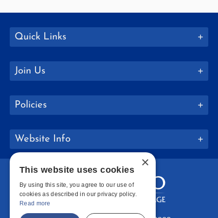
Quick Links
Join Us
Policies
Website Info
×
This website uses cookies
By using this site, you agree to our use of
cookies as described in our privacy policy.
Read more