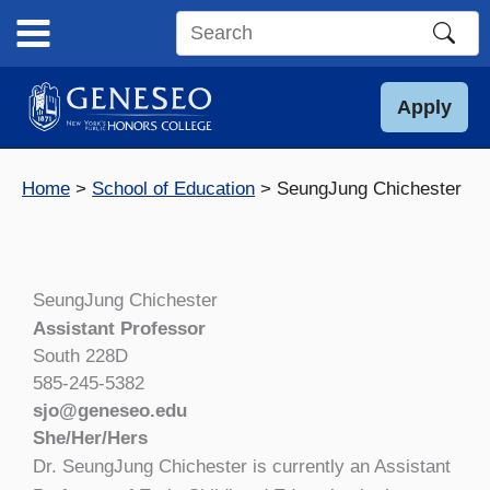
Skip
to
Search
content
this
site
Apply
Home
School of Education
SeungJung Chichester
SeungJung Chichester
Assistant Professor
South 228D
585-245-5382
sjo@geneseo.edu
She/Her/Hers
Dr. SeungJung Chichester is currently an Assistant