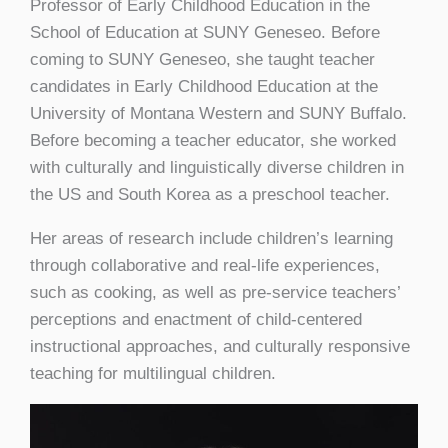
Professor of Early Childhood Education in the
School of Education at SUNY Geneseo. Before
coming to SUNY Geneseo, she taught teacher
candidates in Early Childhood Education at the
University of Montana Western and SUNY Buffalo.
Before becoming a teacher educator, she worked
with culturally and linguistically diverse children in
the US and South Korea as a preschool teacher.
Her areas of research include children’s learning
through collaborative and real-life experiences,
such as cooking, as well as pre-service teachers’
perceptions and enactment of child-centered
instructional approaches, and culturally responsive
teaching for multilingual children.