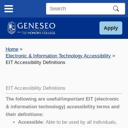
Skip
to
Search
content
this
site
Apply
Home
Electronic & Information Technology Accessibility
EIT Accessibility Definitions
EIT Accessibility Definitions
The following are useful/important EIT (electronic
& information technology) accessibility terms and
their definitions:
Accessible:
Able to be used by all individuals,