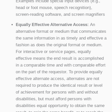
Examples include special input devices (e.g.,
head or foot mouse, speech recognition),
screen-reading software, and screen magnifiers
Equally Effective Alternative Access:
An
alternative format or medium that communicates
the same information in as timely and effective a
fashion as does the original format or medium.
For interactive or service pages, equally
effective means the end result is accomplished
in a comparable time and with comparable effort
on the part of the requestor. To provide equally
effective alternate access, alternates are not
required to produce the identical result or level
of achievement for persons with and without
disabilities, but must afford persons with
disabilities equal opportunity to obtain the same