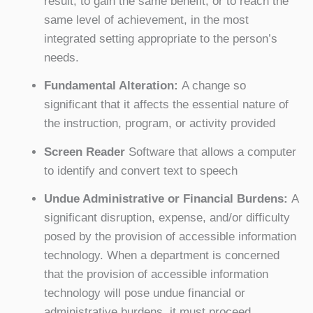
result, to gain the same benefit, or to reach the
same level of achievement, in the most
integrated setting appropriate to the person’s
needs.
Fundamental Alteration:
A change so
significant that it affects the essential nature of
the instruction, program, or activity provided
Screen Reader
Software that allows a computer
to identify and convert text to speech
Undue Administrative or Financial Burdens:
A
significant disruption, expense, and/or difficulty
posed by the provision of accessible information
technology. When a department is concerned
that the provision of accessible information
technology will pose undue financial or
administrative burdens, it must proceed