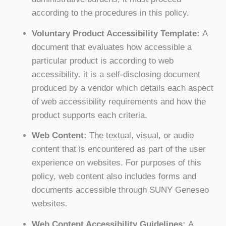
according to the procedures in this policy.
Voluntary Product Accessibility Template:
A
document that evaluates how accessible a
particular product is according to web
accessibility. it is a self-disclosing document
produced by a vendor which details each aspect
of web accessibility requirements and how the
product supports each criteria.
Web Content:
The textual, visual, or audio
content that is encountered as part of the user
experience on websites. For purposes of this
policy, web content also includes forms and
documents accessible through SUNY Geneseo
websites.
Web Content Accessibility Guidelines:
A