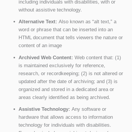
including individuals with disabilities, with or
without assistive technology.
Alternative Text:
Also known as “alt text,” a
word or phrase that can be inserted into an
HTML document that tells viewers the nature or
content of an image
Archived Web Content:
Web content that: (1)
is maintained exclusively for reference,
research, or recordkeeping; (2) is not altered or
updated after the date of archiving; and (3) is
organized and stored in a dedicated area or
areas clearly identified as being archived.
Assistive Technology:
Any software or
hardware that allows access to information
technology for individuals with disabilities.