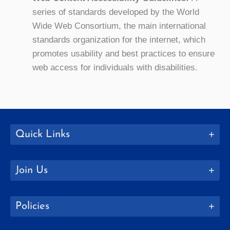
series of standards developed by the World
Wide Web Consortium, the main international
standards organization for the internet, which
promotes usability and best practices to ensure
web access for individuals with disabilities.
Quick Links
Join Us
Policies