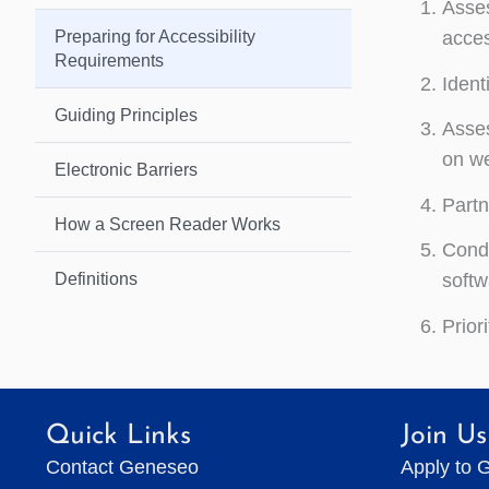
Asses
Preparing for Accessibility
acces
Requirements
Ident
Guiding Principles
Asses
on we
Electronic Barriers
Partn
How a Screen Reader Works
Condu
Definitions
softw
Prior
Quick Links
Join Us
Contact Geneseo
Apply to 