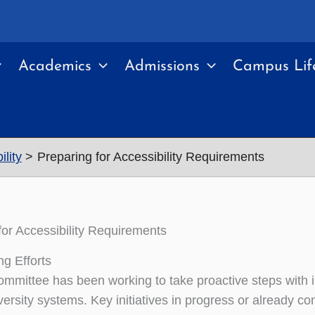
Academics
Admissions
Campus Lif
lity
Preparing for Accessibility Requirements
for Accessibility Requirements
ng Efforts
mmittee has been working to take proactive steps with inst
ersity systems. Key initiatives in progress or already co