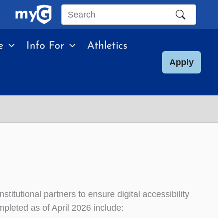
Search
this
e
Info For
Athletics
site
Apply
itutional partners to ensure digital accessibility
mpleted as of April 2026 include: