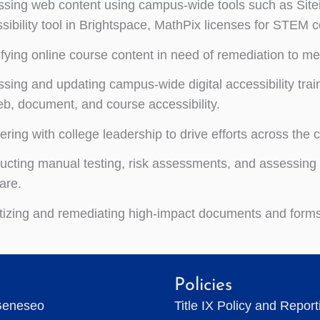
sing web content using campus-wide tools such as Site
sibility tool in Brightspace, MathPix licenses for STEM c
ifying online course content in need of remediation to me
sing and updating campus-wide digital accessibility traini
b, document, and course accessibility.
ering with college leadership to drive efforts across th
cting manual testing, risk assessments, and assessing
are.
itizing and remediating high-impact documents and forms
Policies
Geneseo
Title IX Policy and Repor