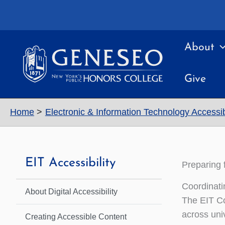
Skip
to
content
About
Give
Home
Electronic & Information Technology Accessibi
EIT Accessibility
Preparing 
Coordinati
About Digital Accessibility
The EIT Co
across univ
Creating Accessible Content