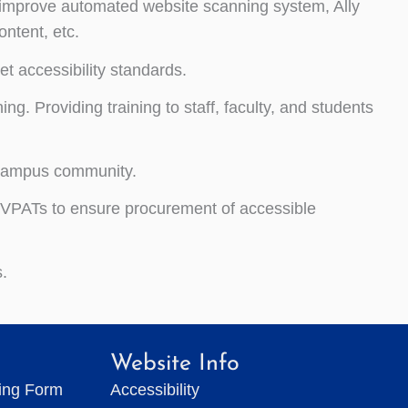
improve automated website scanning system, Ally
ontent, etc.
et accessibility standards.
ng. Providing training to staff, faculty, and students
e campus community.
 VPATs to ensure procurement of accessible
.
Website Info
ting Form
Accessibility