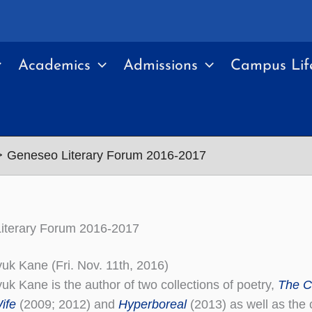
Academics
Admissions
Campus Lif
Geneseo Literary Forum 2016-2017
iterary Forum 2016-2017
uk Kane (Fri. Nov. 11th, 2016)
uk Kane is the author of two collections of poetry,
The C
ife
(2009; 2012) and
Hyperboreal
(2013) as well as the