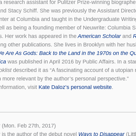
a research assistant for Pulitzer Prize-winning biograph
d Stacy Schiff. She was previously the Assistant Directo
nter at Columbia and taught in the Undergraduate Writi
ell as being a founding member of Neuwrite: Columbia Sc
s. Her work has appeared in the
American Scholar
and
R
g other publications. She lives in Brooklyn with her hu
e Are As Gods: Back to the Land in the 1970s on the Qu
ica
was published in April 2016 by Public Affairs. In a sta
oklist
described it as “A fascinating account of a utopia
more relevant by the author’s personal perspective.”
nformation, visit
Kate Daloz’s personal website
.
 (Mon. Feb 27th, 2017)
 is the author of the debut novel
Ways to Disappear
(Lit