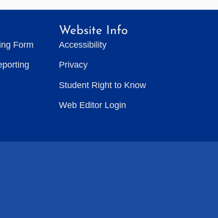
Website Info
ting Form
Accessibility
eporting
Privacy
Student Right to Know
Web Editor Login