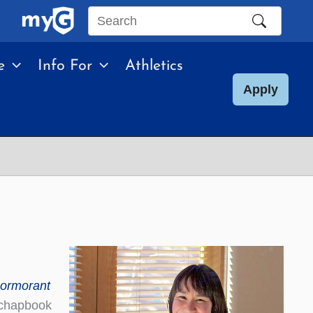
Search
this
e
Info For
Athletics
site
Apply
ormorant
 chapbook