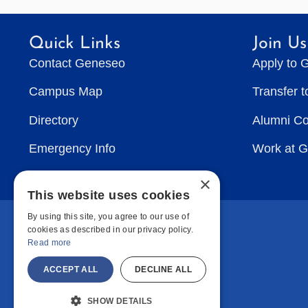
Quick Links
Join Us
Contact Geneseo
Apply to 
Campus Map
Transfer 
Directory
Alumni C
Emergency Info
Work at 
×
This website uses cookies
By using this site, you agree to our use of
cookies as described in our privacy policy.
Read more
ACCEPT ALL
DECLINE ALL
SHOW DETAILS