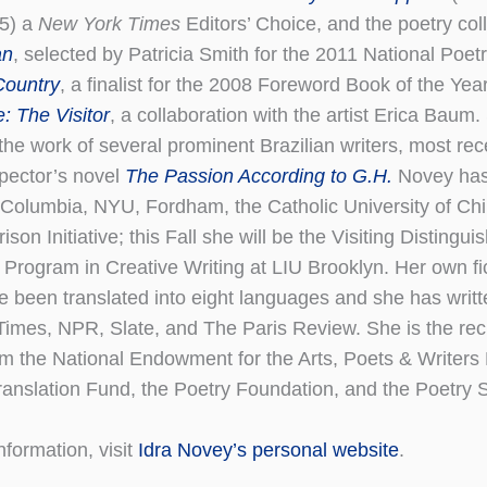
15) a
New York Times
Editors’ Choice, and the poetry col
an
, selected by Patricia Smith for the 2011 National Poetr
Country
, a finalist for the 2008 Foreword Book of the Yea
e: The Visitor
, a collaboration with the artist Erica Baum
the work of several prominent Brazilian writers, most rec
spector’s novel
The Passion According to G.H.
Novey has 
 Columbia, NYU, Fordham, the Catholic University of Chil
ison Initiative; this Fall she will be the Visiting Distingui
 Program in Creative Writing at LIU Brooklyn. Her own fi
e been translated into eight languages and she has writt
imes, NPR, Slate, and The Paris Review. She is the reci
m the National Endowment for the Arts, Poets & Writers
anslation Fund, the Poetry Foundation, and the Poetry S
nformation, visit
Idra Novey’s personal website
.