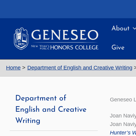
Skip
to
content
About
Give
Home
Department of English and Creative Writing
Department of
Geneseo L
English and Creative
Joan Naviy
Writing
Joan Naviy
Hunter’s W