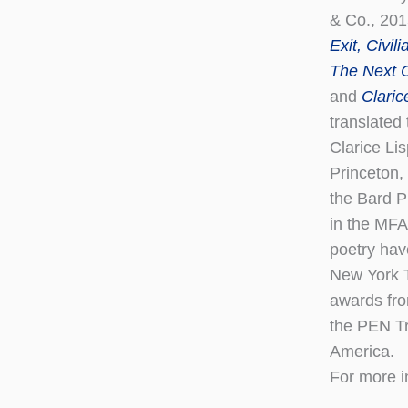
& Co., 20
Exit, Civili
The Next 
and
Claric
translated 
Clarice Li
Princeton,
the Bard Pr
in the MFA
poetry hav
New York T
awards fro
the PEN Tr
America.
For more i