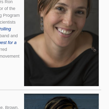
ers Ron
r of the
ng Program
ientists
olling
sband and
est for a
rred
n movement
tle, Brown,