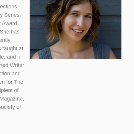
lections
y Series;
r Award,
. She has
ently
taught at
e, and in
shed Writer
ction and
en for The
pient of
 Magazine,
ociety of