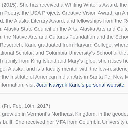
s
(2015). She has received a Whiting Writer’s Award, th
 in Poetry, the USA Projects Creative Vision Award, an A
, the Alaska Literary Award, and fellowships from the
, Alaska State Council on the Arts, Alaska Arts and Cult
, the Native Arts and Cultures Foundation and the Schoo
Research. Kane graduated from Harvard College, where
tional Scholar, and Columbia University’s School of the 
th family from King Island and Mary’s Igloo, she raises he
ge, Alaska, and is a faculty mentor with the low-residen
 the Institute of American Indian Arts in Santa Fe, New 
nformation, visit
Joan Naviyuk Kane’s personal website
.
 (Fri. Feb. 10th, 2017)
 grew up in Vermont’s Northeast Kingdom, in the geode
s built. She received her MFA from Columbia University 