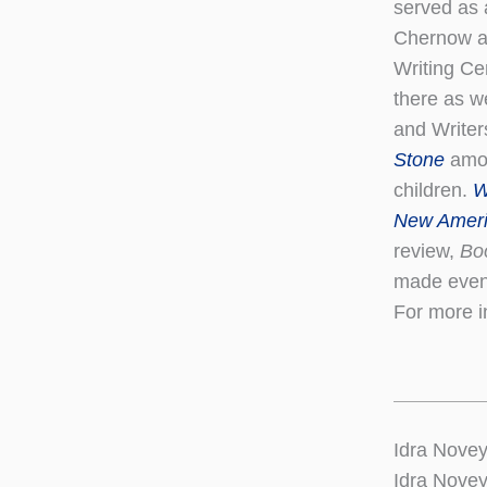
served as 
Chernow an
Writing Ce
there as w
and Writer
Stone
amon
children.
W
New Amer
review,
Bo
made even 
For more i
Idra Novey
Idra Novey