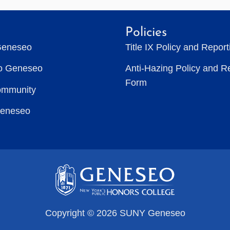
Policies
Geneseo
Title IX Policy and Repor
to Geneseo
Anti-Hazing Policy and R
Form
ommunity
Geneseo
Copyright © 2026 SUNY Geneseo