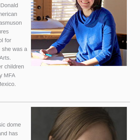
e Donald
merican
 Rasmuson
ures
l for
 she was a
Arts.
r children
cy MFA
Mexico.
sic dome
and has