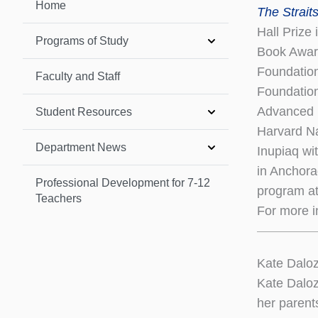
Home
The Strait
Hall Prize
Programs of Study
Book Award
Foundation
Faculty and Staff
Foundation
Advanced 
Student Resources
Harvard Na
Department News
Inupiaq wi
in Anchora
Professional Development for 7-12
program at
Teachers
For more i
Kate Daloz
Kate Daloz
her parent